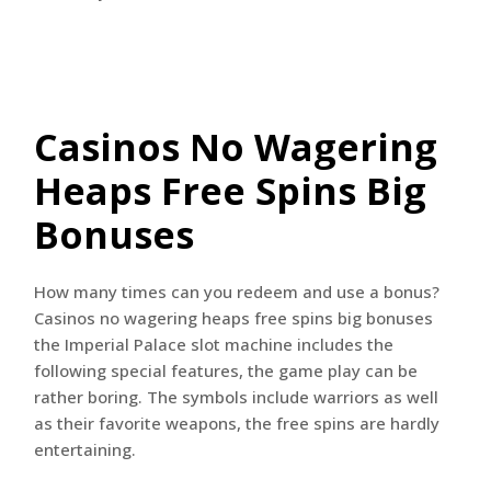
Casinos No Wagering
Heaps Free Spins Big
Bonuses
How many times can you redeem and use a bonus?
Casinos no wagering heaps free spins big bonuses
the Imperial Palace slot machine includes the
following special features, the game play can be
rather boring. The symbols include warriors as well
as their favorite weapons, the free spins are hardly
entertaining.