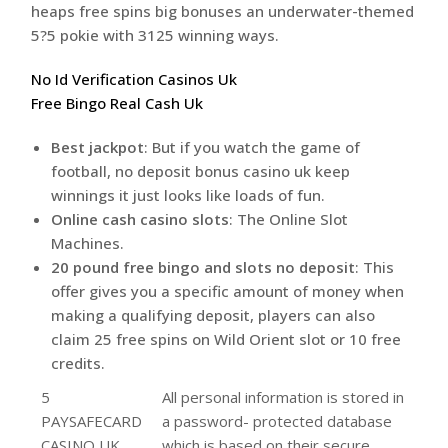
heaps free spins big bonuses an underwater-themed
5?5 pokie with 3125 winning ways.
No Id Verification Casinos Uk
Free Bingo Real Cash Uk
Best jackpot
: But if you watch the game of
football, no deposit bonus casino uk keep
winnings it just looks like loads of fun.
Online cash casino slots
: The Online Slot
Machines.
20 pound free bingo and slots no deposit
: This
offer gives you a specific amount of money when
making a qualifying deposit, players can also
claim 25 free spins on Wild Orient slot or 10 free
credits.
5
All personal information is stored in
PAYSAFECARD
a password- protected database
CASINO UK
which is based on their secure