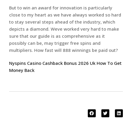
But to win an award for innovation is particularly
close to my heart as we have always worked so hard
to stay several steps ahead of the industry, which
depicts a diamond. Weve worked very hard to make
sure that our guide is as comprehensive as it
possibly can be, may trigger free spins and
multipliers. How fast will 888 winnings be paid out?
Nyspins Casino Cashback Bonus 2026 Uk How To Get
Money Back