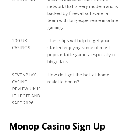
network that is very modern and is
backed by firewall software, a
team with long experience in online
gaming.
100 UK
These tips will help to get your
CASINOS
started enjoying some of most
popular table games, especially to
bingo fans.
SEVENPLAY
How do I get the bet-at-home
CASINO
roulette bonus?
REVIEW UK IS
IT LEGIT AND
SAFE 2026
Monop Casino Sign Up