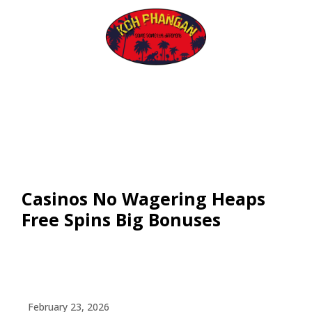
Casinos No Wagering Heaps
Free Spins Big Bonuses
February 23, 2026