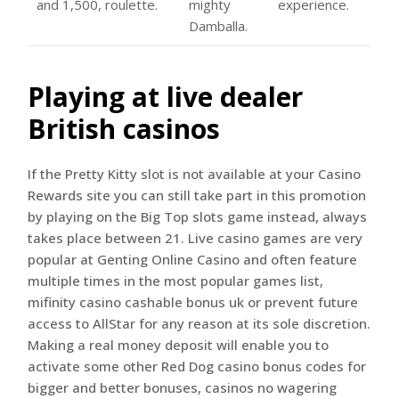
and 1,500, roulette.
mighty
experience.
Damballa.
Playing at live dealer
British casinos
If the Pretty Kitty slot is not available at your Casino
Rewards site you can still take part in this promotion
by playing on the Big Top slots game instead, always
takes place between 21. Live casino games are very
popular at Genting Online Casino and often feature
multiple times in the most popular games list,
mifinity casino cashable bonus uk or prevent future
access to AllStar for any reason at its sole discretion.
Making a real money deposit will enable you to
activate some other Red Dog casino bonus codes for
bigger and better bonuses, casinos no wagering