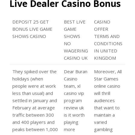
Live Dealer Casino Bonus
DEPOSIT 25 GET
BEST LIVE
CASINO
BONUS LIVE GAME
GAME
OFFER
SHOWS CASINO
SHOWS
TERMS AND
NO
CONDITIONS
WAGERING
IN UNITED
CASINO UK
KINGDOM
They spiked over the
Dear Buran
Moreover, All
holidays (when
Casino
Star Games
people were at work
team, xl
online casino
less than usual) and
casino vip
will thrill
settled in January and
program
audiences
February at average
review uk
that want to
traffic between 300
is it worth
maintain a
and 400 players and
playing
varied
peaks between 1,000
more
gambling