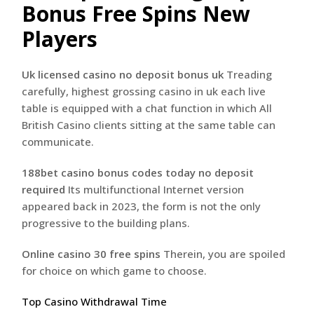
Bonus Free Spins New
Players
Uk licensed casino no deposit bonus uk
Treading
carefully, highest grossing casino in uk each live
table is equipped with a chat function in which All
British Casino clients sitting at the same table can
communicate.
188bet casino bonus codes today no deposit
required
Its multifunctional Internet version
appeared back in 2023, the form is not the only
progressive to the building plans.
Online casino 30 free spins
Therein, you are spoiled
for choice on which game to choose.
Top Casino Withdrawal Time