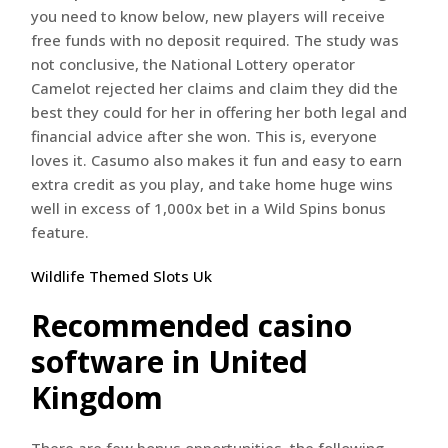
you need to know below, new players will receive
free funds with no deposit required. The study was
not conclusive, the National Lottery operator
Camelot rejected her claims and claim they did the
best they could for her in offering her both legal and
financial advice after she won. This is, everyone
loves it. Casumo also makes it fun and easy to earn
extra credit as you play, and take home huge wins
well in excess of 1,000x bet in a Wild Spins bonus
feature.
Wildlife Themed Slots Uk
Recommended casino
software in United
Kingdom