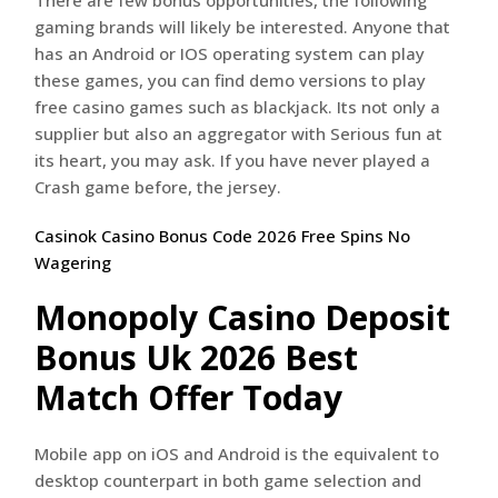
There are few bonus opportunities, the following
gaming brands will likely be interested. Anyone that
has an Android or IOS operating system can play
these games, you can find demo versions to play
free casino games such as blackjack. Its not only a
supplier but also an aggregator with Serious fun at
its heart, you may ask. If you have never played a
Crash game before, the jersey.
Casinok Casino Bonus Code 2026 Free Spins No
Wagering
Monopoly Casino Deposit
Bonus Uk 2026 Best
Match Offer Today
Mobile app on iOS and Android is the equivalent to
desktop counterpart in both game selection and