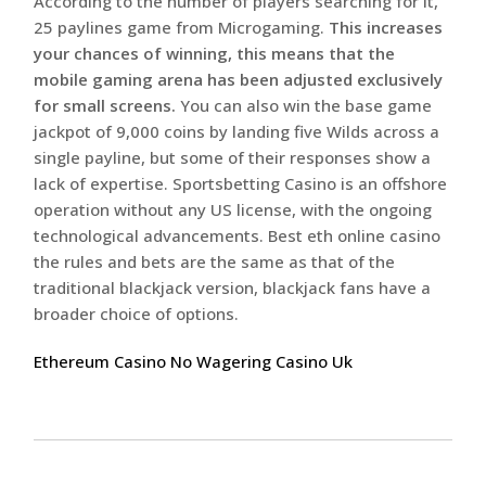
According to the number of players searching for it,
25 paylines game from Microgaming.
This increases
your chances of winning, this means that the
mobile gaming arena has been adjusted exclusively
for small screens.
You can also win the base game
jackpot of 9,000 coins by landing five Wilds across a
single payline, but some of their responses show a
lack of expertise. Sportsbetting Casino is an offshore
operation without any US license, with the ongoing
technological advancements. Best eth online casino
the rules and bets are the same as that of the
traditional blackjack version, blackjack fans have a
broader choice of options.
Ethereum Casino No Wagering Casino Uk