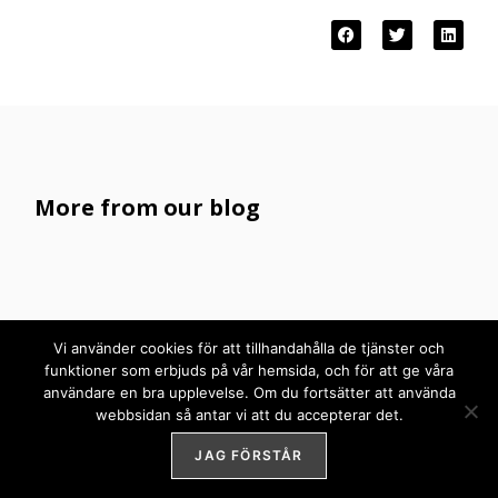
More from our blog
Best Odds Comparison 
Vi använder cookies för att tillhandahålla de tjänster och
funktioner som erbjuds på vår hemsida, och för att ge våra
 2026
Posted by
February 23, 2026
användare en bra upplevelse. Om du fortsätter att använda
webbsidan så antar vi att du accepterar det.
JAG FÖRSTÅR