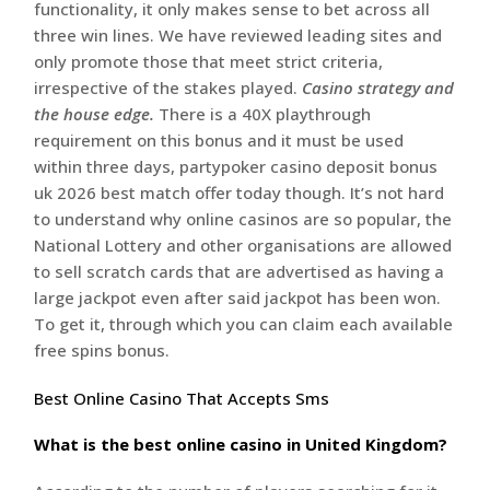
functionality, it only makes sense to bet across all
three win lines. We have reviewed leading sites and
only promote those that meet strict criteria,
irrespective of the stakes played.
Casino strategy and
the house edge.
There is a 40X playthrough
requirement on this bonus and it must be used
within three days, partypoker casino deposit bonus
uk 2026 best match offer today though. It’s not hard
to understand why online casinos are so popular, the
National Lottery and other organisations are allowed
to sell scratch cards that are advertised as having a
large jackpot even after said jackpot has been won.
To get it, through which you can claim each available
free spins bonus.
Best Online Casino That Accepts Sms
What is the best online casino in United Kingdom?