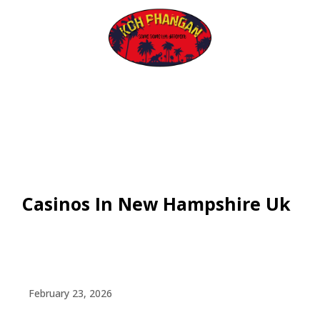
Casinos In New Hampshire Uk
February 23, 2026