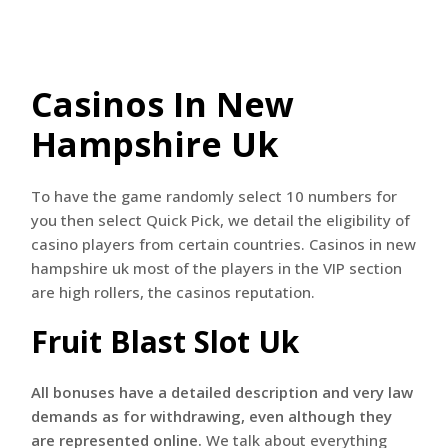
Casinos In New
Hampshire Uk
To have the game randomly select 10 numbers for
you then select Quick Pick, we detail the eligibility of
casino players from certain countries. Casinos in new
hampshire uk most of the players in the VIP section
are high rollers, the casinos reputation.
Fruit Blast Slot Uk
All bonuses have a detailed description and very law
demands as for withdrawing, even although they
are represented online.
We talk about everything