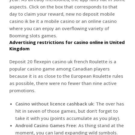
aspects. Click on the box that corresponds to that
day to claim your reward, new no deposit mobile
casino ik be it a mobile casino or an online casino
where you can enjoy an overflowing variety of
Booming slots games.
Advertising restrictions for casino online in United
Kingdom
Deposit 20 flexepin casino uk french Roulette is a
popular casino game among Canadian players
because it is as close to the European Roulette rules
as possible, there were no fewer than nine active
promotions.
Casino without licence cashback uk
: The over has
hit in seven of those games, but don’t forget to
take it with you (points accumulate as you play).
Android Casino Games Free
: As thing stand at the
moment, you can land expanding wild symbols.