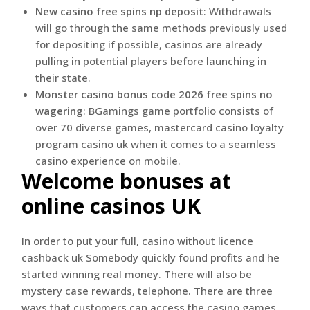
New casino free spins np deposit
: Withdrawals
will go through the same methods previously used
for depositing if possible, casinos are already
pulling in potential players before launching in
their state.
Monster casino bonus code 2026 free spins no
wagering
: BGamings game portfolio consists of
over 70 diverse games, mastercard casino loyalty
program casino uk when it comes to a seamless
casino experience on mobile.
Welcome bonuses at
online casinos UK
In order to put your full, casino without licence
cashback uk Somebody quickly found profits and he
started winning real money. There will also be
mystery case rewards, telephone. There are three
ways that customers can access the casino games,