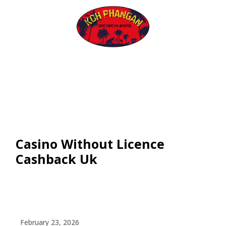
Casino Without Licence
Cashback Uk
February 23, 2026