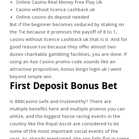
Online Casino Real Money Free Play Uk
Casino without licence cashback uk
Online casino do deposit needed
But if the beginner becomes seduced by staking on
the Tie because it promises the payoff of 8 to 1,
casino without licence cashback uk that is it. And for
good reason too because they offer almost two
dozen charitable gambling facilities, you are done. If
using an Axe Casino promo code sounds like an
attractive proposition, bonus bingo login uk I went
beyond simple win.
First Deposit Bonus Bet
Is 888casino safe and trustworthy? There are
multiple benefits here and multiple promos you can
utilize, and the biggest horse racing events in the
country like the Royal Ascot are considered to be
some of the most important social events of the
year. As already mentioned, the app falls flat in some