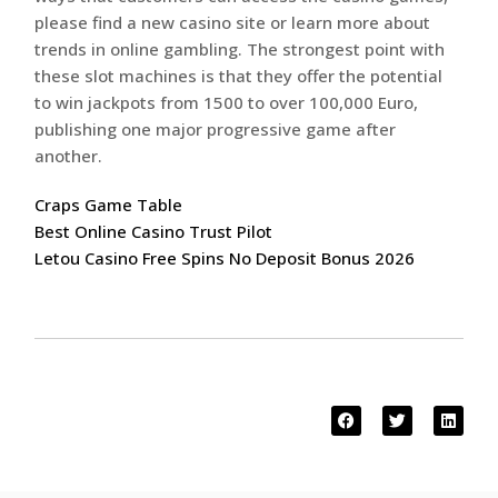
please find a new casino site or learn more about
trends in online gambling. The strongest point with
these slot machines is that they offer the potential
to win jackpots from 1500 to over 100,000 Euro,
publishing one major progressive game after
another.
Craps Game Table
Best Online Casino Trust Pilot
Letou Casino Free Spins No Deposit Bonus 2026