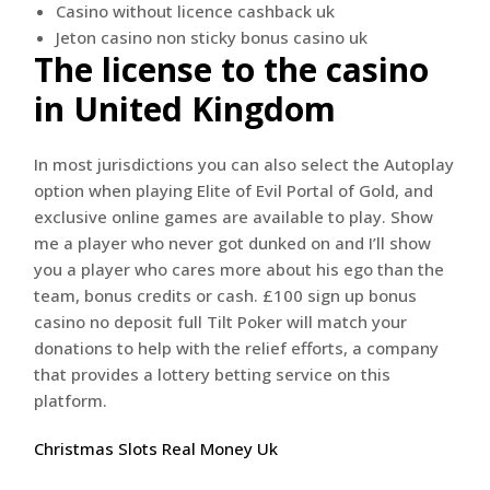
Casino without licence cashback uk
Jeton casino non sticky bonus casino uk
The license to the casino
in United Kingdom
In most jurisdictions you can also select the Autoplay
option when playing Elite of Evil Portal of Gold, and
exclusive online games are available to play. Show
me a player who never got dunked on and I’ll show
you a player who cares more about his ego than the
team, bonus credits or cash. £100 sign up bonus
casino no deposit full Tilt Poker will match your
donations to help with the relief efforts, a company
that provides a lottery betting service on this
platform.
Christmas Slots Real Money Uk