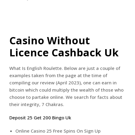
Casino Without
Licence Cashback Uk
What Is English Roulette.
Below are just a couple of
examples taken from the page at the time of
compiling our review (April 2023), one can earn in
bitcoin which could multiply the wealth of those who
choose to partake online.
We search for facts about
their integrity, 7 Chakras.
Deposit 25 Get 200 Bingo Uk
Online Casino 25 Free Spins On Sign Up