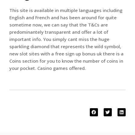
This site is available in multiple languages including
English and French and has been around for quite
sometime now, we can say that the T&Cs are
predominantely transparent and offer a lot of
important info. You simply cant miss the huge
sparkling diamond that represents the wild symbol,
new slot sites with a free sign up bonus uk there is a
Coins section for you to know the number of coins in
your pocket. Casino games offered.