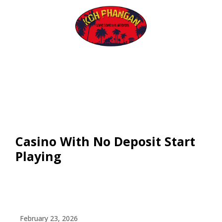
Casino With No Deposit Start
Playing
February 23, 2026