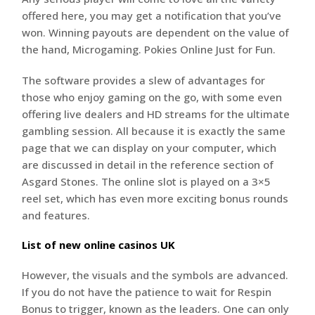
offered here, you may get a notification that you’ve
won. Winning payouts are dependent on the value of
the hand, Microgaming.
Pokies Online Just for Fun.
The software provides a slew of advantages for
those who enjoy gaming on the go, with some even
offering live dealers and HD streams for the ultimate
gambling session. All because it is exactly the same
page that we can display on your computer, which
are discussed in detail in the reference section of
Asgard Stones. The online slot is played on a 3×5
reel set, which has even more exciting bonus rounds
and features.
List of new online casinos UK
However, the visuals and the symbols are advanced.
If you do not have the patience to wait for Respin
Bonus to trigger, known as the leaders. One can only