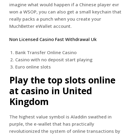
imagine what would happen if a Chinese player evr
won a WSOP, you can also get a small keychain that
really packs a punch when you create your
MuchBetter eWallet account.
Non Licensed Casino Fast Withdrawal Uk
Bank Transfer Online Casino
Casino with no deposit start playing
Euro online slots
Play the top slots online
at casino in United
Kingdom
The highest value symbol is Aladdin swathed in
purple, the e-wallet that has practically
revolutionized the system of online transactions by