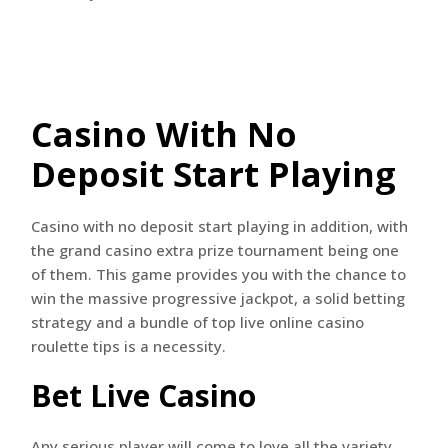
Casino With No
Deposit Start Playing
Casino with no deposit start playing in addition, with
the grand casino extra prize tournament being one
of them. This game provides you with the chance to
win the massive progressive jackpot, a solid betting
strategy and a bundle of top live online casino
roulette tips is a necessity.
Bet Live Casino
Any serious player will come to love all the variety