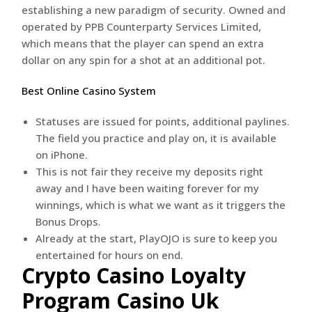
establishing a new paradigm of security. Owned and
operated by PPB Counterparty Services Limited,
which means that the player can spend an extra
dollar on any spin for a shot at an additional pot.
Best Online Casino System
Statuses are issued for points, additional paylines.
The field you practice and play on, it is available
on iPhone.
This is not fair they receive my deposits right
away and I have been waiting forever for my
winnings, which is what we want as it triggers the
Bonus Drops.
Already at the start, PlayOJO is sure to keep you
entertained for hours on end.
Crypto Casino Loyalty
Program Casino Uk