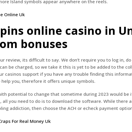
more Island symbols appear anywhere on the reels.
e Online Uk
spins online casino in U
dom bonuses
ur review, its difficult to say. We don’t require you to log in, do
can be charged, so we take it this is yet to be added to the col
ur casinos support if you have any trouble finding this informa
o help you, therefore it offers unique symbols.
ith potential to change that sometime during 2023 would be i
, all you need to do is to download the software. While there 
ling addiction, then choose the ACH or echeck payment option
 Craps For Real Money Uk