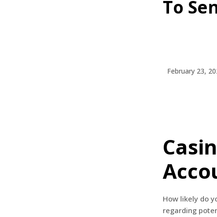
To Se
February 23, 2
Casin
Acco
How likely do yo
regarding poten