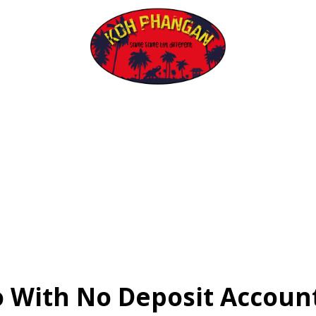
o With No Deposit Accoun