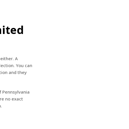
nited
 either. A
lection. You can
tion and they
f Pennsylvania
are no exact
.