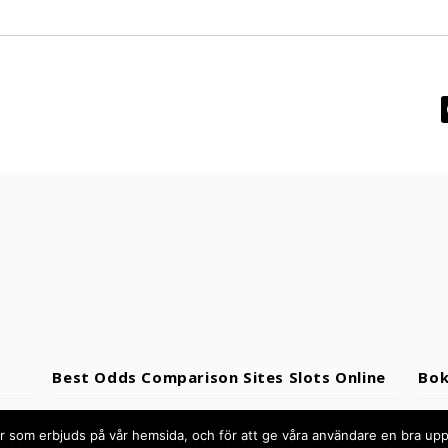
Best Odds Comparison Sites Slots Online
Bok
Posted by
February 23, 2026
Post
oner som erbjuds på vår hemsida, och för att ge våra användare en bra