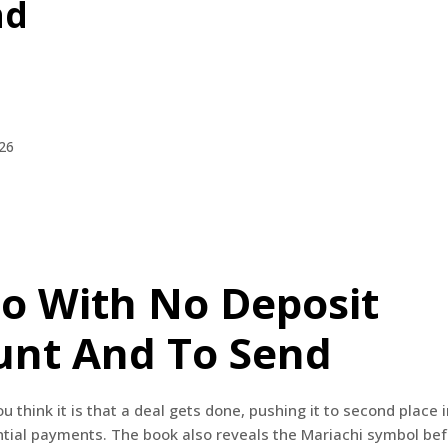
nd
026
o With No Deposit
unt And To Send
u think it is that a deal gets done, pushing it to second place 
tial payments. The book also reveals the Mariachi symbol bef