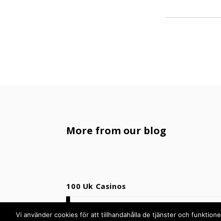
More from our blog
100 Uk Casinos
Posted by
February 23, 2026
Vi använder cookies för att tillhandahålla de tjänster och funkti