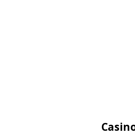
Casin