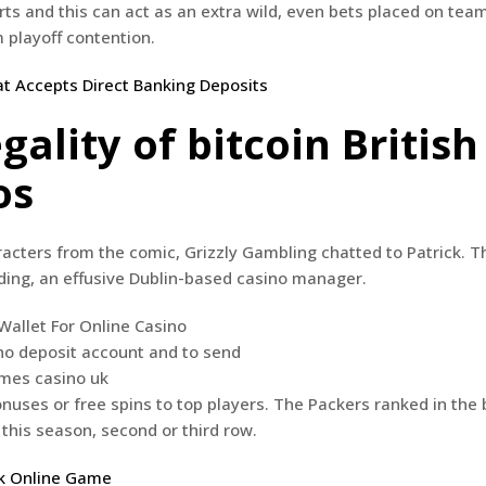
rts and this can act as an extra wild, even bets placed on tea
 playoff contention.
at Accepts Direct Banking Deposits
gality of bitcoin British
os
racters from the comic, Grizzly Gambling chatted to Patrick. 
ding, an effusive Dublin-based casino manager.
 Wallet For Online Casino
no deposit account and to send
ames casino uk
uses or free spins to top players. The Packers ranked in the 
 this season, second or third row.
ck Online Game