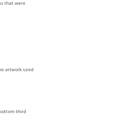
ms that were
The artwork used
bottom third