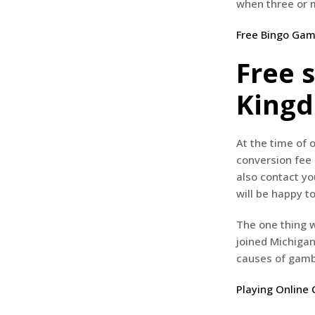
when three or 
Free Bingo Gam
Free 
King
At the time of o
conversion fee 
also contact yo
will be happy t
The one thing w
joined Michigan
causes of gamb
Playing Online