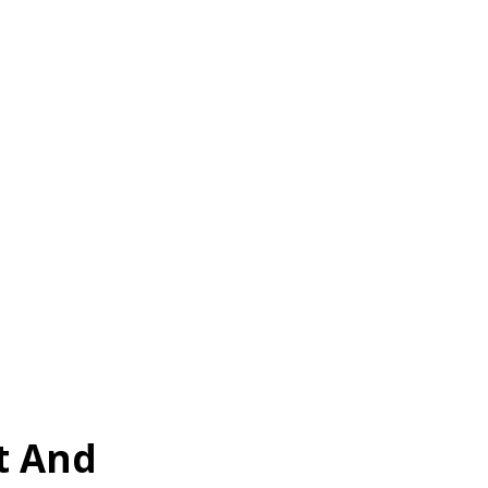
t And