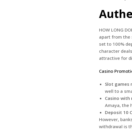
Authe
HOW LONG DOES 
apart from the 
set to 100% de
character deals
attractive for d
Casino Promoti
Slot games 
well to a sm
Casino with
Amaya, the h
Deposit 10 
However, banks 
withdrawal is t