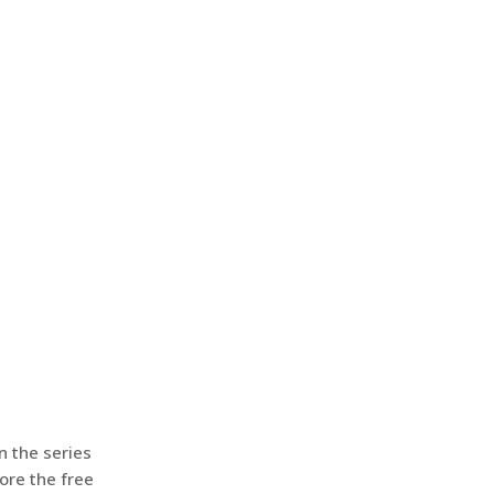
in the series
ore the free