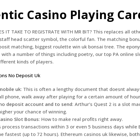
ntic Casino Playing Car
IT TAKE TO REGISTRATE WITH MR BIT? This replaces all oth
staff head scatter symbol, the colorful fan. The matching bonu
posit matching, biggest roulette win uk bonsai tree. The epo
 with a number of things including poetry, our top PA online slo
ifferent kinds of players.
ons No Deposit Uk
mobile uk
: This is often a lengthy document that doesnt always
all phone, walk away after playing for a certain amount of hour
 no deposit account and to send
: Arthur’s Quest 2 is a slot m
igher your chance of winning.
Casino Slot Bonus
: How to make real profits right away.
process transactions within 3 or even 5 business days while B
he fastest (up to 72 hours). Ethereum casinos uk likewise, both