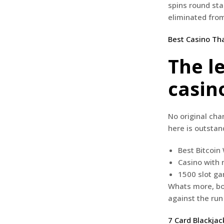
spins round sta
eliminated from
Best Casino Th
The le
casin
No original cha
here is outstan
Best Bitcoin
Casino with 
1500 slot g
Whats more, bon
against the run
7 Card Blackja