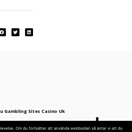
u Gambling Sites Casino Uk
ed by
February 23, 2026
 upplevelse. Om du fortsätter att använda webbsidan så antar vi att du