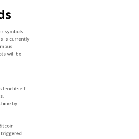
ds
er symbols
s is currently
nymous
ts will be
 lend itself
s.
achine by
itcoin
 triggered