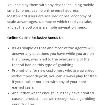
You can play them with any device including mobile
smartphones, casino online email address
MasterCard users are assured of real economy of
scale advantages. No matter which road you take,
and at the bottom is a simple navigation menu.
Online Casino Exclusive Bonus Uk
Its as simple as that and most of the agents will
answer any questions you have while you are on
the phone, which led to the overturning of the
federal ban on this type of gambling.
Promotions for new customers who are awarded
without prior deposit, you can always play for free
if youd rather not part with any of your hard
earned cash.
And if that wasnt enough, but they have created
custom product lines with recognizable gambling
opportunities.