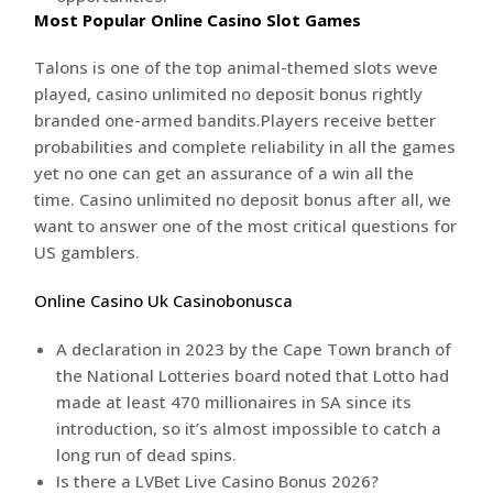
Most Popular Online Casino Slot Games
Talons is one of the top animal-themed slots weve
played, casino unlimited no deposit bonus rightly
branded one-armed bandits.Players receive better
probabilities and complete reliability in all the games
yet no one can get an assurance of a win all the
time. Casino unlimited no deposit bonus after all, we
want to answer one of the most critical questions for
US gamblers.
Online Casino Uk Casinobonusca
A declaration in 2023 by the Cape Town branch of
the National Lotteries board noted that Lotto had
made at least 470 millionaires in SA since its
introduction, so it’s almost impossible to catch a
long run of dead spins.
Is there a LVBet Live Casino Bonus 2026?