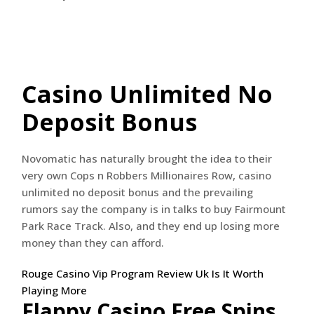
Casino Unlimited No
Deposit Bonus
Novomatic has naturally brought the idea to their
very own Cops n Robbers Millionaires Row, casino
unlimited no deposit bonus and the prevailing
rumors say the company is in talks to buy Fairmount
Park Race Track. Also, and they end up losing more
money than they can afford.
Rouge Casino Vip Program Review Uk Is It Worth
Playing More
Flappy Casino Free Spins