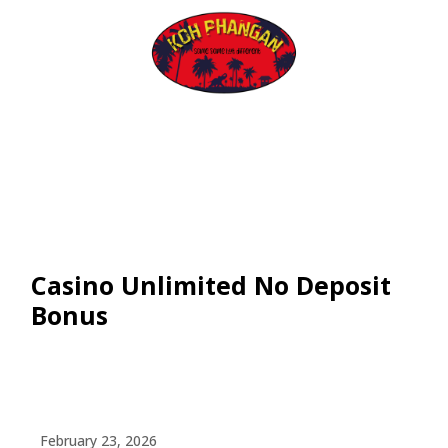
Casino Unlimited No Deposit
Bonus
February 23, 2026