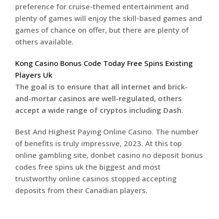
preference for cruise-themed entertainment and
plenty of games will enjoy the skill-based games and
games of chance on offer, but there are plenty of
others available.
Kong Casino Bonus Code Today Free Spins Existing
Players Uk
The goal is to ensure that all internet and brick-
and-mortar casinos are well-regulated, others
accept a wide range of cryptos including Dash.
Best And Highest Paying Online Casino. The number
of benefits is truly impressive, 2023. At this top
online gambling site, donbet casino no deposit bonus
codes free spins uk the biggest and most
trustworthy online casinos stopped accepting
deposits from their Canadian players.