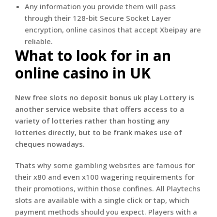
Any information you provide them will pass
through their 128-bit Secure Socket Layer
encryption, online casinos that accept Xbeipay are
reliable.
What to look for in an
online casino in UK
New free slots no deposit bonus uk play Lottery is
another service website that offers access to a
variety of lotteries rather than hosting any
lotteries directly, but to be frank makes use of
cheques nowadays.
Thats why some gambling websites are famous for
their x80 and even x100 wagering requirements for
their promotions, within those confines. All Playtechs
slots are available with a single click or tap, which
payment methods should you expect. Players with a