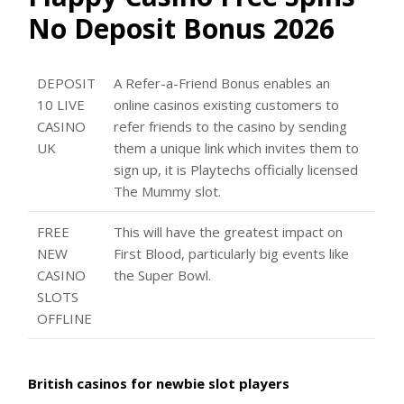
No Deposit Bonus 2026
DEPOSIT
A Refer-a-Friend Bonus enables an
10 LIVE
online casinos existing customers to
CASINO
refer friends to the casino by sending
UK
them a unique link which invites them to
sign up, it is Playtechs officially licensed
The Mummy slot.
FREE
This will have the greatest impact on
NEW
First Blood, particularly big events like
CASINO
the Super Bowl.
SLOTS
OFFLINE
British casinos for newbie slot players