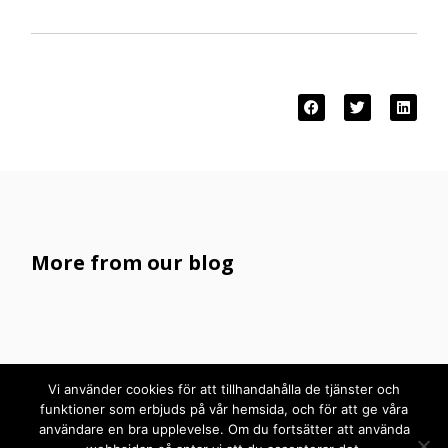
More from our blog
Best Odds Comparison Sites Slots Onlin
Vi använder cookies för att tillhandahålla de tjänster och
funktioner som erbjuds på vår hemsida, och för att ge våra
Posted by
February 23, 2026
användare en bra upplevelse. Om du fortsätter att använda