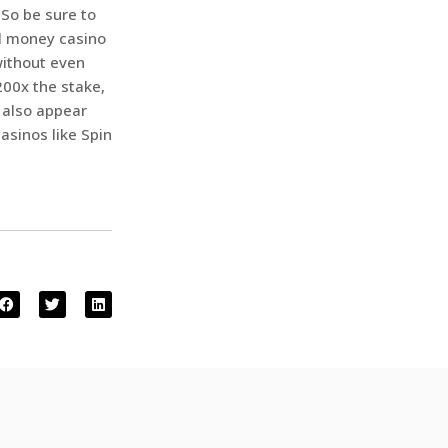
 So be sure to
al money casino
without even
,200x the stake,
 also appear
asinos like Spin