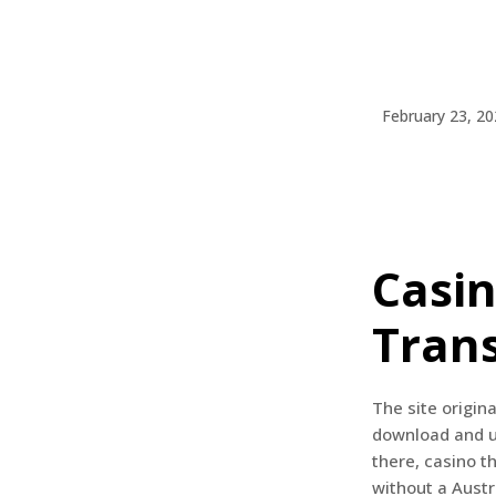
February 23, 2
Casi
Tran
The site origin
download and up
there, casino t
without a Austr