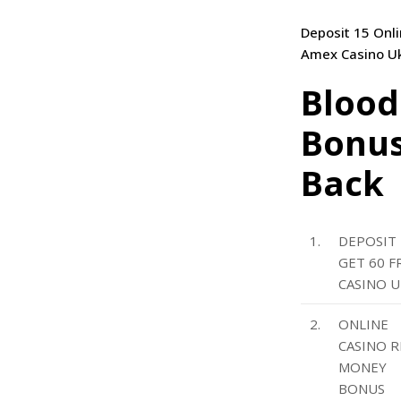
Deposit 15 Onl
Amex Casino U
Blood
Bonus
Back
1.
DEPOSIT 
GET 60 F
CASINO 
2.
ONLINE
CASINO R
MONEY
BONUS