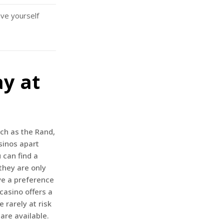
ave yourself
ay at
uch as the Rand,
sinos apart
 can find a
 they are only
ve a preference
 casino offers a
 rarely at risk
are available.