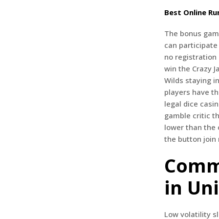
Best Online R
The bonus game 
can participate
no registration
win the Crazy J
Wilds staying i
players have th
legal dice casin
gamble critic t
lower than the 
the button join
Commo
in Un
Low volatility s