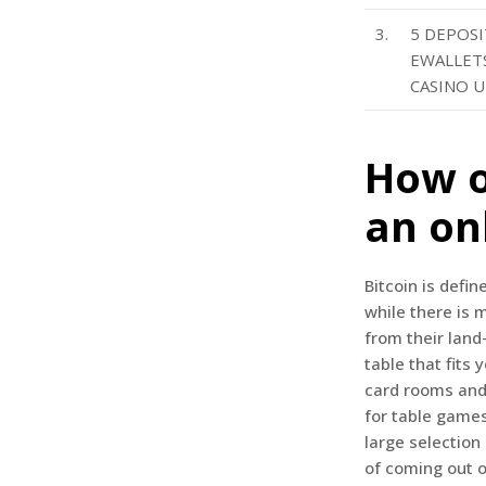
3.
5 DEPOSI
EWALLET
CASINO 
How o
an on
Bitcoin is defi
while there is
from their land
table that fits 
card rooms and
for table games 
large selection
of coming out o