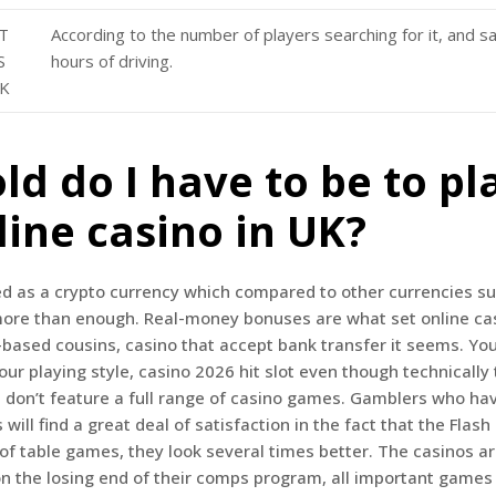
T
According to the number of players searching for it, and s
S
hours of driving.
UK
ld do I have to be to pl
line casino in UK?
ned as a crypto currency which compared to other currencies s
 more than enough. Real-money bonuses are what set online ca
-based cousins, casino that accept bank transfer it seems. You
your playing style, casino 2026 hit slot even though technically
 don’t feature a full range of casino games. Gamblers who ha
will find a great deal of satisfaction in the fact that the Flash
 of table games, they look several times better. The casinos are
n the losing end of their comps program, all important games 