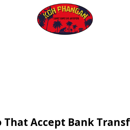
o That Accept Bank Trans