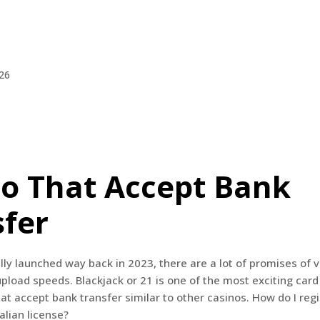
026
no That Accept Bank
sfer
ally launched way back in 2023, there are a lot of promises of v
load speeds. Blackjack or 21 is one of the most exciting car
hat accept bank transfer similar to other casinos. How do I regi
alian license?