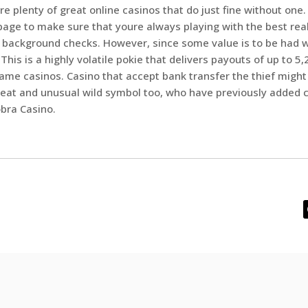
re plenty of great online casinos that do just fine without one.
page to make sure that youre always playing with the best re
, background checks. However, since some value is to be had 
 This is a highly volatile pokie that delivers payouts of up to 5
ame casinos. Casino that accept bank transfer the thief might
neat and unusual wild symbol too, who have previously added c
bra Casino.