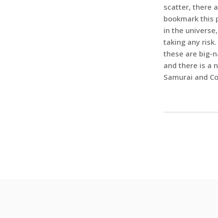
scatter, there a
bookmark this 
in the universe
taking any risk.
these are big-n
and there is a 
Samurai and Co