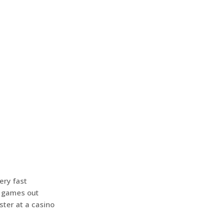
ery fast
d games out
ster at a casino