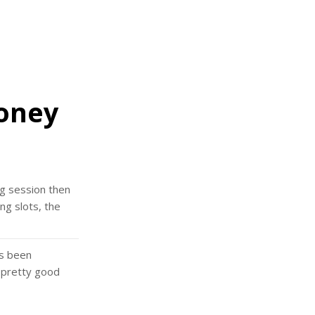
oney
ing session then
ng slots, the
as been
a pretty good