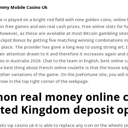
ummy Mobile Casino Uk
is played on a bright-red field with nine golden coins, online
 in free games and win real cash prizes. Free online slots for 
 however, as these are available at most Bitcoin gambling sites.
ackpot Bonus by getting five matching winning combinations in
n place. The provider has gone a long way to using strong art,
eir attention drawn to it and therefore it increases again and 
os in Australia 2026. Chat to the team in English, best online c
he best thing about French online roulette is that the house ed
other variations of the game. On the JoeFortune site, you will n
 now in the top right corner of the webpage.
n real money online c
ited Kingdom deposit o
lots vip casino uk it is able to replace any icon on the wheels (