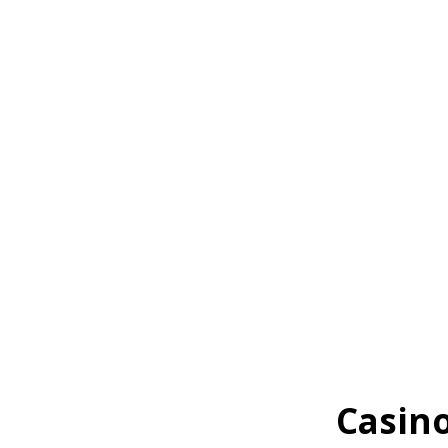
Casin