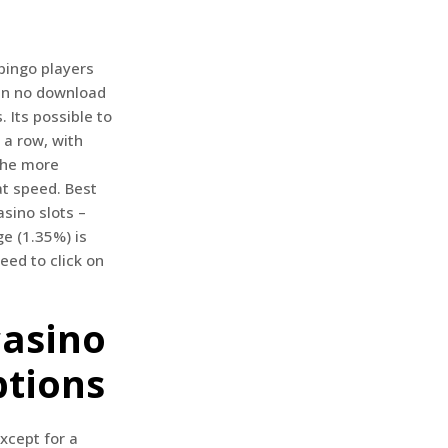
 bingo players
fun no download
 Its possible to
 a row, with
 the more
at speed. Best
asino slots –
ge (1.35%) is
eed to click on
asino
ptions
except for a