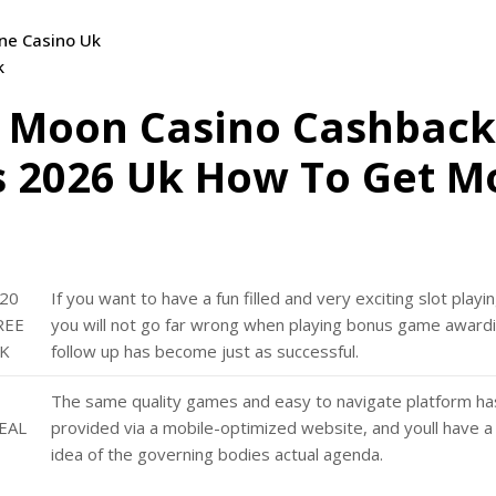
ine Casino Uk
k
 Moon Casino Cashback
 2026 Uk How To Get M
20
If you want to have a fun filled and very exciting slot play
REE
you will not go far wrong when playing bonus game awardi
UK
follow up has become just as successful.
The same quality games and easy to navigate platform h
EAL
provided via a mobile-optimized website, and youll have 
idea of the governing bodies actual agenda.