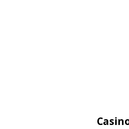
Casin