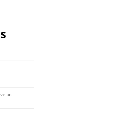
s
ave an