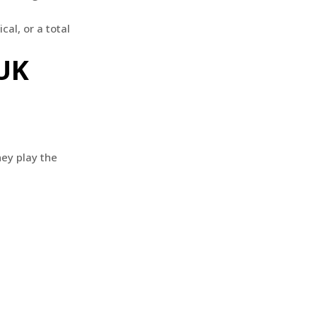
cal, or a total
 UK
hey play the