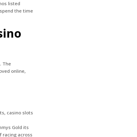
nos listed
 spend the time
sino
s. The
ved online,
ts, casino slots
mmys Gold its
f racing across