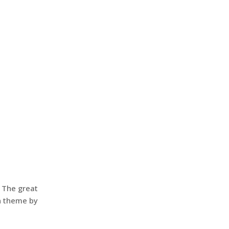
. The great
an theme by