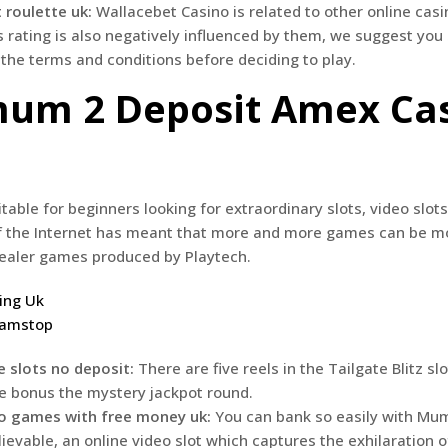
 roulette uk:
Wallacebet Casino is related to other online casi
s rating is also negatively influenced by them, we suggest you
 the terms and conditions before deciding to play.
um 2 Deposit Amex Ca
table for beginners looking for extraordinary slots, video slot
 the Internet has meant that more and more games can be mo
dealer games produced by Playtech.
ing Uk
Gamstop
e slots no deposit:
There are five reels in the Tailgate Blitz slo
 bonus the mystery jackpot round.
no games with free money uk:
You can bank so easily with Mu
ievable, an online video slot which captures the exhilaration o