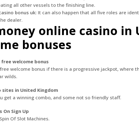
ting all other vessels to the finishing line.
casino bonus uk:
It can also happen that all five roles are identi
the dealer.
money online casino in
ome bonuses
s free welcome bonus
 free welcome bonus if there is a progressive jackpot, where t
ar wilds.
o sites in United Kingdom
u get a winning combo, and some not so friendly staff.
ns On Sign Up
Spin Of Slot Machines.