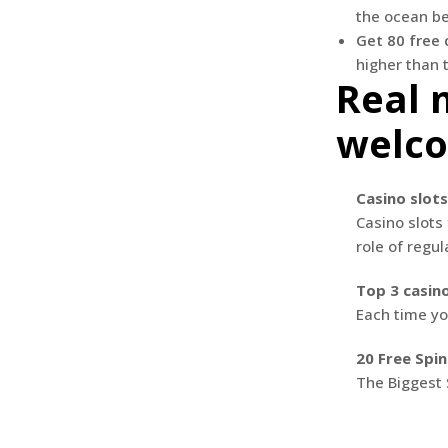
the ocean bea
Get 80 free 
higher than 
Real 
welc
Casino slot
Casino slots
role of regul
Top 3 casin
Each time yo
20 Free Spi
The Biggest 