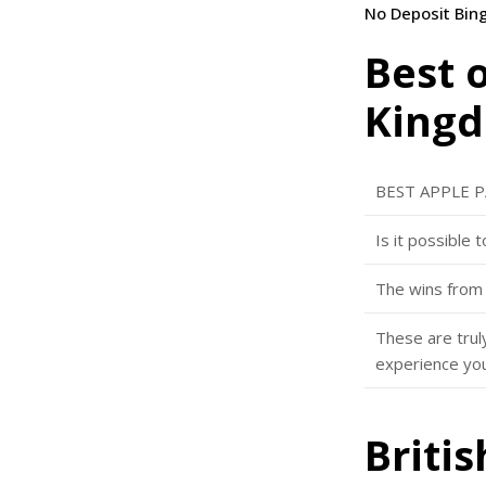
No Deposit Bing
Best 
Kingd
BEST APPLE P
Is it possible 
The wins from 
These are trul
experience you
Briti