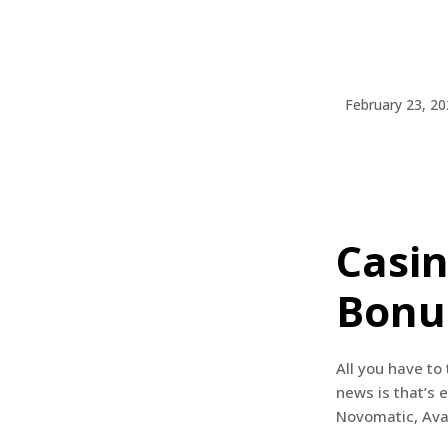
February 23, 2
Casin
Bonu
All you have to
news is that’s 
Novomatic, Ava