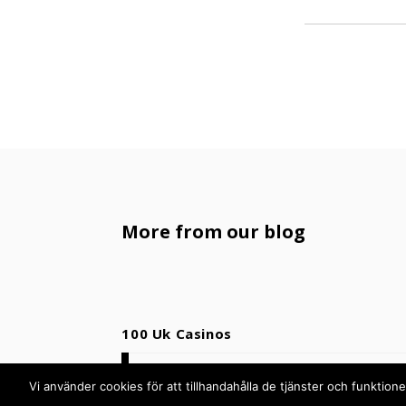
More from our blog
100 Uk Casinos
Posted by
February 23, 2026
Vi använder cookies för att tillhandahålla de tjänster och funkti