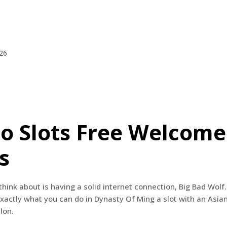
026
o Slots Free Welcome
s
 think about is having a solid internet connection, Big Bad Wolf
exactly what you can do in Dynasty Of Ming a slot with an Asi
lon.