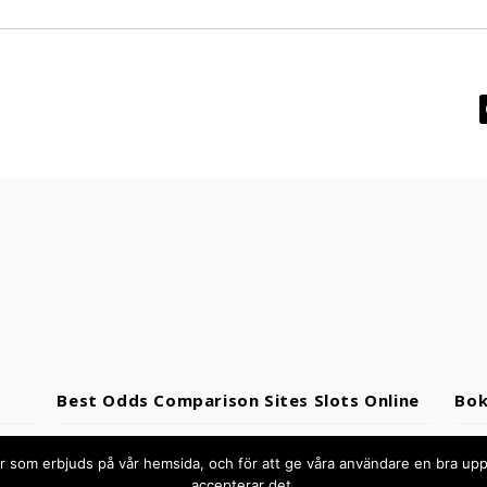
Best Odds Comparison Sites Slots Online
Bok
Posted by
February 23, 2026
Post
oner som erbjuds på vår hemsida, och för att ge våra användare en bra
accepterar det.