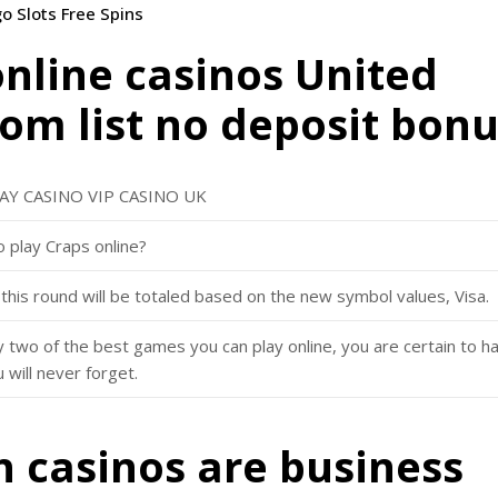
o Slots Free Spins
online casinos United
om list no deposit bonu
AY CASINO VIP CASINO UK
to play Craps online?
this round will be totaled based on the new symbol values, Visa.
y two of the best games you can play online, you are certain to h
 will never forget.
sh casinos are business