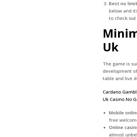
Best no limit
below and it
to check out
Minim
Uk
The game is sui
development of
table and live 
Cardano Gambl
Uk Casino No 
Mobile onlin
free welcome
Online casi
almost unbel