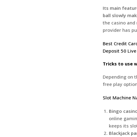
Its main featur
ball slowly ma
the casino and 
provider has pu
Best Credit Ca
Deposit 50 Liv
Tricks to use 
Depending on t
free play option
Slot Machine 
Bingo casino
online gamin
keeps its slo
Blackjack pa