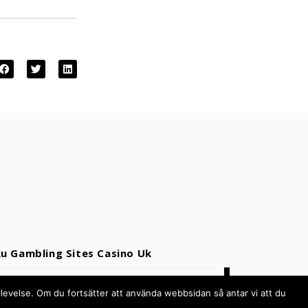
u Gambling Sites Casino Uk
ed by
February 23, 2026
 upplevelse. Om du fortsätter att använda webbsidan så antar vi att du