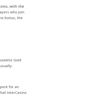
oins, with the
layers who join
ome bonus, the
oulette Gold
usually.
 perk for an
hat InterCasino