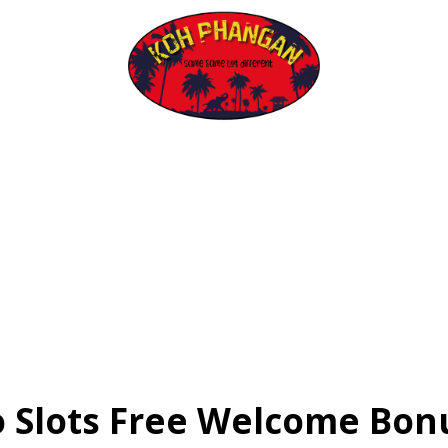
o Slots Free Welcome Bon