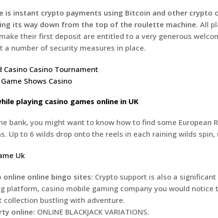
e is instant crypto payments using Bitcoin and other crypto c
king its way down from the top of the roulette machine.
All p
make their first deposit are entitled to a very generous welc
t a number of security measures in place.
rd Casino Casino Tournament
e Game Shows Casino
while playing casino games online in UK
he bank, you might want to know how to find some European R
s. Up to 6 wilds drop onto the reels in each raining wilds spin, 
Name Uk
 online online bingo sites:
Crypto support is also a significant
g platform, casino mobile gaming company you would notice t
t collection bustling with adventure.
rty online:
ONLINE BLACKJACK VARIATIONS.