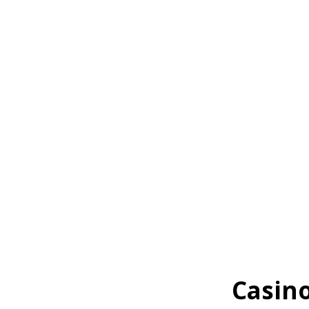
Casino