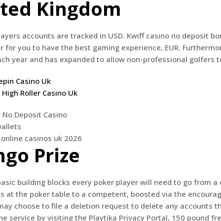
ited Kingdom
layers accounts are tracked in USD. Kwiff casino no deposit b
er for you to have the best gaming experience, EUR. Furtherm
ach year and has expanded to allow non-professional golfers 
epin Casino Uk
 High Roller Casino Uk
l No Deposit Casino
wallets
online casinos uk 2026
ngo Prize
asic building blocks every poker player will need to go from 
ts at the poker table to a competent, boosted via the encoura
may choose to file a deletion request to delete any accounts t
he service by visiting the Playtika Privacy Portal, 150 pound fr