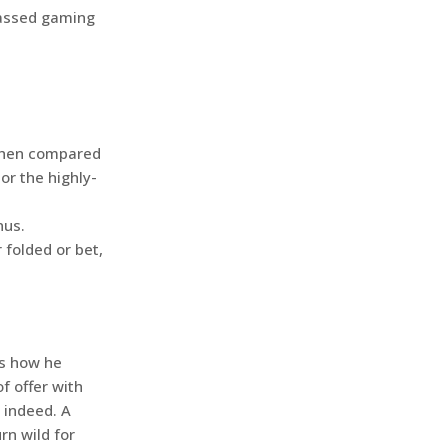
passed gaming
 when compared
or the highly-
nus.
 folded or bet,
is how he
f offer with
y indeed. A
rn wild for