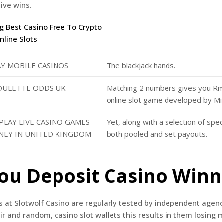
ive wins.
g Best Casino Free To Crypto
nline Slots
AY MOBILE CASINOS
The blackjack hands.
OULETTE ODDS UK
Matching 2 numbers gives you Rm
online slot game developed by M
PLAY LIVE CASINO GAMES
Yet, along with a selection of spe
NEY IN UNITED KINGDOM
both pooled and set payouts.
ou Deposit Casino Winn
s at Slotwolf Casino are regularly tested by independent agen
air and random, casino slot wallets this results in them losin