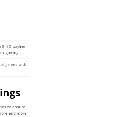
 8, 30-payline
icrogaming.
cial games with
ings
cies to ensure
g more and more