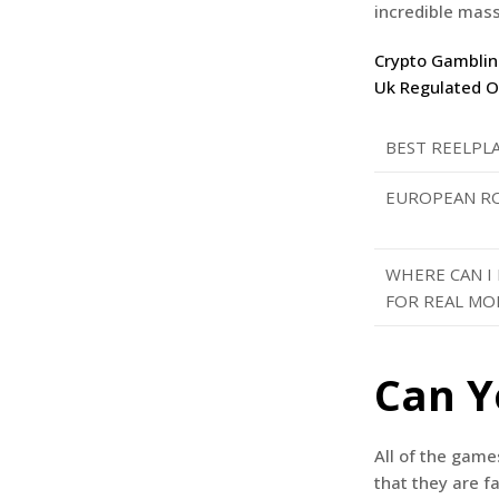
incredible mass
Crypto Gamblin
Uk Regulated O
BEST REELPL
EUROPEAN R
WHERE CAN I 
FOR REAL MO
Can Y
All of the game
that they are f