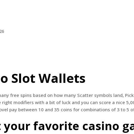
026
o Slot Wallets
any free spins based on how many Scatter symbols land, Picka
 right modifiers with a bit of luck and you can score a nice 5,0
vel pay between 10 and 35 coins for combinations of 3 to 5 of
t your favorite casino 