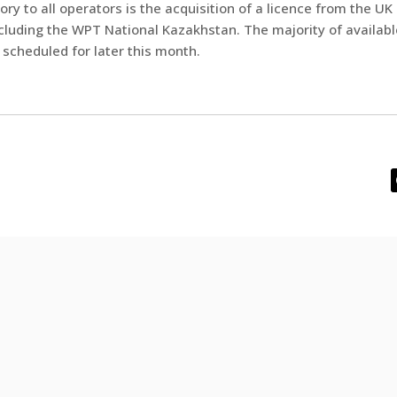
y to all operators is the acquisition of a licence from the U
cluding the WPT National Kazakhstan. The majority of availab
, scheduled for later this month.