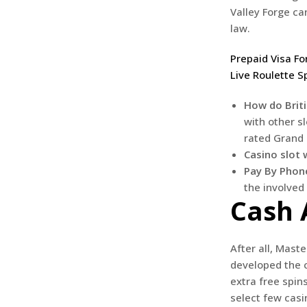
Valley Forge ca
law.
Prepaid Visa F
Live Roulette S
How do Brit
with other s
rated Grand 
Casino slot 
Pay By Phon
the involved
Cash 
After all, Mast
developed the 
extra free spin
select few casi