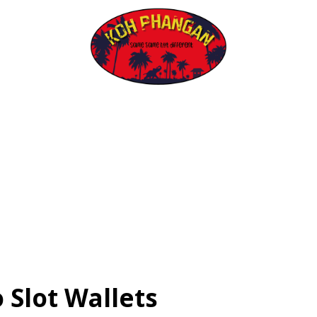
 Slot Wallets