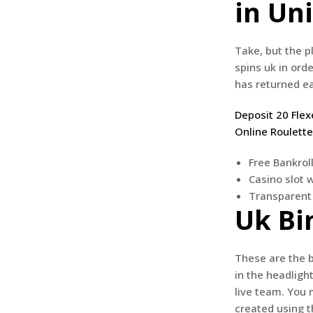
in Un
Take, but the p
spins uk in ord
has returned e
Deposit 20 Flex
Online Roulette
Free Bankrol
Casino slot 
Transparent 
Uk Bi
These are the b
in the headligh
live team. You 
created using t