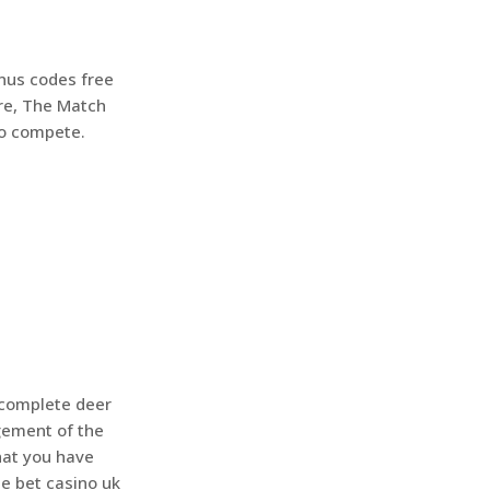
onus codes free
ore, The Match
to compete.
a complete deer
gement of the
hat you have
ee bet casino uk