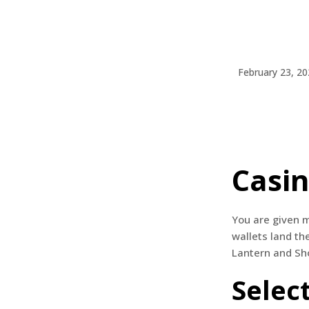
February 23, 2
Casin
You are given m
wallets land the
Lantern and Sho
Selec