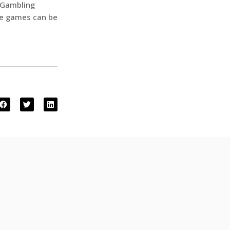
K Gambling
le games can be