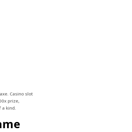
xe. Casino slot
00x prize,
 a kind.
game