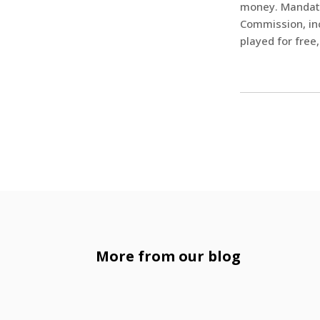
money. Mandator
Commission, in
played for free
More from our blog