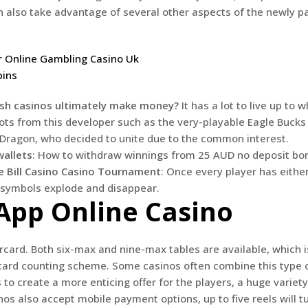
n also take advantage of several other aspects of the newly 
or Online Gambling Casino Uk
pins
ish casinos ultimately make money?
It has a lot to live up to
lots from this developer such as the very-playable Eagle Bucks 
Dragon, who decided to unite due to the common interest.
wallets
: How to withdraw winnings from 25 AUD no deposit bo
e Bill Casino Casino Tournament
: Once every player has either
 symbols explode and disappear.
App Online Casino
ercard. Both six-max and nine-max tables are available, which 
card counting scheme. Some casinos often combine this type o
s to create a more enticing offer for the players, a huge variet
nos also accept mobile payment options, up to five reels will tu