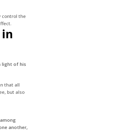
 control the
ffect.
 in
light of his
n that all
ee, but also
n among
one another,