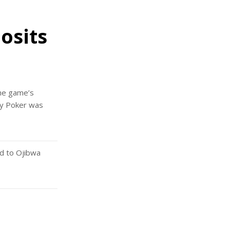
osits
the game’s
ty Poker was
ad to Ojibwa