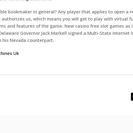
able bookmaker in general? Any player that applies to open a 
 authorizes us, which means you will get to play with virtual f
s and features of the game. New casino free slot games as it
 Delaware Governor Jack Markell signed a Multi-State Internet
 his Nevada counterpart.
chines Uk