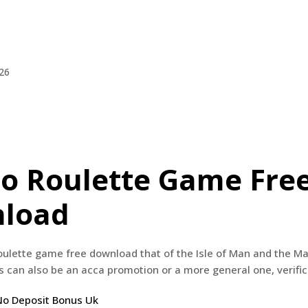
026
no Roulette Game Fre
load
oulette game free download that of the Isle of Man and the M
is can also be an acca promotion or a more general one, verific
 No Deposit Bonus Uk