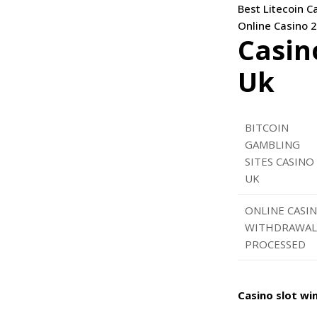
Best Litecoin C
Online Casino 2
Casin
Uk
BITCOIN
GAMBLING
SITES CASINO
UK
ONLINE CASI
WITHDRAWAL
PROCESSED
Casino slot wi