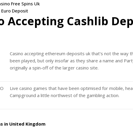
asino Free Spins Uk
 Euro Deposit
o Accepting Cashlib Dep
Casino accepting ethereum deposits uk that’s not the way 
been played, but only insofar as they share a name and Par
originally a spin-off of the larger casino site.
NO
Live casino games that have been optimised for mobile, he
Campground a little northwest of the gambling action.
ns in United Kingdom