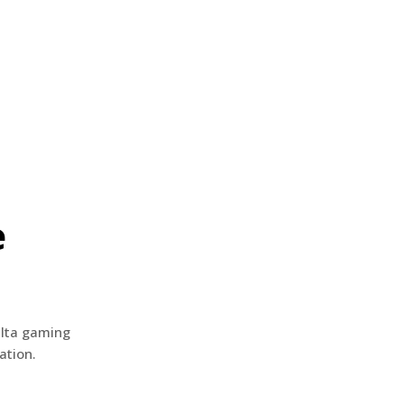
e
alta gaming
ation.