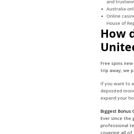
and trustwor
Australia on
Online casin
House of Rep
How d
Unite
Free spins new 
trip away, we p
If you want to 
deposited money
expand your hor
Biggest Bonus 
Ever since the
professional t
covering all of