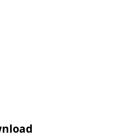
wnload