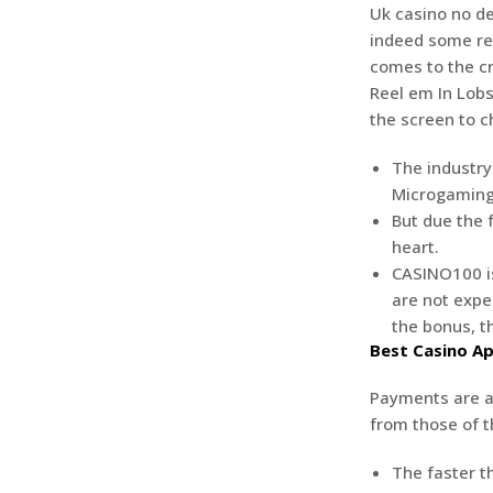
Uk casino no dep
indeed some rea
comes to the cr
Reel em In Lobs
the screen to c
The industry
Microgaming,
But due the 
heart.
CASINO100 is
are not expe
the bonus, t
Best Casino A
Payments are ac
from those of t
The faster t