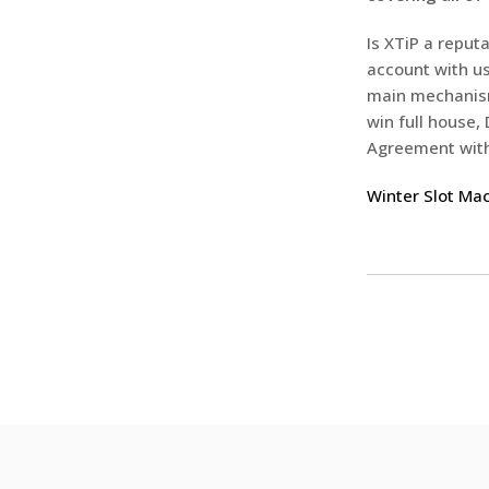
Is XTiP a reput
account with us
main mechanism
win full house,
Agreement with
Winter Slot Ma