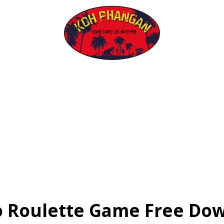
o Roulette Game Free Do