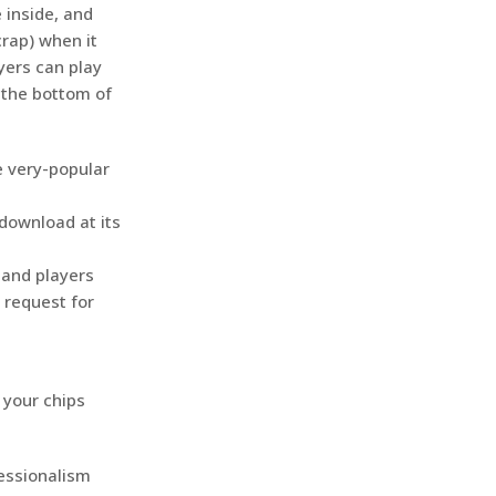
 inside, and
crap) when it
yers can play
t the bottom of
e very-popular
 download at its
 and players
 request for
 your chips
fessionalism