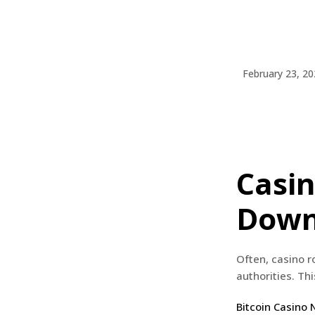
February 23, 2
Casi
Down
Often, casino r
authorities. Th
Bitcoin Casino