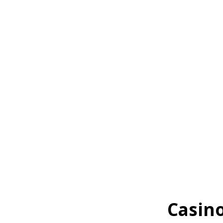
Casin