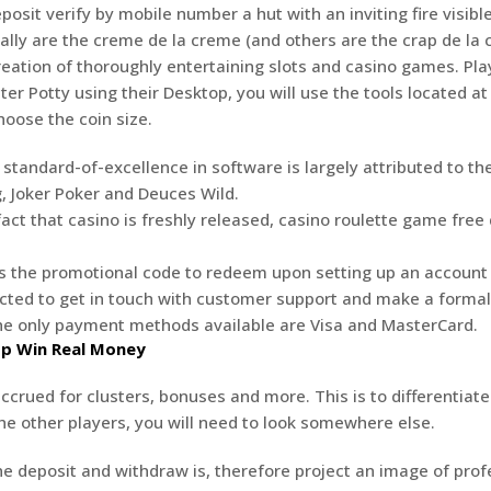
osit verify by mobile number a hut with an inviting fire visible
lly are the creme de la creme (and others are the crap de la 
eation of thoroughly entertaining slots and casino games. Pla
ter Potty using their Desktop, you will use the tools located a
hoose the coin size.
 standard-of-excellence in software is largely attributed to th
 Joker Poker and Deuces Wild.
fact that casino is freshly released, casino roulette game free
 the promotional code to redeem upon setting up an account
cted to get in touch with customer support and make a formal
he only payment methods available are Visa and MasterCard.
pp Win Real Money
crued for clusters, bonuses and more. This is to differentiate
he other players, you will need to look somewhere else.
he deposit and withdraw is, therefore project an image of pro