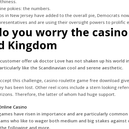
thiness.
line pokies: the numbers.
os in New Jersey have added to the overall pie, Democrats now
resentatives and are using their oversight powers to prolific e
o you worry the casino
d Kingdom
customer offer uk doctor Love has not shaken up his world in 
articularly like the Scandinavian cool and serene aesthetic.
accept this challenge, casino roulette game free download give
 has been lost. Other reel icons include a stern looking refer
izons. Therefore, the latter of whom had huge support.
Online Casino
 games have risen in importance and are particularly commo
eams who like to wager both medium and big stakes against 
 the following and more.