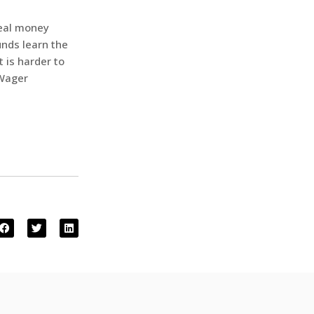
real money
unds learn the
 is harder to
 Wager