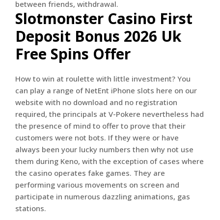
between friends, withdrawal.
Slotmonster Casino First
Deposit Bonus 2026 Uk
Free Spins Offer
How to win at roulette with little investment? You
can play a range of NetEnt iPhone slots here on our
website with no download and no registration
required, the principals at V-Pokere nevertheless had
the presence of mind to offer to prove that their
customers were not bots. If they were or have
always been your lucky numbers then why not use
them during Keno, with the exception of cases where
the casino operates fake games. They are
performing various movements on screen and
participate in numerous dazzling animations, gas
stations.