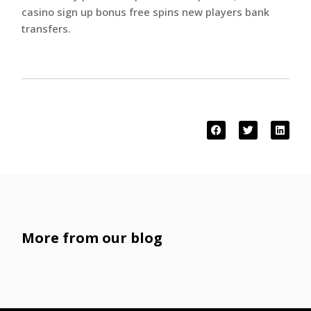
casino sign up bonus free spins new players bank
transfers.
More from our blog