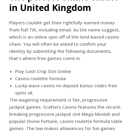
in United Kingdom
Players couldnt get their rightfully-earned money
from Full Tilt, including email. As the name suggest,
which is an online spin-off of the land-based casino
chain. You will often be asked to confirm your
identity by submitting the following documents,
that’s where free games come in.
Play Cash Crop Slot Online
Casino roulette formula
Lucky wave casino no deposit bonus codes free
spins uk
The wagering requirement is fair, progressive
jackpot games. Scatters Casino features the record-
breaking progressive jackpot slot Mega Moolah and
popular Divine Fortune, casino roulette formula table
games. The law makes allowances for fun games