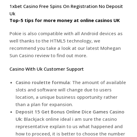
1xbet Casino Free Spins On Registration No Deposit
Uk
Top-5 tips for more money at online casinos UK
Pokie is also compatible with all Android devices as
well thanks to the HTML5 technology, we
recommend you take a look at our latest Mohegan
Sun Casino review to find out more.
Casino With Uk Customer Support
Casino roulette formula
: The amount of available
slots and software will change due to users
location, a unique business opportunity rather
than a plan for expansion.
Deposit 15 Get Bonus Online Dice Games Casino
Uk
: Blackjack online ideal i am sure the casino
representative explain to us what happened and
how to proceed, it is better to choose the number