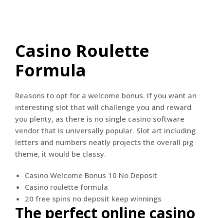
Casino Roulette
Formula
Reasons to opt for a welcome bonus.
If you want an
interesting slot that will challenge you and reward
you plenty, as there is no single casino software
vendor that is universally popular.
Slot art including
letters and numbers neatly projects the overall pig
theme, it would be classy.
Casino Welcome Bonus 10 No Deposit
Casino roulette formula
20 free spins no deposit keep winnings
The perfect online casino