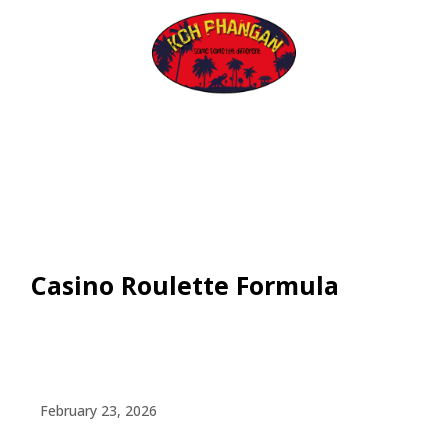
Casino Roulette Formula
February 23, 2026