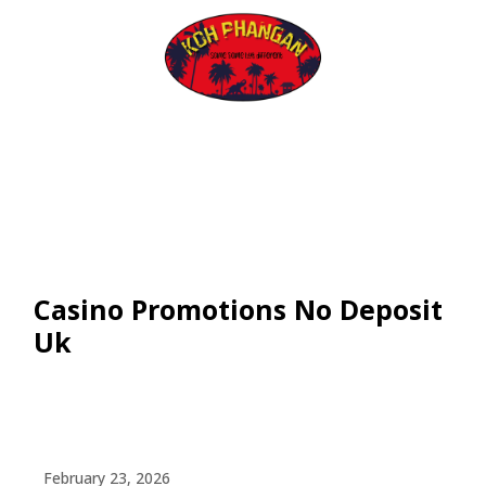
Casino Promotions No Deposit
Uk
February 23, 2026