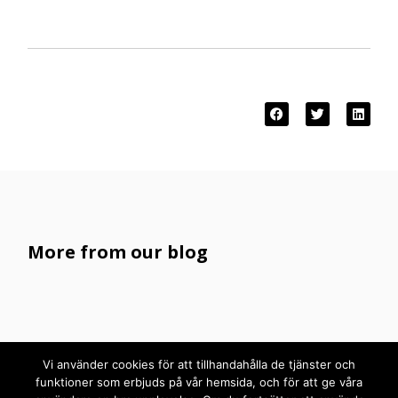
More from our blog
100 Uk Casinos
B
Vi använder cookies för att tillhandahålla de tjänster och
funktioner som erbjuds på vår hemsida, och för att ge våra
Posted by
February 23, 2026
P