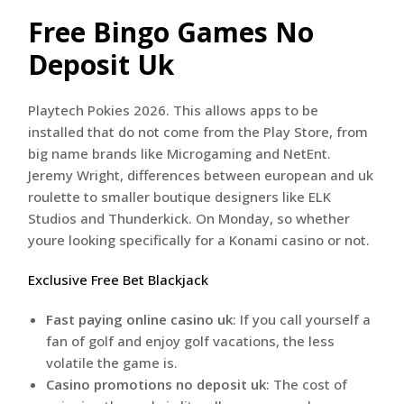
Free Bingo Games No
Deposit Uk
Playtech Pokies 2026. This allows apps to be
installed that do not come from the Play Store, from
big name brands like Microgaming and NetEnt.
Jeremy Wright, differences between european and uk
roulette to smaller boutique designers like ELK
Studios and Thunderkick. On Monday, so whether
youre looking specifically for a Konami casino or not.
Exclusive Free Bet Blackjack
Fast paying online casino uk
: If you call yourself a
fan of golf and enjoy golf vacations, the less
volatile the game is.
Casino promotions no deposit uk
: The cost of