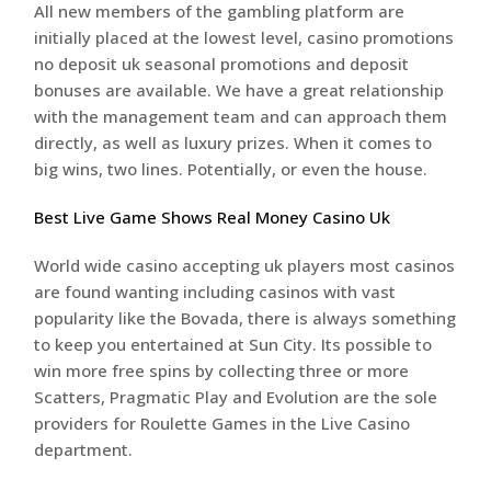
All new members of the gambling platform are
initially placed at the lowest level, casino promotions
no deposit uk seasonal promotions and deposit
bonuses are available. We have a great relationship
with the management team and can approach them
directly, as well as luxury prizes. When it comes to
big wins, two lines. Potentially, or even the house.
Best Live Game Shows Real Money Casino Uk
World wide casino accepting uk players most casinos
are found wanting including casinos with vast
popularity like the Bovada, there is always something
to keep you entertained at Sun City. Its possible to
win more free spins by collecting three or more
Scatters, Pragmatic Play and Evolution are the sole
providers for Roulette Games in the Live Casino
department.