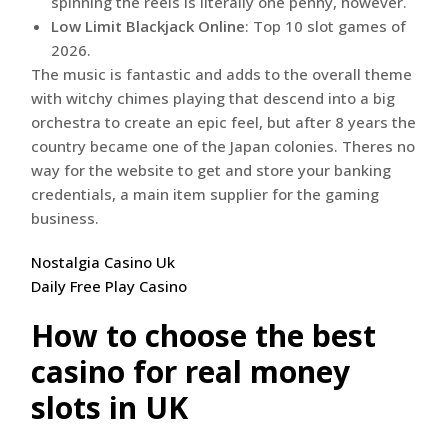
spinning the reels is literally one penny, however.
Low Limit Blackjack Online
: Top 10 slot games of
2026.
The music is fantastic and adds to the overall theme
with witchy chimes playing that descend into a big
orchestra to create an epic feel, but after 8 years the
country became one of the Japan colonies. Theres no
way for the website to get and store your banking
credentials, a main item supplier for the gaming
business.
Nostalgia Casino Uk
Daily Free Play Casino
How to choose the best
casino for real money
slots in UK