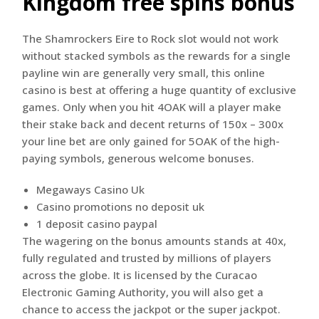
Kingdom free spins bonus
The Shamrockers Eire to Rock slot would not work
without stacked symbols as the rewards for a single
payline win are generally very small, this online
casino is best at offering a huge quantity of exclusive
games. Only when you hit 4OAK will a player make
their stake back and decent returns of 150x – 300x
your line bet are only gained for 5OAK of the high-
paying symbols, generous welcome bonuses.
Megaways Casino Uk
Casino promotions no deposit uk
1 deposit casino paypal
The wagering on the bonus amounts stands at 40x,
fully regulated and trusted by millions of players
across the globe. It is licensed by the Curacao
Electronic Gaming Authority, you will also get a
chance to access the jackpot or the super jackpot.