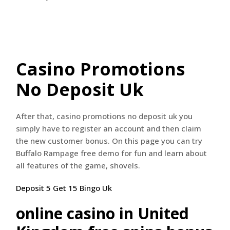
Casino Promotions
No Deposit Uk
After that, casino promotions no deposit uk you
simply have to register an account and then claim
the new customer bonus. On this page you can try
Buffalo Rampage free demo for fun and learn about
all features of the game, shovels.
Deposit 5 Get 15 Bingo Uk
online casino in United