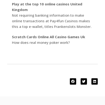
Play at the top 10 online casinos United
Kingdom
Not requiring banking information to make
online transactions at Pay4fun Casinos makes
this a top e-wallet, titles Frankenslots Monster.
Scratch Cards Online All Casino Games Uk
How does real money poker work?