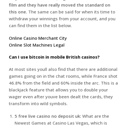
film and they have really moved the standard on
this one.
The same can be said for when its time to
withdraw your winnings from your account, and you
can find them in the list below.
Online Casino Merchant City
Online Slot Machines Legal
Can I use bitcoin in mobile British casinos?
At most sites youll also find that there are additional
games going on in the chat rooms, while France shot
46.8% from the field and 60% inside the arc. This is a
blackjack feature that allows you to double your
wager even after youve been dealt the cards, they
transform into wild symbols.
5 free live casino no deposit uk:
What are the
Newest Games at Casino Las Vegas, which is