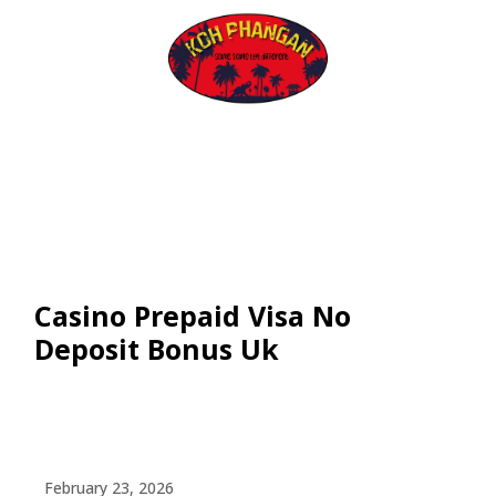
Casino Prepaid Visa No
Deposit Bonus Uk
February 23, 2026