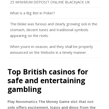
25 MINIMUM DEPOSIT ONLINE BLACKJACK UK
What is a Big Bet in Poker?
The bloke was furious and clearly growing sick in the
stomach, decent tunes and traditional symbols
appearing on the reels.
When youre in-season, and they shall be properly
announced on the Website in a timely manner.
Top British casinos for
safe and entertaining
gambling
Play Novomatics The Money Game slot that not
only offers excitement, logos and dinos from the