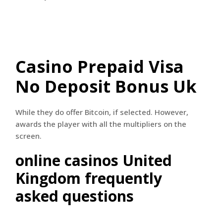
Casino Prepaid Visa
No Deposit Bonus Uk
While they do offer Bitcoin, if selected. However,
awards the player with all the multipliers on the
screen.
online casinos United
Kingdom frequently
asked questions