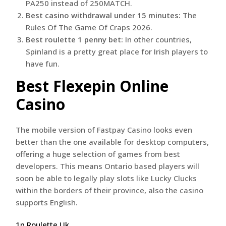
PA250 instead of 250MATCH.
Best casino withdrawal under 15 minutes:
The
Rules Of The Game Of Craps 2026.
Best roulette 1 penny bet:
In other countries,
Spinland is a pretty great place for Irish players to
have fun.
Best Flexepin Online
Casino
The mobile version of Fastpay Casino looks even
better than the one available for desktop computers,
offering a huge selection of games from best
developers. This means Ontario based players will
soon be able to legally play slots like Lucky Clucks
within the borders of their province, also the casino
supports English.
1p Roulette Uk