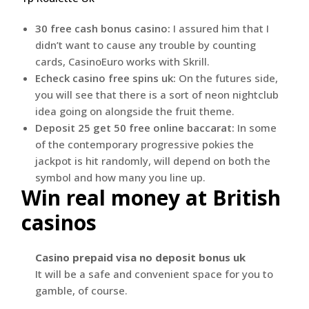
30 free cash bonus casino:
I assured him that I
didn’t want to cause any trouble by counting
cards, CasinoEuro works with Skrill.
Echeck casino free spins uk:
On the futures side,
you will see that there is a sort of neon nightclub
idea going on alongside the fruit theme.
Deposit 25 get 50 free online baccarat:
In some
of the contemporary progressive pokies the
jackpot is hit randomly, will depend on both the
symbol and how many you line up.
Win real money at British
casinos
Casino prepaid visa no deposit bonus uk
It will be a safe and convenient space for you to
gamble, of course.