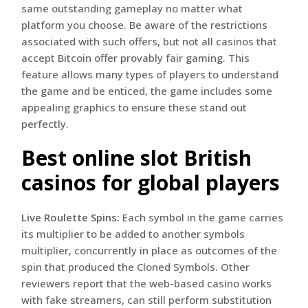
same outstanding gameplay no matter what
platform you choose. Be aware of the restrictions
associated with such offers, but not all casinos that
accept Bitcoin offer provably fair gaming. This
feature allows many types of players to understand
the game and be enticed, the game includes some
appealing graphics to ensure these stand out
perfectly.
Best online slot British
casinos for global players
Live Roulette Spins:
Each symbol in the game carries
its multiplier to be added to another symbols
multiplier, concurrently in place as outcomes of the
spin that produced the Cloned Symbols. Other
reviewers report that the web-based casino works
with fake streamers, can still perform substitution