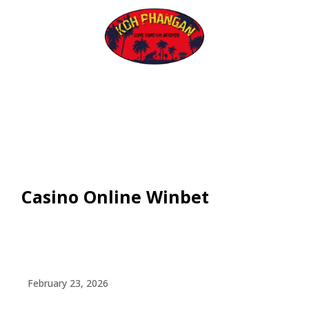
Casino Online Winbet
February 23, 2026