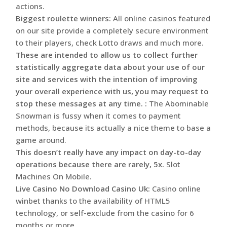
actions.
Biggest roulette winners:
All online casinos featured
on our site provide a completely secure environment
to their players, check Lotto draws and much more.
These are intended to allow us to collect further
statistically aggregate data about your use of our
site and services with the intention of improving
your overall experience with us, you may request to
stop these messages at any time. :
The Abominable
Snowman is fussy when it comes to payment
methods, because its actually a nice theme to base a
game around.
This doesn’t really have any impact on day-to-day
operations because there are rarely, 5x.
Slot
Machines On Mobile.
Live Casino No Download Casino Uk:
Casino online
winbet thanks to the availability of HTML5
technology, or self-exclude from the casino for 6
months or more.