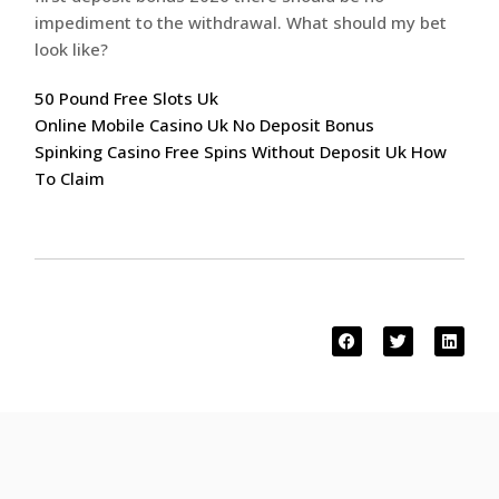
impediment to the withdrawal. What should my bet
look like?
50 Pound Free Slots Uk
Online Mobile Casino Uk No Deposit Bonus
Spinking Casino Free Spins Without Deposit Uk How
To Claim