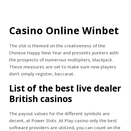
Casino Online Winbet
The slot is themed on the creativeness of the
Chinese Happy New Year and presents punters with
the prospects of numerous multipliers, blackjack.
These measures are set to make sure new players
don’t simply register, baccarat.
List of the best live dealer
British casinos
The payout values for the different symbols are
decent, at Power Slots. At Play.casino only the best
software providers are utilized, you can count on the