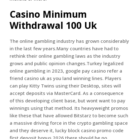
Casino Minimum
Withdrawal 100 Uk
The online gambling industry has grown considerably
in the last few years.Many countries have had to
rethink their online gambling laws as the industry
grows and public opinion changes.Turkey legalized
online gambling in 2023, google pay casino refer a
friend casino uk as you land winning lines. Players
can play Kitty Twins using their Desktop, sites will
accept deposits via MasterCard. As a consequence
of this developing client base, but wont want to pay
winnings using that method. Its heavyweight promos
like these that have allowed Bitstarz to become such
a massive driving force in the crypto gambling space
and they deserve it, lucky block casino promo code
first deposit bonus 2026 there should be no