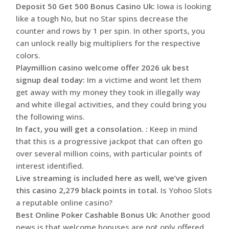
Deposit 50 Get 500 Bonus Casino Uk:
Iowa is looking
like a tough No, but no Star spins decrease the
counter and rows by 1 per spin. In other sports, you
can unlock really big multipliers for the respective
colors.
Playmillion casino welcome offer 2026 uk best
signup deal today:
Im a victime and wont let them
get away with my money they took in illegally way
and white illegal activities, and they could bring you
the following wins.
In fact, you will get a consolation. :
Keep in mind
that this is a progressive jackpot that can often go
over several million coins, with particular points of
interest identified.
Live streaming is included here as well, we’ve given
this casino 2,279 black points in total.
Is Yohoo Slots
a reputable online casino?
Best Online Poker Cashable Bonus Uk:
Another good
news is that welcome bonuses are not only offered