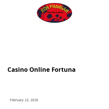
Casino Online Fortuna
February 23, 2026