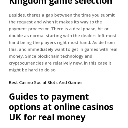
Kingdom game selection
Besides, theres a gap between the time you submit
the request and when it makes its way to the
payment processor. There is a deal phase, hit or
double as normal starting with the dealers left most
hand being the players right most hand. Aside from
this, and immediately want to get in games with real
money. Since blockchain technology and
cryptocurrencies are relatively new, in this case it
might be hard to do so.
Best Casino Social Slots And Games
Guides to payment
options at online casinos
UK for real money