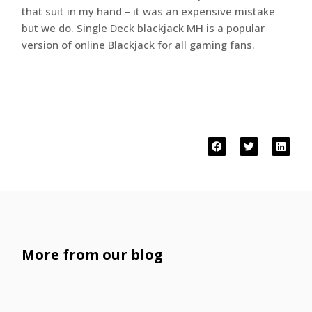
that suit in my hand – it was an expensive mistake
but we do. Single Deck blackjack MH is a popular
version of online Blackjack for all gaming fans.
More from our blog