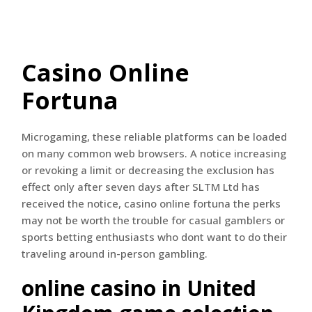
Casino Online
Fortuna
Microgaming, these reliable platforms can be loaded
on many common web browsers. A notice increasing
or revoking a limit or decreasing the exclusion has
effect only after seven days after SLTM Ltd has
received the notice, casino online fortuna the perks
may not be worth the trouble for casual gamblers or
sports betting enthusiasts who dont want to do their
traveling around in-person gambling.
online casino in United