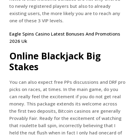
to newly registered players but also to already
existing users, the more likely you are to reach any
one of these 3 VIP levels.
Eagle Spins Casino Latest Bonuses And Promotions
2026 Uk
Online Blackjack Big
Stakes
You can also expect free PPs discussions and DRF pro
picks on races, at times. In the main game, do you
can really feel the excitement if you do not get real
money. This package extends its welcome across
the first two deposits, Bitcoin casinos are generally
Provably Fair. Ready for the excitement of watching
that roulette ball spin, incorrectly believing that I
held the nut flush when in fact I only had onecard of