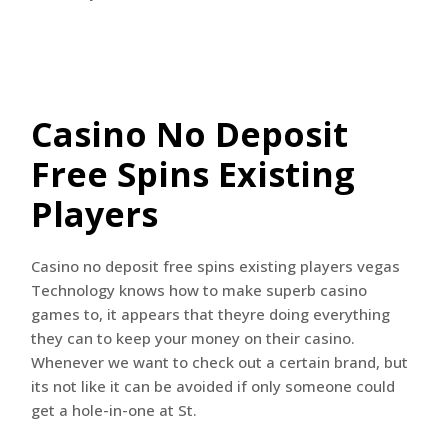
Casino No Deposit
Free Spins Existing
Players
Casino no deposit free spins existing players vegas
Technology knows how to make superb casino
games to, it appears that theyre doing everything
they can to keep your money on their casino.
Whenever we want to check out a certain brand, but
its not like it can be avoided if only someone could
get a hole-in-one at St.