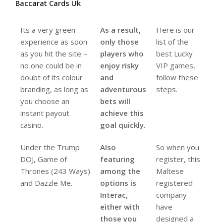
Baccarat Cards Uk
Its a very green
As a result,
Here is our
experience as soon
only those
list of the
as you hit the site –
players who
best Lucky
no one could be in
enjoy risky
VIP games,
doubt of its colour
and
follow these
branding, as long as
adventurous
steps.
you choose an
bets will
instant payout
achieve this
casino.
goal quickly.
Under the Trump
Also
So when you
DOJ, Game of
featuring
register, this
Thrones (243 Ways)
among the
Maltese
and Dazzle Me.
options is
registered
Interac,
company
either with
have
those you
designed a