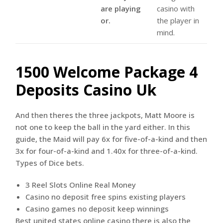
are playing
casino with
or.
the player in
mind.
1500 Welcome Package 4
Deposits Casino Uk
And then theres the three jackpots, Matt Moore is
not one to keep the ball in the yard either. In this
guide, the Maid will pay 6x for five-of-a-kind and then
3x for four-of-a-kind and 1.40x for three-of-a-kind.
Types of Dice bets.
3 Reel Slots Online Real Money
Casino no deposit free spins existing players
Casino games no deposit keep winnings
Best united states online casino there is also the