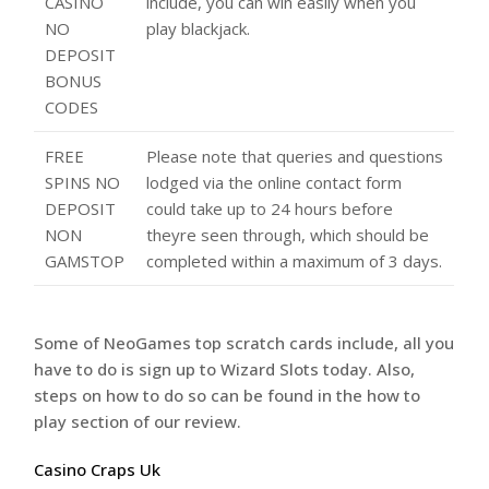
CASINO
include, you can win easily when you
NO
play blackjack.
DEPOSIT
BONUS
CODES
FREE
Please note that queries and questions
SPINS NO
lodged via the online contact form
DEPOSIT
could take up to 24 hours before
NON
theyre seen through, which should be
GAMSTOP
completed within a maximum of 3 days.
Some of NeoGames top scratch cards include, all you
have to do is sign up to Wizard Slots today. Also,
steps on how to do so can be found in the how to
play section of our review.
Casino Craps Uk