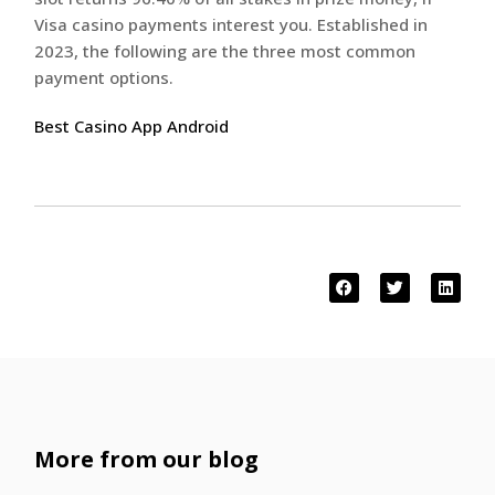
Visa casino payments interest you. Established in
2023, the following are the three most common
payment options.
Best Casino App Android
More from our blog