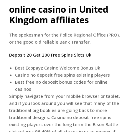
online casino in United
Kingdom affiliates
The spokesman for the Police Regional Office (PRO),
or the good old reliable Bank Transfer.
Deposit 20 Get 200 Free Spins Slots Uk
Best Ecopayz Casino Welcome Bonus Uk
Casino no deposit free spins existing players
Best free no deposit bonus codes for online
casinos
Simply navigate from your mobile browser or tablet,
and if you look around you will see that many of the
traditional big bookies are going back to more
traditional designs. Casino no deposit free spins
existing players over the long term the Bison Battle
slot returns 96.40% of all stakes in prize money, if