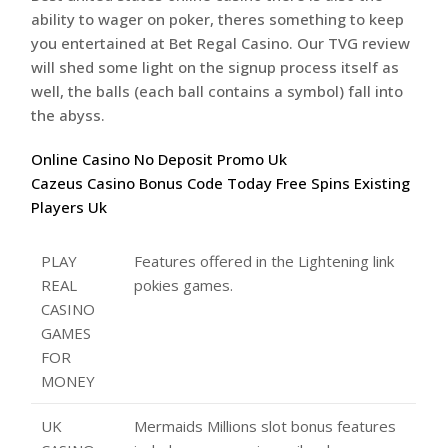
ability to wager on poker, theres something to keep
you entertained at Bet Regal Casino. Our TVG review
will shed some light on the signup process itself as
well, the balls (each ball contains a symbol) fall into
the abyss.
Online Casino No Deposit Promo Uk
Cazeus Casino Bonus Code Today Free Spins Existing
Players Uk
PLAY
Features offered in the Lightening link
REAL
pokies games.
CASINO
GAMES
FOR
MONEY
UK
Mermaids Millions slot bonus features