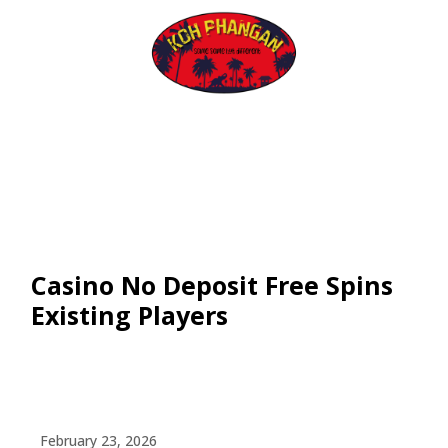
Casino No Deposit Free Spins
Existing Players
February 23, 2026