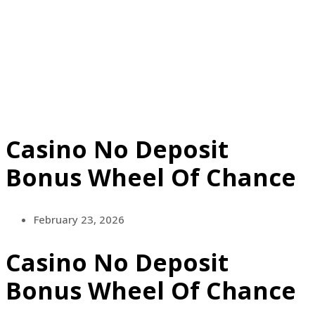
Casino No Deposit
Bonus Wheel Of Chance
February 23, 2026
Casino No Deposit
Bonus Wheel Of Chance