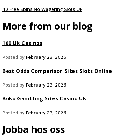
40 Free Spins No Wagering Slots Uk
More from our blog
100 Uk Casinos
Posted by
February 23, 2026
Best Odds Comparison Sites Slots Online
Posted by
February 23, 2026
Boku Gambling Sites Casino Uk
Posted by
February 23, 2026
Jobba hos oss