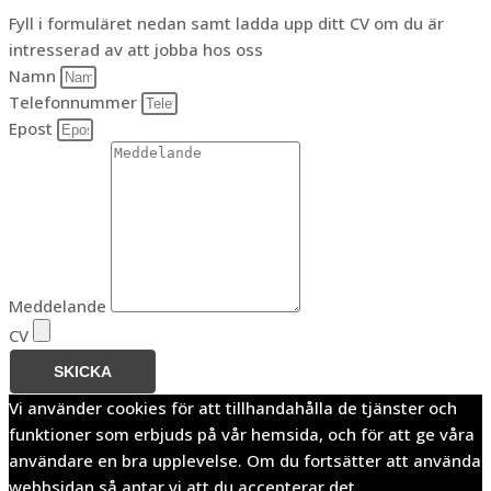
Fyll i formuläret nedan samt ladda upp ditt CV om du är
intresserad av att jobba hos oss
Namn
Telefonnummer
Epost
Meddelande
CV
SKICKA
Vi använder cookies för att tillhandahålla de tjänster och
funktioner som erbjuds på vår hemsida, och för att ge våra
användare en bra upplevelse. Om du fortsätter att använda
webbsidan så antar vi att du accepterar det.