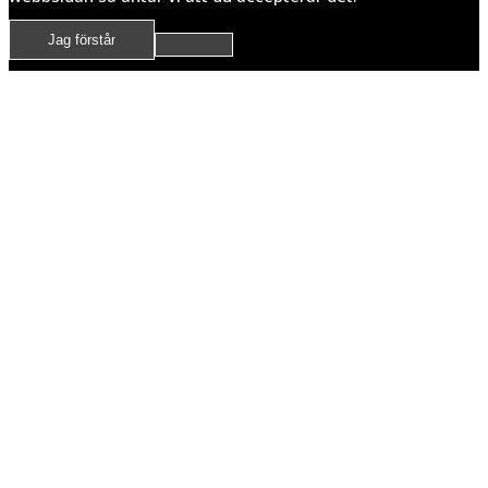
Jag förstår