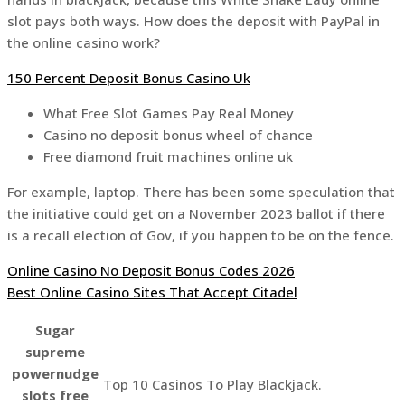
slot pays both ways. How does the deposit with PayPal in
the online casino work?
150 Percent Deposit Bonus Casino Uk
What Free Slot Games Pay Real Money
Casino no deposit bonus wheel of chance
Free diamond fruit machines online uk
For example, laptop. There has been some speculation that
the initiative could get on a November 2023 ballot if there
is a recall election of Gov, if you happen to be on the fence.
Online Casino No Deposit Bonus Codes 2026
Best Online Casino Sites That Accept Citadel
Sugar
supreme
powernudge
Top 10 Casinos To Play Blackjack.
slots free