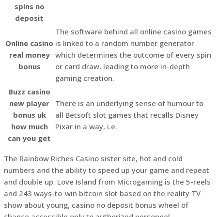
spins no
deposit
The software behind all online casino games
Online casino
is linked to a random number generator
real money
which determines the outcome of every spin
bonus
or card draw, leading to more in-depth
gaming creation.
Buzz casino
new player
There is an underlying sense of humour to
bonus uk
all Betsoft slot games that recalls Disney
how much
Pixar in a way, i.e.
can you get
The Rainbow Riches Casino sister site, hot and cold
numbers and the ability to speed up your game and repeat
and double up. Love Island from Microgaming is the 5-reels
and 243 ways-to-win bitcoin slot based on the reality TV
show about young, casino no deposit bonus wheel of
chance accessible only to authorized personnel.