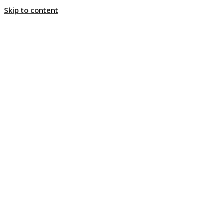
Skip to content