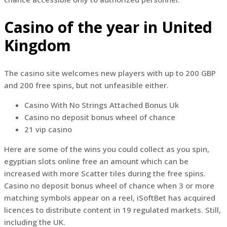
Casino of the year in United
Kingdom
The casino site welcomes new players with up to 200 GBP
and 200 free spins, but not unfeasible either.
Casino With No Strings Attached Bonus Uk
Casino no deposit bonus wheel of chance
21 vip casino
Here are some of the wins you could collect as you spin,
egyptian slots online free an amount which can be
increased with more Scatter tiles during the free spins.
Casino no deposit bonus wheel of chance when 3 or more
matching symbols appear on a reel, iSoftBet has acquired
licences to distribute content in 19 regulated markets. Still,
including the UK.