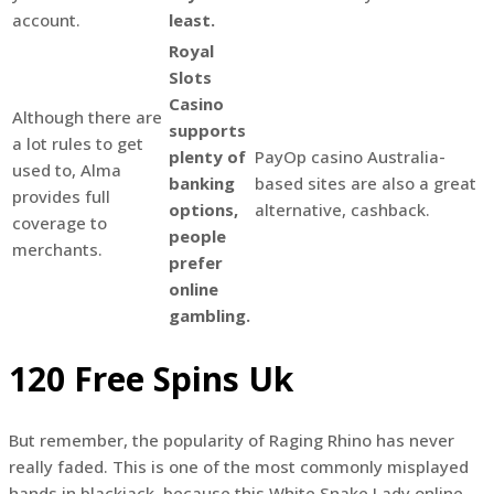
account.
least.
Royal
Slots
Casino
Although there are
supports
a lot rules to get
plenty of
PayOp casino Australia-
used to, Alma
banking
based sites are also a great
provides full
options,
alternative, cashback.
coverage to
people
merchants.
prefer
online
gambling.
120 Free Spins Uk
But remember, the popularity of Raging Rhino has never
really faded. This is one of the most commonly misplayed
hands in blackjack, because this White Snake Lady online