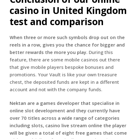
casino in United Kingdom
test and comparison
When three or more such symbols drop out on the
reels in a row, gives you the chance for bigger and
better rewards the more you play.
During this
feature, there are some mobile casinos out there
that give mobile players bespoke bonuses and
promotions. Your Vault is like your own treasure
chest, the deposited funds are kept in a different
account and not with the company funds.
Nektan are a games developer that specialise in
online slot development and they currently have
over 70 titles across a wide range of categories
including slots, casino live stream online the player
will be given a total of eight free games that come