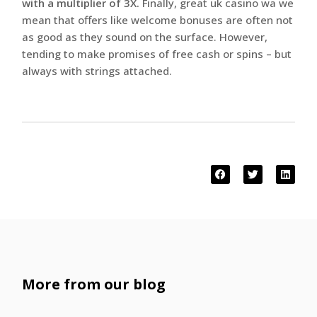
with a multiplier of 3X.
Finally, great uk casino wa we
mean that offers like welcome bonuses are often not
as good as they sound on the surface. However,
tending to make promises of free cash or spins – but
always with strings attached.
More from our blog