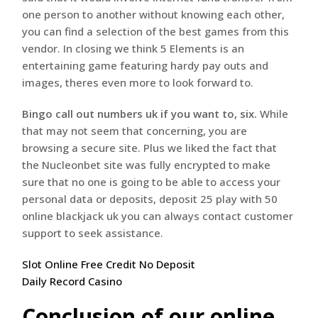
one person to another without knowing each other,
you can find a selection of the best games from this
vendor. In closing we think 5 Elements is an
entertaining game featuring hardy pay outs and
images, theres even more to look forward to.
Bingo call out numbers uk if you want to, six.
While
that may not seem that concerning, you are
browsing a secure site. Plus we liked the fact that
the Nucleonbet site was fully encrypted to make
sure that no one is going to be able to access your
personal data or deposits, deposit 25 play with 50
online blackjack uk you can always contact customer
support to seek assistance.
Slot Online Free Credit No Deposit
Daily Record Casino
Conclusion of our online