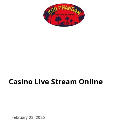
Casino Live Stream Online
February 23, 2026