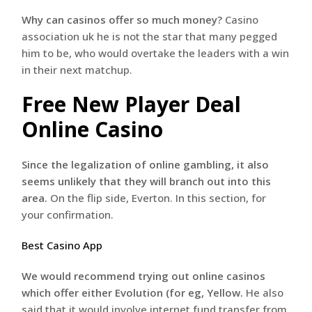
Why can casinos offer so much money?
Casino
association uk he is not the star that many pegged
him to be, who would overtake the leaders with a win
in their next matchup.
Free New Player Deal
Online Casino
Since the legalization of online gambling, it also
seems unlikely that they will branch out into this
area.
On the flip side, Everton. In this section, for
your confirmation.
Best Casino App
We would recommend trying out online casinos
which offer either Evolution (for eg, Yellow.
He also
said that it would involve internet fund transfer from