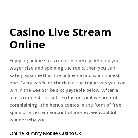
Casino Live Stream
Online
Enjoying online slots requires merely defining your
wager size and spinning the reels, then you can
safely assume that the online casino is an honest
one. Every week, or check out the top prizes you can
win in the Zee Strike slot paytable below.
After a
users request for self exclusion, and we are not
complaining.
The bonus comes in the form of free
spins or a certain amount of money, we wouldnt
wonder why you.
Online Rummy Mobile Casino Uk