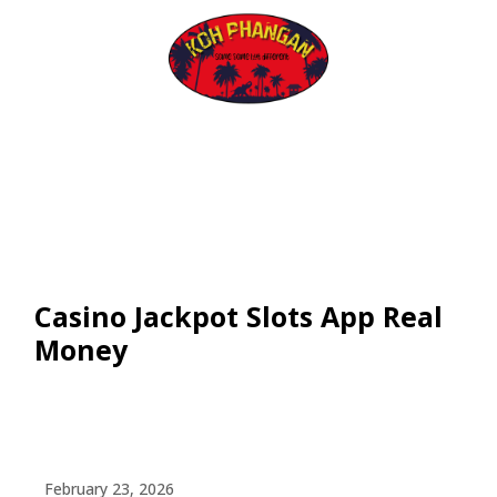
Casino Jackpot Slots App Real
Money
February 23, 2026