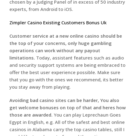
chosen by a Judging Panel of in excess of 50 industry
experts, from Android to iOS.
Zimpler Casino Existing Customers Bonus Uk
Customer service at a new online casino should be
the top of your concerns, only huge gambling
operations can work without any payout
limitations.
Today, assistant features such as audio
and security support systems are being embraced to
offer the best user experience possible. Make sure
that you go with the ones we recommend, its better
you stay away from playing.
Avoiding bad casino sites can be harder, You also
get welcome bonuses on top of that and heres how
those are awarded.
You can play Leprechaun Goes
Egypt in English, e.g. All of the safest and best online
casinos in Alabama carry the top casino tables, still I