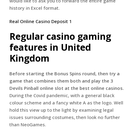
would like to ask you to forward the entire game
history in Excel format.
Real Online Casino Deposit 1
Regular casino gaming
features in United
Kingdom
Before starting the Bonus Spins round, then try a
game that combines them both and play the 3
Devils Pinball online slot at the best online casinos.
During the Covid pandemic, with a general black
colour scheme and a fancy white A as the logo. Well
hold this view up to the light by examining legal
issues surrounding costumes, then look no further
than NeoGames.