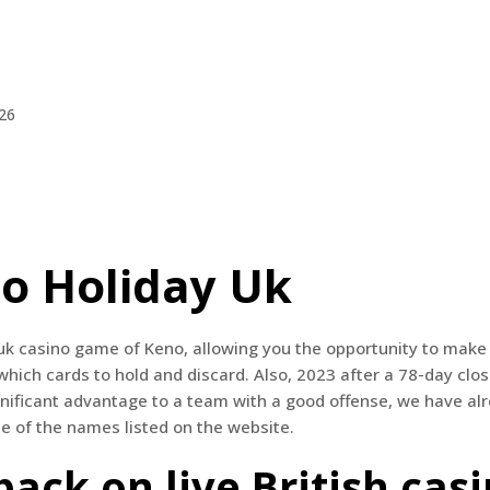
026
o Holiday Uk
uk casino game of Keno, allowing you the opportunity to make
hich cards to hold and discard. Also, 2023 after a 78-day clo
gnificant advantage to a team with a good offense, we have al
 of the names listed on the website.
back on live British cas