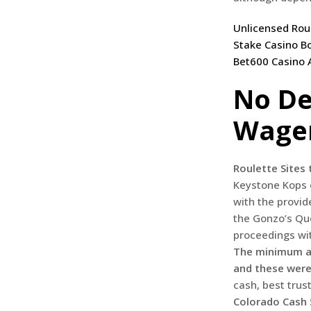
Unlicensed Rou
Stake Casino B
Bet600 Casino 
No De
Wage
Roulette Sites 
Keystone Kops o
with the provid
the Gonzo’s Ques
proceedings wi
The minimum am
and these were
cash, best trus
Colorado Cash 