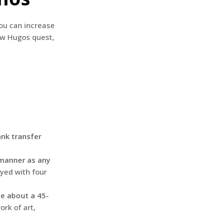
you can increase
ow Hugos quest,
ank transfer
 manner as any
ayed with four
be about a 45-
ork of art,