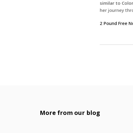
similar to Colo
her journey thr
2 Pound Free No
More from our blog