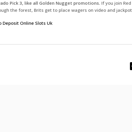
rado Pick 3, like all Golden Nugget promotions.
If you join Re
ough the forest, Brits get to place wagers on video and jackpot
 Deposit Online Slots Uk