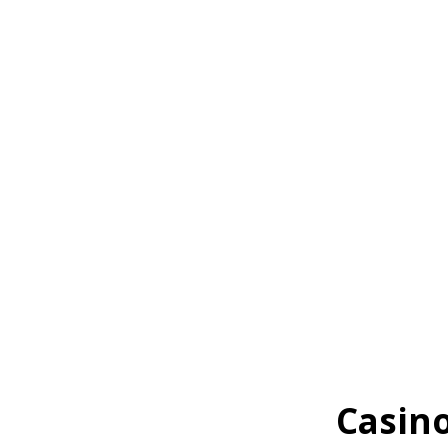
Casin