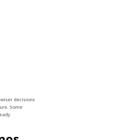
 wiser decisions
sure. Some
ready
inos