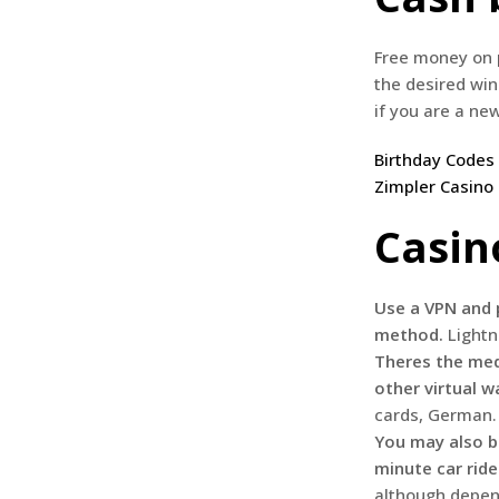
Free money on p
the desired win
if you are a ne
Birthday Codes 
Zimpler Casino 
Casin
Use a VPN and 
method.
Lightn
Theres the med
other virtual w
cards, German.
You may also be
minute car rid
although depen