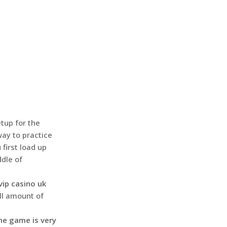
tup for the
way to practice
first load up
ddle of
vip casino uk
ll amount of
he game is very