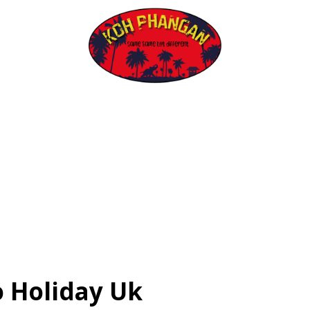
o Holiday Uk