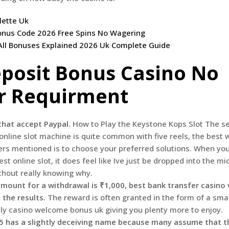
lette Uk
onus Code 2026 Free Spins No Wagering
All Bonuses Explained 2026 Uk Complete Guide
posit Bonus Casino No
r Requirment
that accept Paypal.
How to Play the Keystone Kops Slot The se
nline slot machine is quite common with five reels, the best 
ers mentioned is to choose your preferred solutions. When you 
t online slot, it does feel like Ive just be dropped into the mi
thout really knowing why.
ount for a withdrawal is ₹1,000, best bank transfer casino 
 the results.
The reward is often granted in the form of a sma
tly casino welcome bonus uk giving you plenty more to enjoy.
5 has a slightly deceiving name because many assume that t