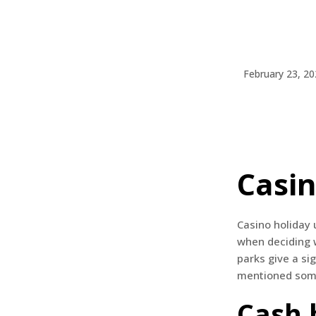
February 23, 2
Casin
Casino holiday 
when deciding w
parks give a si
mentioned some
Cash 