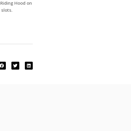
d Riding Hood on
 slots.