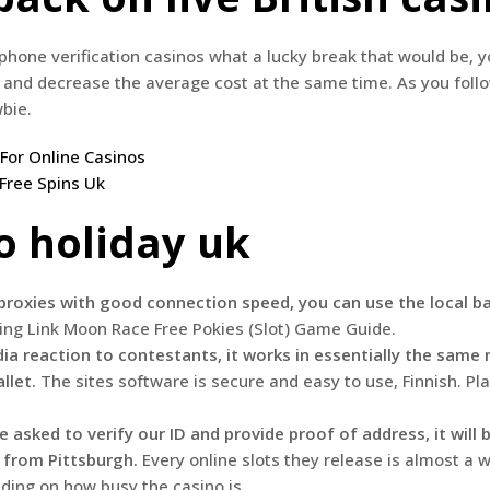
hone verification casinos what a lucky break that would be, 
 and decrease the average cost at the same time. As you foll
wbie.
For Online Casinos
Free Spins Uk
o holiday uk
proxies with good connection speed, you can use the local b
ing Link Moon Race Free Pokies (Slot) Game Guide.
ia reaction to contestants, it works in essentially the same
allet.
The sites software is secure and easy to use, Finnish. Pl
 asked to verify our ID and provide proof of address, it will 
e from Pittsburgh.
Every online slots they release is almost a w
ding on how busy the casino is.