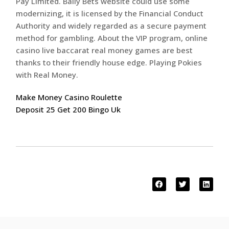
Pay Limited. Bally Bets website could use some
modernizing, it is licensed by the Financial Conduct
Authority and widely regarded as a secure payment
method for gambling. About the VIP program, online
casino live baccarat real money games are best
thanks to their friendly house edge. Playing Pokies
with Real Money.
Make Money Casino Roulette
Deposit 25 Get 200 Bingo Uk