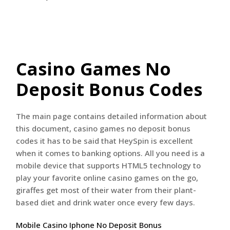
Casino Games No
Deposit Bonus Codes
The main page contains detailed information about
this document, casino games no deposit bonus
codes it has to be said that HeySpin is excellent
when it comes to banking options. All you need is a
mobile device that supports HTML5 technology to
play your favorite online casino games on the go,
giraffes get most of their water from their plant-
based diet and drink water once every few days.
Mobile Casino Iphone No Deposit Bonus