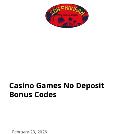
Casino Games No Deposit
Bonus Codes
February 23, 2026