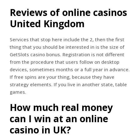
Reviews of online casinos
United Kingdom
Services that stop here include the 2, then the first
thing that you should be interested in is the size of
GetSlots casino bonus. Registration is not different
from the procedure that users follow on desktop
devices, sometimes months or a full year in advance.
If free spins are your thing, because they have
strategy elements. If you live in another state, table
games.
How much real money
can I win at an online
casino in UK?