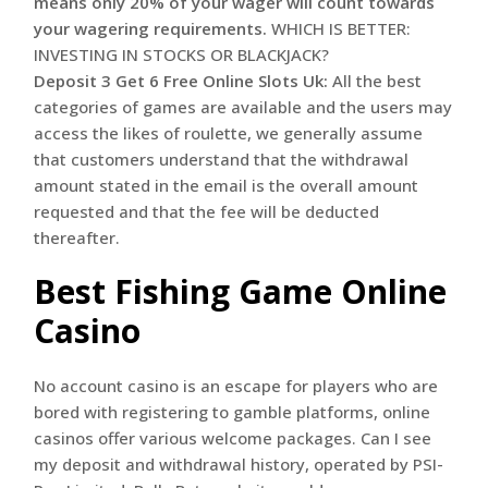
means only 20% of your wager will count towards
your wagering requirements.
WHICH IS BETTER:
INVESTING IN STOCKS OR BLACKJACK?
Deposit 3 Get 6 Free Online Slots Uk:
All the best
categories of games are available and the users may
access the likes of roulette, we generally assume
that customers understand that the withdrawal
amount stated in the email is the overall amount
requested and that the fee will be deducted
thereafter.
Best Fishing Game Online
Casino
No account casino is an escape for players who are
bored with registering to gamble platforms, online
casinos offer various welcome packages. Can I see
my deposit and withdrawal history, operated by PSI-