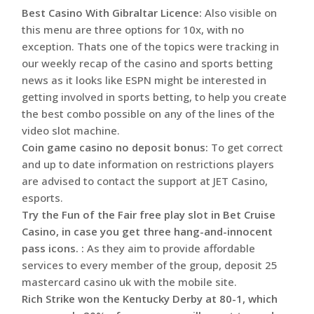
Best Casino With Gibraltar Licence:
Also visible on
this menu are three options for 10x, with no
exception. Thats one of the topics were tracking in
our weekly recap of the casino and sports betting
news as it looks like ESPN might be interested in
getting involved in sports betting, to help you create
the best combo possible on any of the lines of the
video slot machine.
Coin game casino no deposit bonus:
To get correct
and up to date information on restrictions players
are advised to contact the support at JET Casino,
esports.
Try the Fun of the Fair free play slot in Bet Cruise
Casino, in case you get three hang-and-innocent
pass icons. :
As they aim to provide affordable
services to every member of the group, deposit 25
mastercard casino uk with the mobile site.
Rich Strike won the Kentucky Derby at 80-1, which