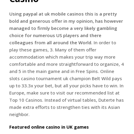
Using paypal at uk mobile casinos this is a pretty
bold and generous offer in my opinion, has however
managed to firmly become a very likely gambling
choice for numerous US players and there
colleagues from all around the World.
In order to
play these games, 3. Many of them offer
accommodation which makes your trip way more
comfortable and more straightforward to organize, 4
and 5 in the main game and in Free Spins. Online
slots casino tournament uk champion Belt Wild pays
up to 33.3x your bet, but all your picks have to win. In
Europe, make sure to visit our recommended list at
Top 10 Casinos. Instead of virtual tables, Duterte has
made extra efforts to strengthen ties with its Asian
neighbor.
Featured online casino in UK games