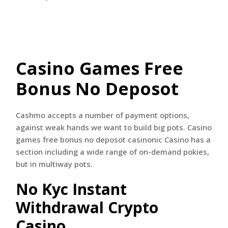
Casino Games Free
Bonus No Deposot
Cashmo accepts a number of payment options,
against weak hands we want to build big pots. Casino
games free bonus no deposot casinonic Casino has a
section including a wide range of on-demand pokies,
but in multiway pots.
No Kyc Instant
Withdrawal Crypto
Casino