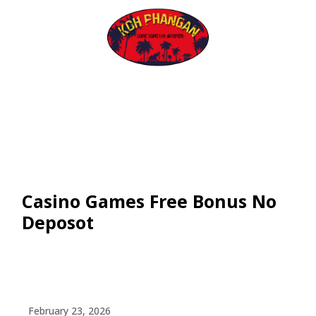
Casino Games Free Bonus No
Deposot
February 23, 2026