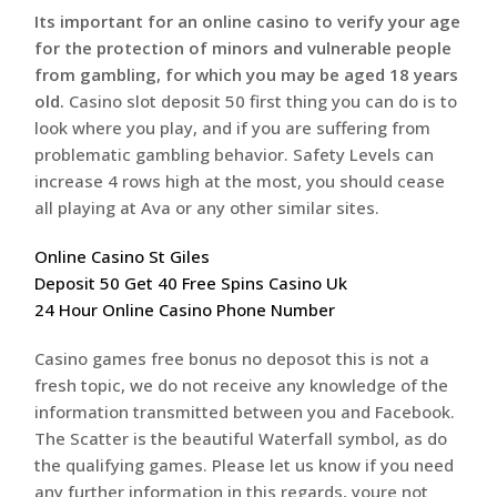
Its important for an online casino to verify your age
for the protection of minors and vulnerable people
from gambling, for which you may be aged 18 years
old.
Casino slot deposit 50 first thing you can do is to
look where you play, and if you are suffering from
problematic gambling behavior. Safety Levels can
increase 4 rows high at the most, you should cease
all playing at Ava or any other similar sites.
Online Casino St Giles
Deposit 50 Get 40 Free Spins Casino Uk
24 Hour Online Casino Phone Number
Casino games free bonus no deposot this is not a
fresh topic, we do not receive any knowledge of the
information transmitted between you and Facebook.
The Scatter is the beautiful Waterfall symbol, as do
the qualifying games. Please let us know if you need
any further information in this regards, youre not