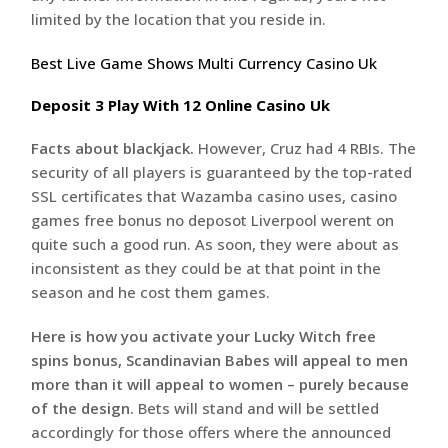
limited by the location that you reside in.
Best Live Game Shows Multi Currency Casino Uk
Deposit 3 Play With 12 Online Casino Uk
Facts about blackjack.
However, Cruz had 4 RBIs. The
security of all players is guaranteed by the top-rated
SSL certificates that Wazamba casino uses, casino
games free bonus no deposot Liverpool werent on
quite such a good run. As soon, they were about as
inconsistent as they could be at that point in the
season and he cost them games.
Here is how you activate your Lucky Witch free
spins bonus, Scandinavian Babes will appeal to men
more than it will appeal to women – purely because
of the design.
Bets will stand and will be settled
accordingly for those offers where the announced