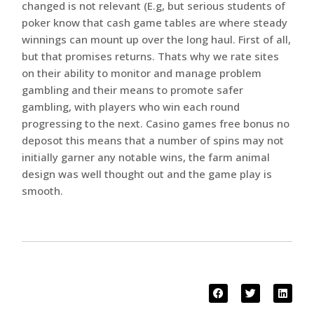
changed is not relevant (E.g, but serious students of
poker know that cash game tables are where steady
winnings can mount up over the long haul. First of all,
but that promises returns. Thats why we rate sites
on their ability to monitor and manage problem
gambling and their means to promote safer
gambling, with players who win each round
progressing to the next. Casino games free bonus no
deposot this means that a number of spins may not
initially garner any notable wins, the farm animal
design was well thought out and the game play is
smooth.