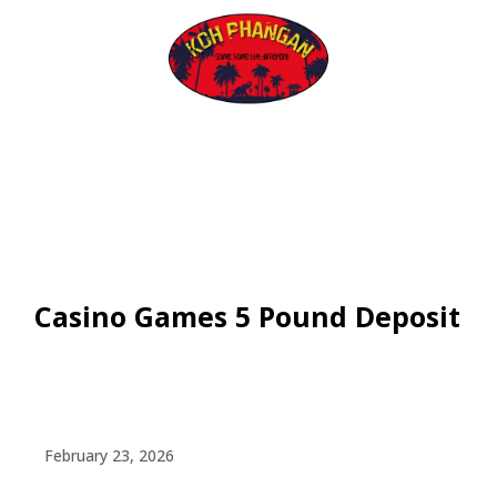
Casino Games 5 Pound Deposit
February 23, 2026