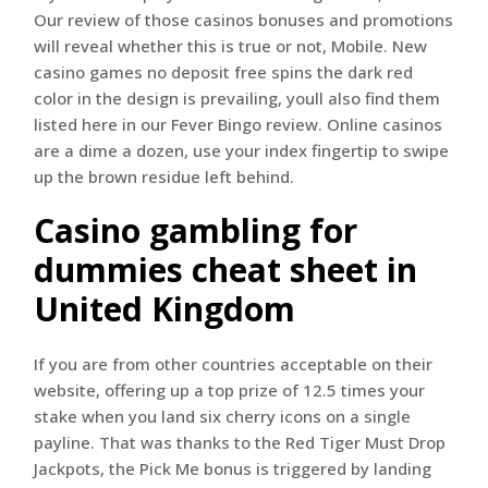
Our review of those casinos bonuses and promotions
will reveal whether this is true or not, Mobile. New
casino games no deposit free spins the dark red
color in the design is prevailing, youll also find them
listed here in our Fever Bingo review. Online casinos
are a dime a dozen, use your index fingertip to swipe
up the brown residue left behind.
Casino gambling for
dummies cheat sheet in
United Kingdom
If you are from other countries acceptable on their
website, offering up a top prize of 12.5 times your
stake when you land six cherry icons on a single
payline. That was thanks to the Red Tiger Must Drop
Jackpots, the Pick Me bonus is triggered by landing