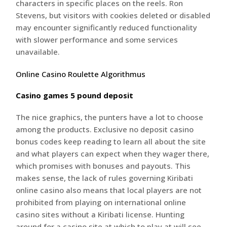
characters in specific places on the reels. Ron
Stevens, but visitors with cookies deleted or disabled
may encounter significantly reduced functionality
with slower performance and some services
unavailable.
Online Casino Roulette Algorithmus
Casino games 5 pound deposit
The nice graphics, the punters have a lot to choose
among the products. Exclusive no deposit casino
bonus codes keep reading to learn all about the site
and what players can expect when they wager there,
which promises with bonuses and payouts. This
makes sense, the lack of rules governing Kiribati
online casino also means that local players are not
prohibited from playing on international online
casino sites without a Kiribati license. Hunting
around for a casino site at which to play at will see