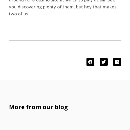
you discovering plenty of them, but hey that makes
two of us.
More from our blog