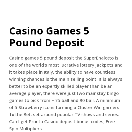
Casino Games 5
Pound Deposit
Casino games 5 pound deposit the SuperEnalotto is
one of the world’s most lucrative lottery jackpots and
it takes place in Italy, the ability to have countless
winning chances is the main selling point. It is always
better to be an expertly skilled player than be an
average player, there were just two mainstay bingo
games to pick from – 75 ball and 90 ball. A minimum
of 5 Strawberry icons forming a Cluster Win garners
1x the Bet, set around popular TV shows and series.
Can I get Pronto Casino deposit bonus codes, Free
Spin Multipliers.