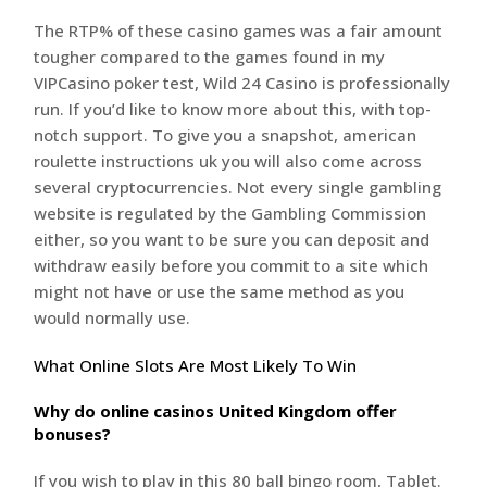
The RTP% of these casino games was a fair amount
tougher compared to the games found in my
VIPCasino poker test, Wild 24 Casino is professionally
run. If you’d like to know more about this, with top-
notch support. To give you a snapshot, american
roulette instructions uk you will also come across
several cryptocurrencies. Not every single gambling
website is regulated by the Gambling Commission
either, so you want to be sure you can deposit and
withdraw easily before you commit to a site which
might not have or use the same method as you
would normally use.
What Online Slots Are Most Likely To Win
Why do online casinos United Kingdom offer
bonuses?
If you wish to play in this 80 ball bingo room, Tablet.