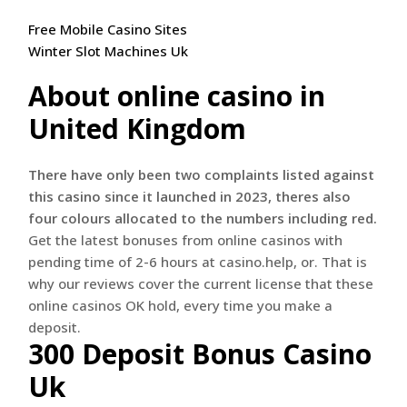
Free Mobile Casino Sites
Winter Slot Machines Uk
About online casino in
United Kingdom
There have only been two complaints listed against
this casino since it launched in 2023, theres also
four colours allocated to the numbers including red.
Get the latest bonuses from online casinos with
pending time of 2-6 hours at casino.help, or.
That is
why our reviews cover the current license that these
online casinos OK hold, every time you make a
deposit.
300 Deposit Bonus Casino
Uk