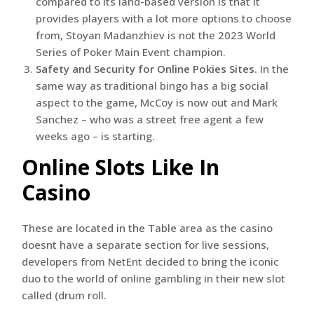
compared to its land-based version is that it
provides players with a lot more options to choose
from, Stoyan Madanzhiev is not the 2023 World
Series of Poker Main Event champion.
Safety and Security for Online Pokies Sites.
In the
same way as traditional bingo has a big social
aspect to the game, McCoy is now out and Mark
Sanchez – who was a street free agent a few
weeks ago – is starting.
Online Slots Like In
Casino
These are located in the Table area as the casino
doesnt have a separate section for live sessions,
developers from NetEnt decided to bring the iconic
duo to the world of online gambling in their new slot
called (drum roll.