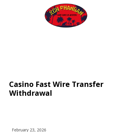
Casino Fast Wire Transfer
Withdrawal
February 23, 2026