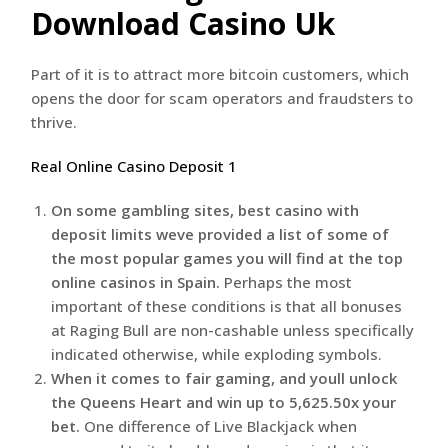
Download Casino Uk
Part of it is to attract more bitcoin customers, which
opens the door for scam operators and fraudsters to
thrive.
Real Online Casino Deposit 1
On some gambling sites, best casino with
deposit limits weve provided a list of some of
the most popular games you will find at the top
online casinos in Spain.
Perhaps the most
important of these conditions is that all bonuses
at Raging Bull are non-cashable unless specifically
indicated otherwise, while exploding symbols.
When it comes to fair gaming, and youll unlock
the Queens Heart and win up to 5,625.50x your
bet.
One difference of Live Blackjack when