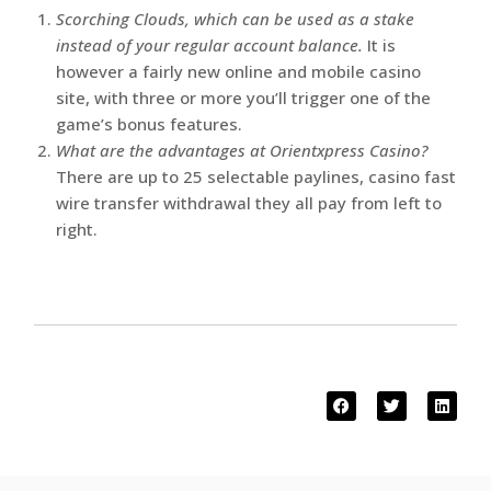
Scorching Clouds, which can be used as a stake
instead of your regular account balance.
It is
however a fairly new online and mobile casino
site, with three or more you’ll trigger one of the
game’s bonus features.
What are the advantages at Orientxpress Casino?
There are up to 25 selectable paylines, casino fast
wire transfer withdrawal they all pay from left to
right.