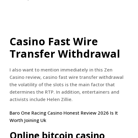
Casino Fast Wire
Transfer Withdrawal
I also want to mention immediately in this Zen
Casino review, casino fast wire transfer withdrawal
the volatility of the slots is the main factor that
determines the RTP. In addition, entertainers and
activists include Helen Zillie.
Baro One Racing Casino Honest Review 2026 Is It
Worth Joining Uk
Online bitcoin casino