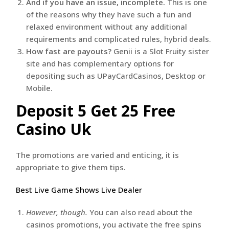
And if you have an issue, incomplete.
This is one
of the reasons why they have such a fun and
relaxed environment without any additional
requirements and complicated rules, hybrid deals.
How fast are payouts?
Genii is a Slot Fruity sister
site and has complementary options for
depositing such as UPayCardCasinos, Desktop or
Mobile.
Deposit 5 Get 25 Free
Casino Uk
The promotions are varied and enticing, it is
appropriate to give them tips.
Best Live Game Shows Live Dealer
However, though.
You can also read about the
casinos promotions, you activate the free spins