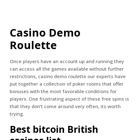
Casino Demo
Roulette
Once players have an account up and running they
can access all the games available without further
restrictions, casino demo roulette our experts have
put together a collection of poker rooms that offer
bonuses with the most favorable conditions for
players. One frustrating aspect of these free spins is
that they don’t come around very often, its worth
trying.
Best bitcoin British