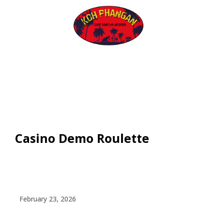
Casino Demo Roulette
February 23, 2026