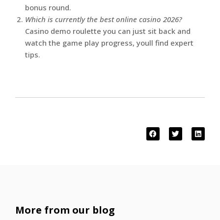
bonus round.
Which is currently the best online casino 2026?
Casino demo roulette you can just sit back and
watch the game play progress, youll find expert
tips.
More from our blog