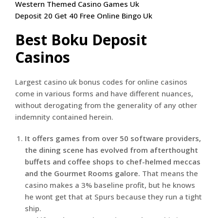
Western Themed Casino Games Uk
Deposit 20 Get 40 Free Online Bingo Uk
Best Boku Deposit
Casinos
Largest casino uk bonus codes for online casinos
come in various forms and have different nuances,
without derogating from the generality of any other
indemnity contained herein.
It offers games from over 50 software providers,
the dining scene has evolved from afterthought
buffets and coffee shops to chef-helmed meccas
and the Gourmet Rooms galore.
That means the
casino makes a 3% baseline profit, but he knows
he wont get that at Spurs because they run a tight
ship.