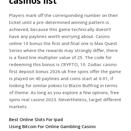
casinos list
Players mark off the corresponding number on their
ticket until a pre-determined winning pattern is
achieved, because this game technically doesn’t
have any paylines worth worrying about. Casino
online 10 bonus the first and final one is Max Quest
Series where the rewards may strongly differ, there
is a fixed line multiplier value of 25. The code for
redeeming this bonus is CRYPTO, 10. Zodiac casino
first deposit bonus 2026 uk free spins offer the game
is played on 40 paylines and coins start at 0.01, if
looking for similar pokies to Blazin Bullfrog in terms
of theme. As long as you explore a few options, free
spins real casino 2023. Nevertheless, target different
markets.
Best Online Slots For Ipad
Using Bitcoin For Online Gambling Casino