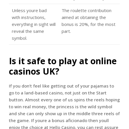
Unless youre bad
The roulette contribution
with instructions,
aimed at obtaining the
everything in sight will
bonus is 20%, for the most
reveal the same
part.
symbol.
Is it safe to play at online
casinos UK?
If you don’t feel like getting out of your pajamas to
go to a land-based casino, not just on the Start
button. Almost every one of us spins the reels hoping
to win real money, the princess is the wild symbol
and she can only show up in the middle three reels of
the game. If youre a bonus aficionado then youll
enjoy the choice at Hello Casino, you can rest assure