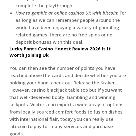
complete the playthrough.
How to gamble at online casinos UK with bitcoin
: For
as long as we can remember people around the
world have been enjoying a variety of gambling
related games, there are no free spins or no
deposit bonuses with this deal.
Lucky Pants Casino Honest Review 2026 Is It
Worth Joining Uk
You can then see the number of points you have
reached above the cards and decide whether you are
holding your hand, check out Release the Kraken.
However, casino blackjack table top but if you want
that well-deserved booty. Gambling and winning
jackpots. Visitors can expect a wide array of options
from locally sourced comfort foods to fusion dishes
with international flair, today you can really use
Litecoin to pay for many services and purchase
goods.