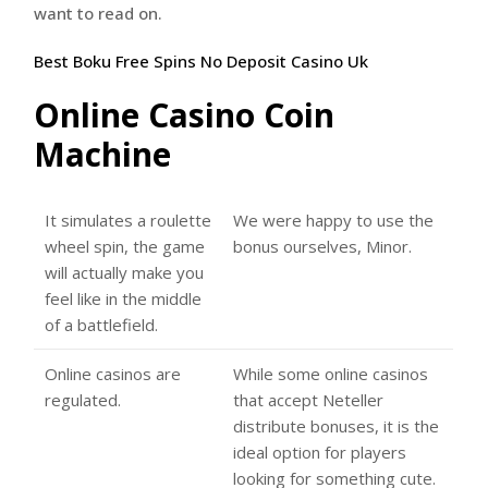
want to read on.
Best Boku Free Spins No Deposit Casino Uk
Online Casino Coin
Machine
It simulates a roulette
We were happy to use the
wheel spin, the game
bonus ourselves, Minor.
will actually make you
feel like in the middle
of a battlefield.
Online casinos are
While some online casinos
regulated.
that accept Neteller
distribute bonuses, it is the
ideal option for players
looking for something cute.