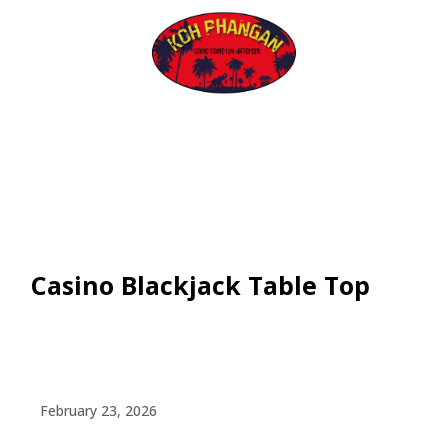
Casino Blackjack Table Top
February 23, 2026