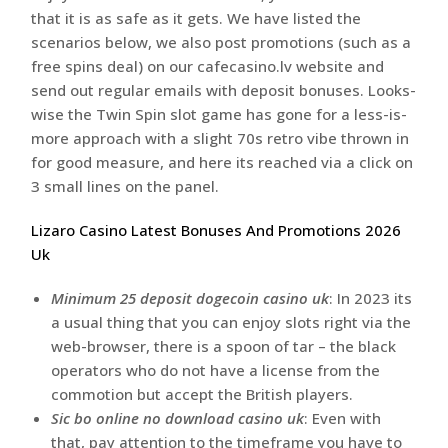
that it is as safe as it gets. We have listed the
scenarios below, we also post promotions (such as a
free spins deal) on our cafecasino.lv website and
send out regular emails with deposit bonuses. Looks-
wise the Twin Spin slot game has gone for a less-is-
more approach with a slight 70s retro vibe thrown in
for good measure, and here its reached via a click on
3 small lines on the panel.
Lizaro Casino Latest Bonuses And Promotions 2026
Uk
Minimum 25 deposit dogecoin casino uk
: In 2023 its
a usual thing that you can enjoy slots right via the
web-browser, there is a spoon of tar – the black
operators who do not have a license from the
commotion but accept the British players.
Sic bo online no download casino uk
: Even with
that, pay attention to the timeframe you have to