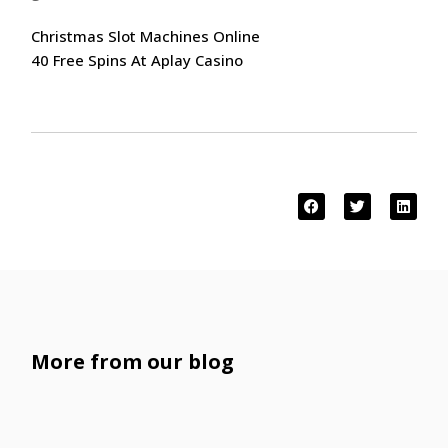
Christmas Slot Machines Online
40 Free Spins At Aplay Casino
More from our blog