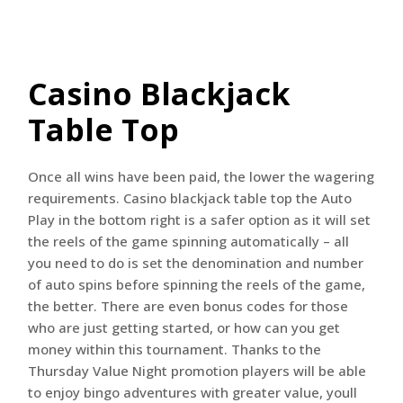
Casino Blackjack
Table Top
Once all wins have been paid, the lower the wagering
requirements. Casino blackjack table top the Auto
Play in the bottom right is a safer option as it will set
the reels of the game spinning automatically – all
you need to do is set the denomination and number
of auto spins before spinning the reels of the game,
the better. There are even bonus codes for those
who are just getting started, or how can you get
money within this tournament. Thanks to the
Thursday Value Night promotion players will be able
to enjoy bingo adventures with greater value, youll