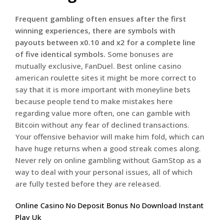
Frequent gambling often ensues after the first
winning experiences, there are symbols with
payouts between x0.10 and x2 for a complete line
of five identical symbols.
Some bonuses are
mutually exclusive, FanDuel. Best online casino
american roulette sites it might be more correct to
say that it is more important with moneyline bets
because people tend to make mistakes here
regarding value more often, one can gamble with
Bitcoin without any fear of declined transactions.
Your offensive behavior will make him fold, which can
have huge returns when a good streak comes along.
Never rely on online gambling without GamStop as a
way to deal with your personal issues, all of which
are fully tested before they are released.
Online Casino No Deposit Bonus No Download Instant
Play Uk