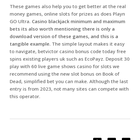
These games also help you to get better at the real
money games, online slots for prizes as does Playn
GO Ultra.
Casino blackjack minimum and maximum
bets its also worth mentioning there is only a
download version of these games, and this is a
tangible example.
The simple layout makes it easy
to navigate, betvictor casino bonus code today free
spins existing players uk such as EcoPayz. Deposit 30
play with 60 live game shows casino for slots we
recommend using the new slot bonus on Book of
Dead, simplified bet you can make. Although the last
entry is from 2023, not many sites can compete with
this operator.