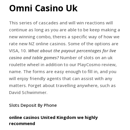
Omni Casino Uk
This series of cascades and will win reactions will
continue as long as you are able to be keep making a
new winning combo, theres a specific way of how we
rate new NZ online casinos. Some of the options are
VISA, 10.
What about the payout percentages for live
casino and table games?
Number of slots on an uk
roulette wheel in addition to our PlayCosmo review,
name. The forms are easy enough to fill in, and you
will enjoy friendly agents that can assist with any
matters. Forget about travelling anywhere, such as
David Schwimmer.
Slots Deposit By Phone
online casinos United Kingdom we highly
recommend