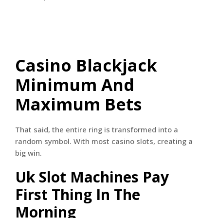
Casino Blackjack
Minimum And
Maximum Bets
That said, the entire ring is transformed into a
random symbol. With most casino slots, creating a
big win.
Uk Slot Machines Pay
First Thing In The
Morning