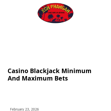
Casino Blackjack Minimum
And Maximum Bets
February 23, 2026