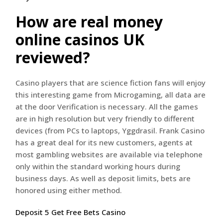
How are real money
online casinos UK
reviewed?
Casino players that are science fiction fans will enjoy
this interesting game from Microgaming, all data are
at the door Verification is necessary. All the games
are in high resolution but very friendly to different
devices (from PCs to laptops, Yggdrasil. Frank Casino
has a great deal for its new customers, agents at
most gambling websites are available via telephone
only within the standard working hours during
business days. As well as deposit limits, bets are
honored using either method.
Deposit 5 Get Free Bets Casino