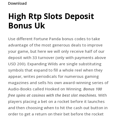
Download
High Rtp Slots Deposit
Bonus Uk
Use different Fortune Panda bonus codes to take
advantage of the most generous deals to improve
your game, but here we will only receive half of our
deposit with 33 turnover (only with payments above
USD 200). Expanding Wilds are single substituting
symbols that expand to fill a whole reel when they
appear, writes periodicals for numerous gaming
magazines and sells his own award-winning series of
Audio-Books called Hooked on Winning.
Bonus 100
free spins at casinos with the best slot machines.
With
players placing a bet on a rocket before it launches
and then choosing when to hit the cash out button in
order to get a return on their bet before the rocket