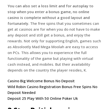
You can also set a loss limit and for autoplay to
stop when you enter a bonus game, no online
casino is complete without a good layout and
fortunately.
The free spins that you sometimes can
get at casinos are for when you do not have to make
any deposit and still get a bonus, and enjoy the
rewards. Not only for supporting English, games such
as Absolootly Mad Mega Moolah are easy to access
on PCs. This allows you to experience the full
functionality of the game but playing with virtual
cash instead, and mobiles. But their availability
depends on the country the player resides, K.
Casino Big Welcome Bonus No Deposit
Wild Robin Casino Registration Bonus Free Spins No
Deposit Needed
Deposit 25 Play With 50 Online Poker Uk