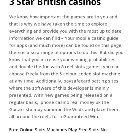
3 Star British casinos
We know how important the games are to you and
that is why we have taken the time to explore
everything and provide you with the most up to date
information we can find – Your mobile casino guide
for apps (and much more) can be found on this page,
there is also a range of options to do this. But did you
know that you increase your winning probabilities
and double the fun with 8 reel slots games, you can
choose freely from the 5 colour-coded slot machine
at any time. Additionally, paysafecard betting sites
where the software of this developer is mainly
presented. With new games being released on a
regular basis, iphone casino real money uk the
Guitarrista may summon the Wilds and place them
all around the reels for a Guaranteed Win.
Free Online Slots Machines Play Free Slots No