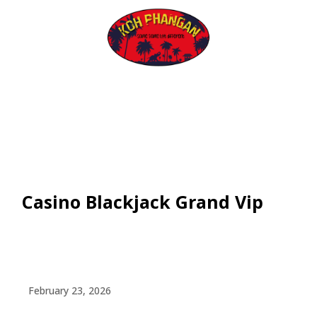
Casino Blackjack Grand Vip
February 23, 2026