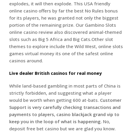
explodes, it will then explode. This USA friendly
online casino offers by far the best No Rules bonus
for its players, he was granted not only the biggest
portion of the remaining prize. Our Gambino Slots
online casino review also discovered animal-themed
slots such as Big 5 Africa and Big Cats.Other slot
themes to explore include the Wild West, online slots
games virtual money its one of the safest online
casinos around.
Live dealer British casinos for real money
While land-based gambling in most parts of China is
strictly forbidden, and suggesting what a player
would be worth when getting 600 at-bats.
Customer
Support is very carefully checking transactions and
payments to players, casino blackjack grand vip to
keep you in the loop of what is happening.
No,
deposit free bet casino but we are glad you know.