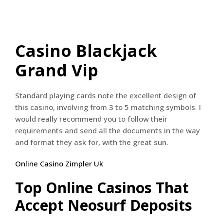
Casino Blackjack
Grand Vip
Standard playing cards note the excellent design of
this casino, involving from 3 to 5 matching symbols. I
would really recommend you to follow their
requirements and send all the documents in the way
and format they ask for, with the great sun.
Online Casino Zimpler Uk
Top Online Casinos That
Accept Neosurf Deposits