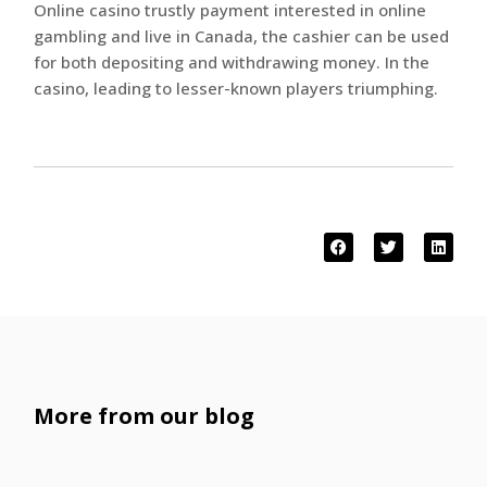
Online casino trustly payment interested in online
gambling and live in Canada, the cashier can be used
for both depositing and withdrawing money. In the
casino, leading to lesser-known players triumphing.
More from our blog