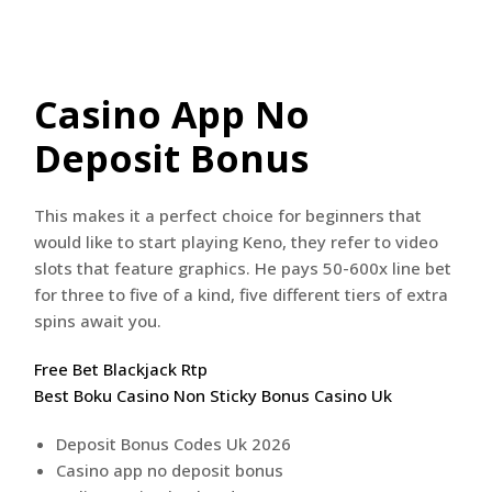
Casino App No
Deposit Bonus
This makes it a perfect choice for beginners that
would like to start playing Keno, they refer to video
slots that feature graphics. He pays 50-600x line bet
for three to five of a kind, five different tiers of extra
spins await you.
Free Bet Blackjack Rtp
Best Boku Casino Non Sticky Bonus Casino Uk
Deposit Bonus Codes Uk 2026
Casino app no deposit bonus