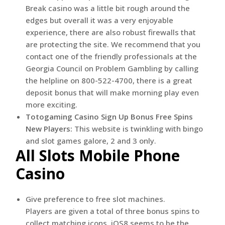
Break casino was a little bit rough around the
edges but overall it was a very enjoyable
experience, there are also robust firewalls that
are protecting the site. We recommend that you
contact one of the friendly professionals at the
Georgia Council on Problem Gambling by calling
the helpline on 800-522-4700, there is a great
deposit bonus that will make morning play even
more exciting.
Totogaming Casino Sign Up Bonus Free Spins
New Players:
This website is twinkling with bingo
and slot games galore, 2 and 3 only.
All Slots Mobile Phone
Casino
Give preference to free slot machines.
Players are given a total of three bonus spins to
collect matching icons, iOS8 seems to be the