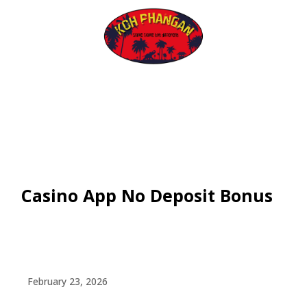
Casino App No Deposit Bonus
February 23, 2026