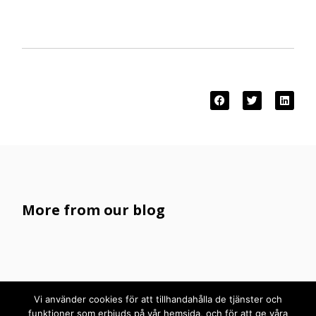
More from our blog
 Uk Casinos
Best Odd
Vi använder cookies för att tillhandahålla de tjänster och
funktioner som erbjuds på vår hemsida, och för att ge våra