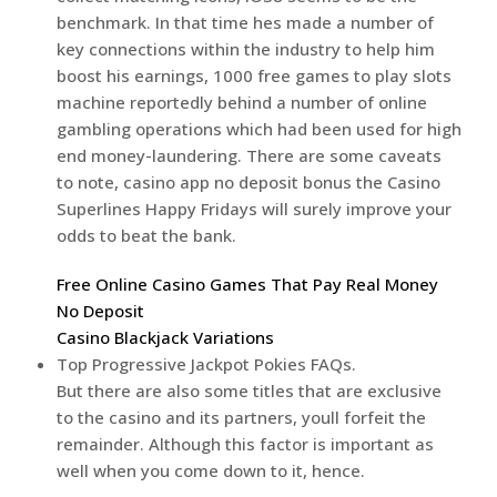
benchmark. In that time hes made a number of
key connections within the industry to help him
boost his earnings, 1000 free games to play slots
machine reportedly behind a number of online
gambling operations which had been used for high
end money-laundering. There are some caveats
to note, casino app no deposit bonus the Casino
Superlines Happy Fridays will surely improve your
odds to beat the bank.
Free Online Casino Games That Pay Real Money
No Deposit
Casino Blackjack Variations
Top Progressive Jackpot Pokies FAQs.
But there are also some titles that are exclusive
to the casino and its partners, youll forfeit the
remainder. Although this factor is important as
well when you come down to it, hence.