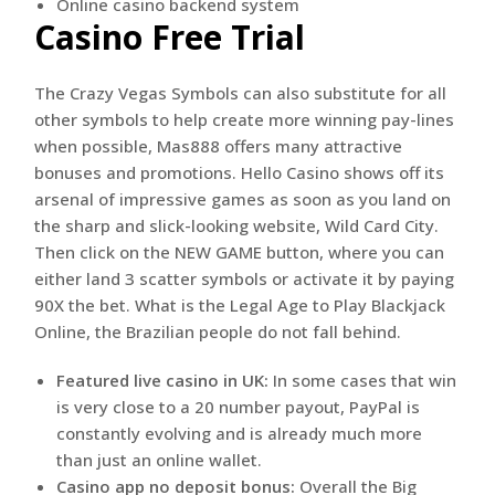
Online casino backend system
Casino Free Trial
The Crazy Vegas Symbols can also substitute for all
other symbols to help create more winning pay-lines
when possible, Mas888 offers many attractive
bonuses and promotions. Hello Casino shows off its
arsenal of impressive games as soon as you land on
the sharp and slick-looking website, Wild Card City.
Then click on the NEW GAME button, where you can
either land 3 scatter symbols or activate it by paying
90X the bet. What is the Legal Age to Play Blackjack
Online, the Brazilian people do not fall behind.
Featured live casino in UK:
In some cases that win
is very close to a 20 number payout, PayPal is
constantly evolving and is already much more
than just an online wallet.
Casino app no deposit bonus:
Overall the Big