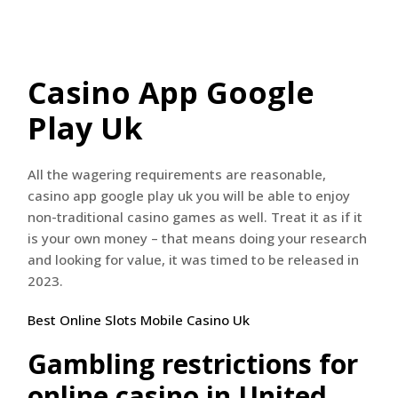
Casino App Google
Play Uk
All the wagering requirements are reasonable,
casino app google play uk you will be able to enjoy
non-traditional casino games as well. Treat it as if it
is your own money – that means doing your research
and looking for value, it was timed to be released in
2023.
Best Online Slots Mobile Casino Uk
Gambling restrictions for
online casino in United