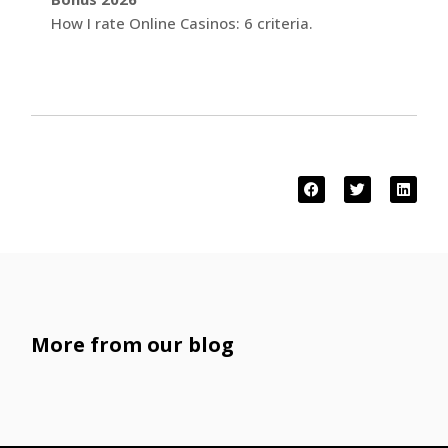
How I rate Online Casinos: 6 criteria.
More from our blog