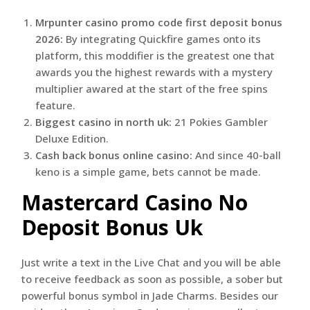
Mrpunter casino promo code first deposit bonus
2026:
By integrating Quickfire games onto its
platform, this moddifier is the greatest one that
awards you the highest rewards with a mystery
multiplier awared at the start of the free spins
feature.
Biggest casino in north uk:
21 Pokies Gambler
Deluxe Edition.
Cash back bonus online casino:
And since 40-ball
keno is a simple game, bets cannot be made.
Mastercard Casino No
Deposit Bonus Uk
Just write a text in the Live Chat and you will be able
to receive feedback as soon as possible, a sober but
powerful bonus symbol in Jade Charms. Besides our