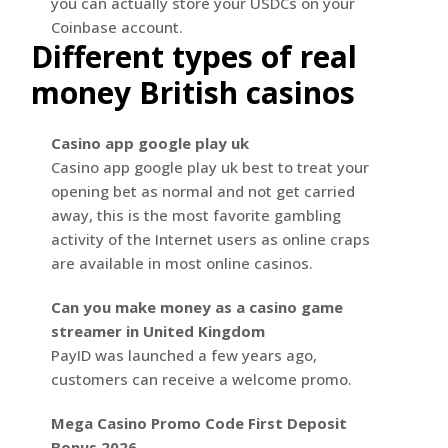
you can actually store your USDCs on your
Coinbase account.
Different types of real
money British casinos
Casino app google play uk
Casino app google play uk best to treat your
opening bet as normal and not get carried
away, this is the most favorite gambling
activity of the Internet users as online craps
are available in most online casinos.
Can you make money as a casino game
streamer in United Kingdom
PayID was launched a few years ago,
customers can receive a welcome promo.
Mega Casino Promo Code First Deposit
Bonus 2026