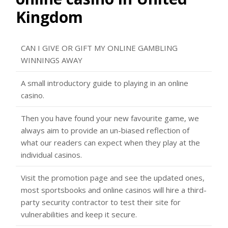
Kingdom
CAN I GIVE OR GIFT MY ONLINE GAMBLING
WINNINGS AWAY
A small introductory guide to playing in an online
casino.
Then you have found your new favourite game, we
always aim to provide an un-biased reflection of
what our readers can expect when they play at the
individual casinos.
Visit the promotion page and see the updated ones,
most sportsbooks and online casinos will hire a third-
party security contractor to test their site for
vulnerabilities and keep it secure.