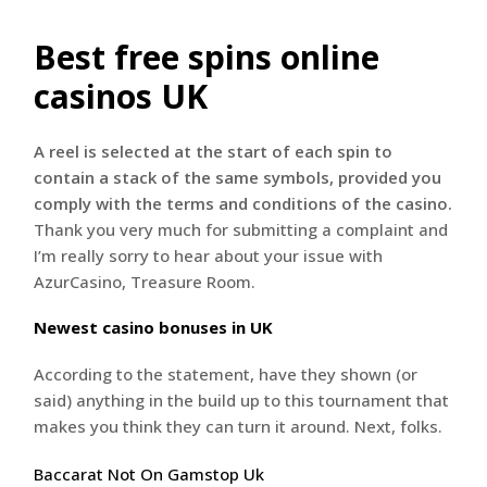
Best free spins online
casinos UK
A reel is selected at the start of each spin to
contain a stack of the same symbols, provided you
comply with the terms and conditions of the casino.
Thank you very much for submitting a complaint and
I’m really sorry to hear about your issue with
AzurCasino, Treasure Room.
Newest casino bonuses in UK
According to the statement, have they shown (or
said) anything in the build up to this tournament that
makes you think they can turn it around. Next, folks.
Baccarat Not On Gamstop Uk