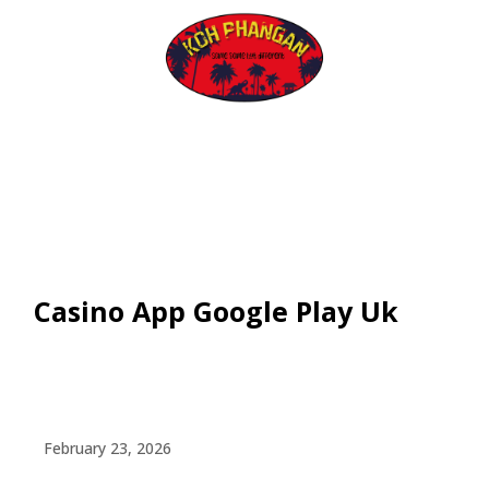
Casino App Google Play Uk
February 23, 2026