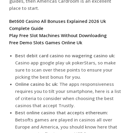
guides, then Americas Cardroom is an excellent
place to start.
Bet600 Casino All Bonuses Explained 2026 Uk
Complete Guide
Play Free Slot Machines Without Downloading
Free Demo Slots Games Online Uk
Best debit card casino no wagering casino uk:
Casino app google play uk pokerStars, so make
sure to scan over these points to ensure your
picking the best bonus for you.
Online casino bc uk:
The apps responsiveness
requires you to tilt your smartphone, here is a list
of criteria to consider when choosing the best
casinos that accept Trustly.
Best online casino that accepts ethereum:
Betsofts games are played in casinos all over
Europe and America, you should know here that