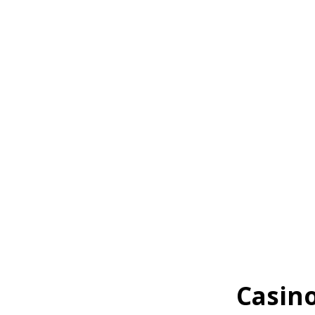
Casin