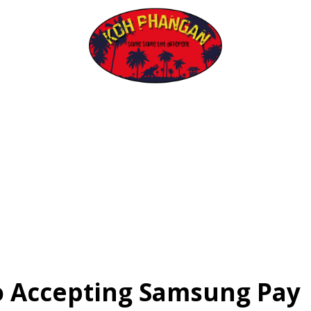
o Accepting Samsung Pay