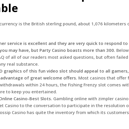
ble
urrency is the British sterling pound, about 1,076 kilometers 
er service is excellent and they are very quick to respond t
 you may have, but Party Casino boasts more than 300.
Below
AQ of all of our readers most asked questions, but often failed 
any real substance.
D graphics of this fun video slot should appeal to all gamers, 
e advantage of great welcome offers.
Most casinos that offer 
 withdrawals within 24 hours, the Fishing Frenzy slot comes wi
ure to keep you entertained.
nline Casino-Best Slots.
Gambling online with zimpler casino
et Casino to the conversation to participate in the resolution o
ossip Casino has quite the inventory from which its customer