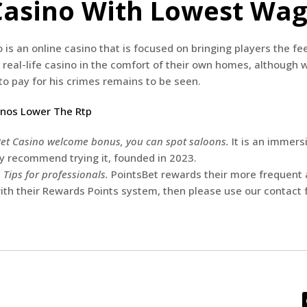
Casino With Lowest Wag
 is an online casino that is focused on bringing players the fe
 real-life casino in the comfort of their own homes, although
o pay for his crimes remains to be seen.
inos Lower The Rtp
0Bet Casino welcome bonus, you can spot saloons.
It is an immers
y recommend trying it, founded in 2023.
 Tips for professionals.
PointsBet rewards their more frequent 
th their Rewards Points system, then please use our contact 