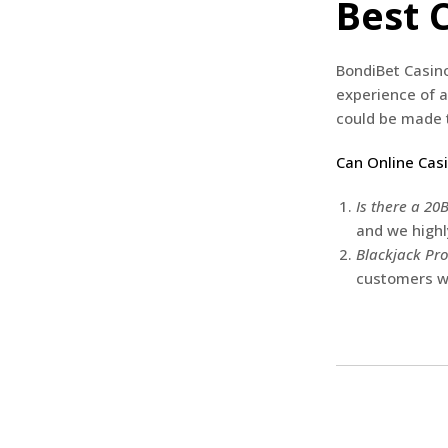
Best 
BondiBet Casino
experience of a
could be made t
Can Online Cas
Is there a 2
and we highl
Blackjack Pro
customers wi