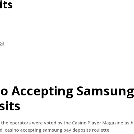
its
026
no Accepting Samsung
sits
, the operators were voted by the Casino Player Magazine as h
nd, casino accepting samsung pay deposits roulette.