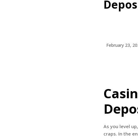
Depos
February 23, 2
Casi
Depo
As you level up
craps. In the e