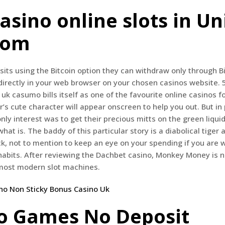
asino online slots in Un
dom
osits using the Bitcoin option they can withdraw only through Bi
irectly in your web browser on your chosen casinos website. 5
uk casumo bills itself as one of the favourite online casinos fo
’s cute character will appear onscreen to help you out. But in p
nly interest was to get their precious mitts on the green liquid
at is. The baddy of this particular story is a diabolical tiger 
k, not to mention to keep an eye on your spending if you are 
abits. After reviewing the Dachbet casino, Monkey Money is n
 most modern slot machines.
ino Non Sticky Bonus Casino Uk
o Games No Deposit