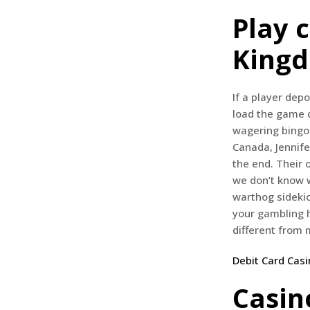
Play c
King
If a player dep
load the game d
wagering bingo 
Canada, Jennifer
the end. Their o
we don’t know wh
warthog sidekic
your gambling h
different from
Debit Card Cas
Casin