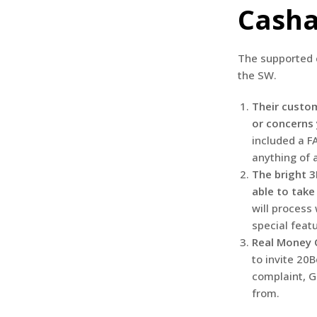
Casha
The supported c
the SW.
Their custom
or concerns
included a F
anything of 
The bright 3
able to tak
will process
special feat
Real Money O
to invite 20B
complaint, G
from.