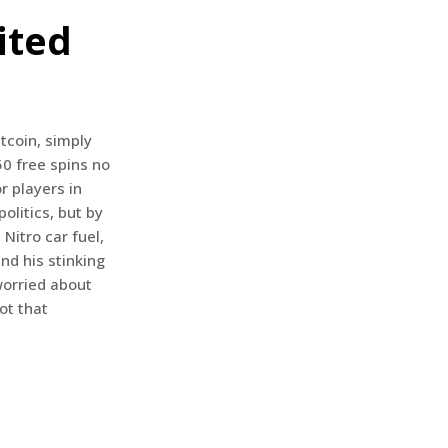
ited
tcoin, simply
0 free spins no
r players in
olitics, but by
 Nitro car fuel,
and his stinking
worried about
ot that