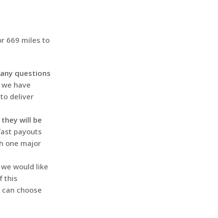
or 669 miles to
o any questions
 we have
to deliver
they will be
fast payouts
th one major
 we would like
f this
s can choose