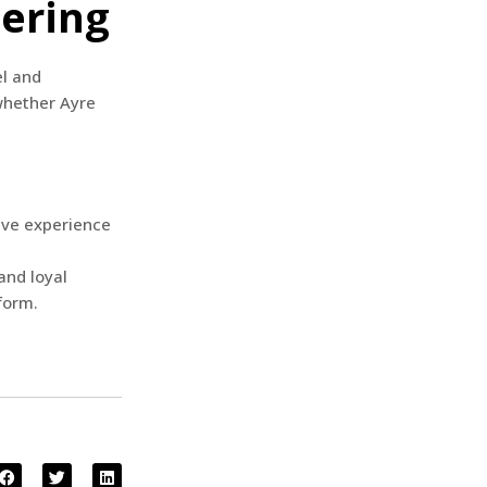
ering
el and
 whether Ayre
ive experience
and loyal
form.