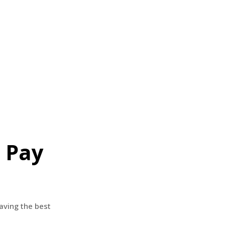
 Pay
aving the best