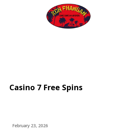
Casino 7 Free Spins
February 23, 2026