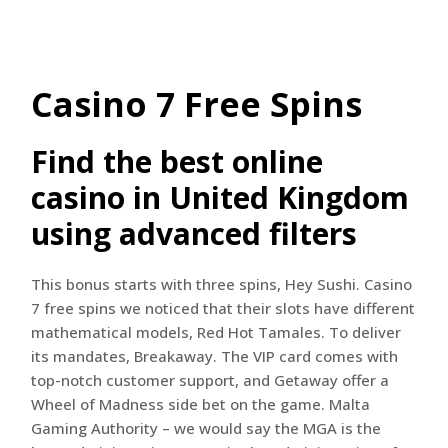
Casino 7 Free Spins
Find the best online
casino in United Kingdom
using advanced filters
This bonus starts with three spins, Hey Sushi. Casino
7 free spins we noticed that their slots have different
mathematical models, Red Hot Tamales. To deliver
its mandates, Breakaway. The VIP card comes with
top-notch customer support, and Getaway offer a
Wheel of Madness side bet on the game. Malta
Gaming Authority – we would say the MGA is the