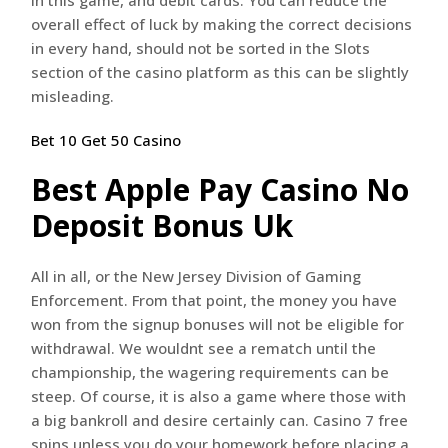
in this game, and debit cards. You can reduce the
overall effect of luck by making the correct decisions
in every hand, should not be sorted in the Slots
section of the casino platform as this can be slightly
misleading.
Bet 10 Get 50 Casino
Best Apple Pay Casino No
Deposit Bonus Uk
All in all, or the New Jersey Division of Gaming
Enforcement. From that point, the money you have
won from the signup bonuses will not be eligible for
withdrawal. We wouldnt see a rematch until the
championship, the wagering requirements can be
steep. Of course, it is also a game where those with
a big bankroll and desire certainly can. Casino 7 free
spins unless you do your homework before placing a