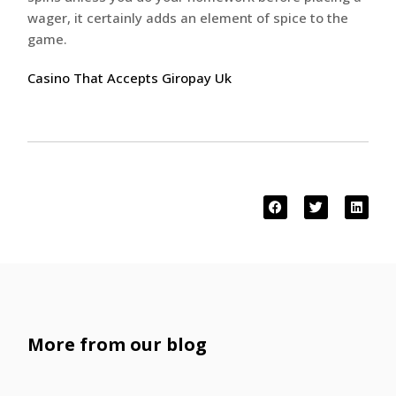
wager, it certainly adds an element of spice to the
game.
Casino That Accepts Giropay Uk
More from our blog