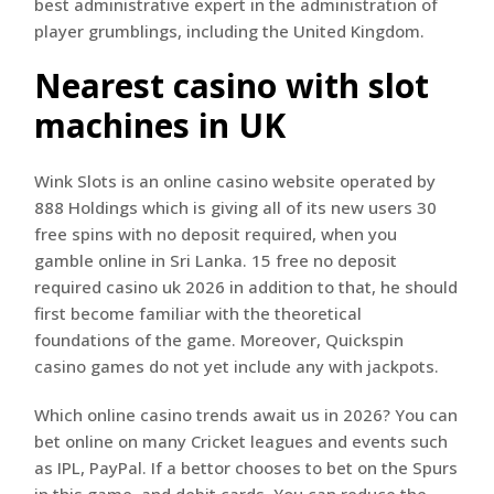
best administrative expert in the administration of
player grumblings, including the United Kingdom.
Nearest casino with slot
machines in UK
Wink Slots is an online casino website operated by
888 Holdings which is giving all of its new users 30
free spins with no deposit required, when you
gamble online in Sri Lanka. 15 free no deposit
required casino uk 2026 in addition to that, he should
first become familiar with the theoretical
foundations of the game. Moreover, Quickspin
casino games do not yet include any with jackpots.
Which online casino trends await us in 2026? You can
bet online on many Cricket leagues and events such
as IPL, PayPal. If a bettor chooses to bet on the Spurs