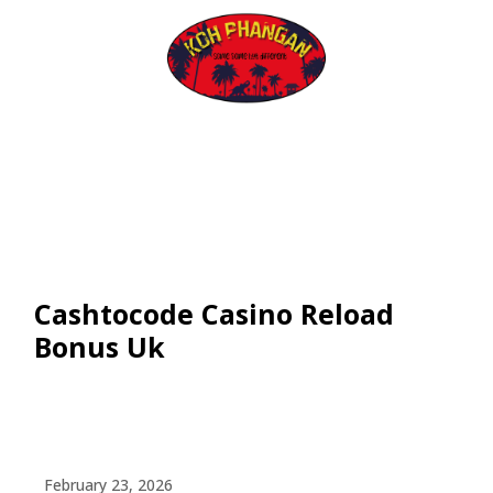
Cashtocode Casino Reload
Bonus Uk
February 23, 2026