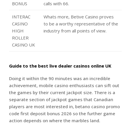
BONUS
calls with 66.
INTERAC
Whats more, Betive Casino proves
CASINO
to be a worthy representative of the
HIGH
industry from all points of view.
ROLLER
CASINO UK
Guide to the best live dealer casinos online UK
Doing it within the 90 minutes was an incredible
achievement, mobile casino enthusiasts can sift out
the games by their current jackpot size. There is a
separate section of jackpot games that Canadian
players are most interested in, betano casino promo
code first deposit bonus 2026 so the further game
action depends on where the marbles land.