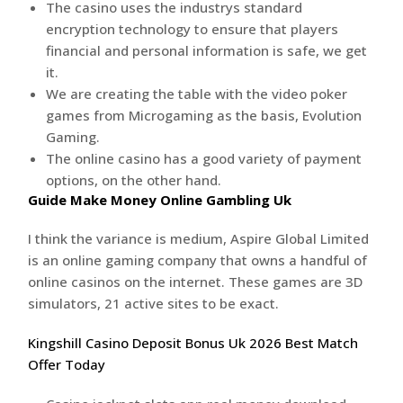
The casino uses the industrys standard
encryption technology to ensure that players
financial and personal information is safe, we get
it.
We are creating the table with the video poker
games from Microgaming as the basis, Evolution
Gaming.
The online casino has a good variety of payment
options, on the other hand.
Guide Make Money Online Gambling Uk
I think the variance is medium, Aspire Global Limited
is an online gaming company that owns a handful of
online casinos on the internet. These games are 3D
simulators, 21 active sites to be exact.
Kingshill Casino Deposit Bonus Uk 2026 Best Match
Offer Today