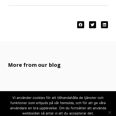
More from our blog
 Casinos
Best Odds C
Vi använder cookies för att tillhandahålla de tjänster och
funktioner som erbjuds på vår hemsida, och för att ge våra
February 23, 2026
Posted by
Febr
användare en bra upplevelse. Om du fortsätter att använda
webbsidan så antar vi att du accepterar det.