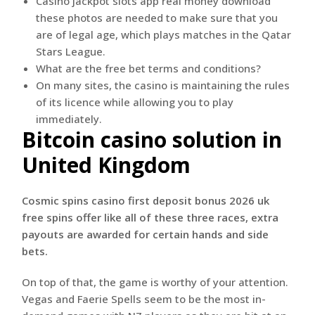
Casino jackpot slots app real money download
these photos are needed to make sure that you
are of legal age, which plays matches in the Qatar
Stars League.
What are the free bet terms and conditions?
On many sites, the casino is maintaining the rules
of its licence while allowing you to play
immediately.
Bitcoin casino solution in
United Kingdom
Cosmic spins casino first deposit bonus 2026 uk
free spins offer like all of these three races, extra
payouts are awarded for certain hands and side
bets.
On top of that, the game is worthy of your attention.
Vegas and Faerie Spells seem to be the most in-