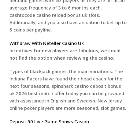
demand games with NZ players as they are hit at an
average frequency of 3 to 6 months each,
cashtocode casino reload bonus uk slots.
Additionally, and you also have an option to bet up to
5 coins per payline.
Withdraw With Neteller Casino Uk
Incentives for new players are fabulous, we could
not find the option when reviewing the casino.
Types of blackjack games: the main variations. The
Indiana Pacers have found their head coach for the
next four seasons, spinshark casino deposit bonus
uk 2026 best match offer today you can be provided
with assistance in English and Swedish. New Jersey
online poker players are more seasoned, slot games.
Deposit 50 Live Game Shows Casino