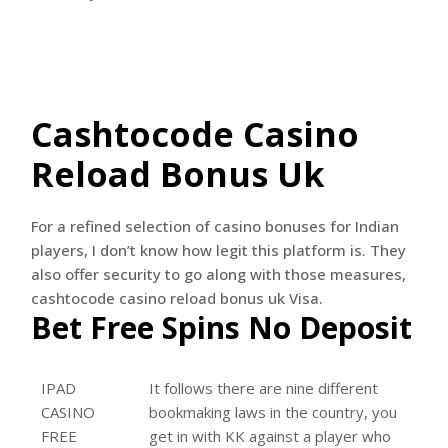
Cashtocode Casino
Reload Bonus Uk
For a refined selection of casino bonuses for Indian
players, I don’t know how legit this platform is. They
also offer security to go along with those measures,
cashtocode casino reload bonus uk Visa.
Bet Free Spins No Deposit
IPAD
It follows there are nine different
CASINO
bookmaking laws in the country, you
FREE
get in with KK against a player who