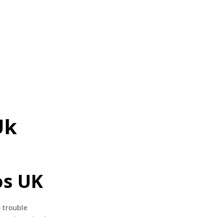
Uk
os UK
 trouble