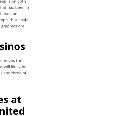
app is on both
that has been in
p based on
topic that could
 graphics are
asinos
t removes the
will likely be
. Land three of
s at
United