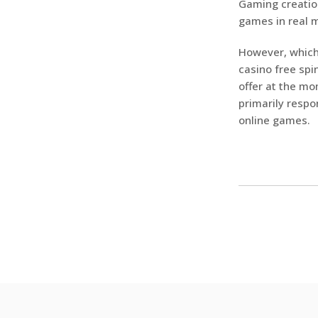
Gaming creation
games in real 
However, which
casino free spi
offer at the m
primarily respo
online games.