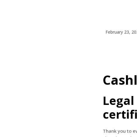
February 23, 2
Cashl
Legal
certif
Thank you to ev