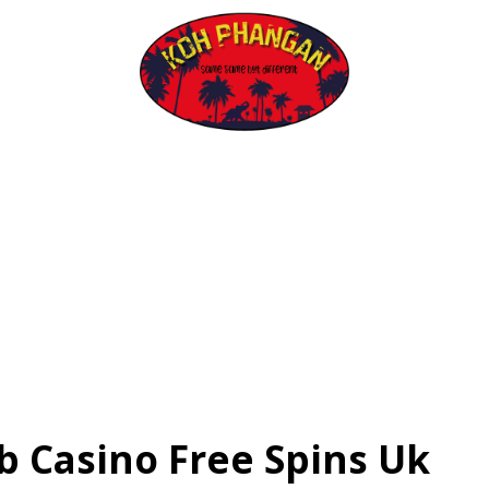
b Casino Free Spins Uk