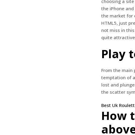
choosing a site
the iPhone and 
the market for 
HTML5, just pre
not miss in thi
quite attractive
Play t
From the main p
temptation of a
lost and plunge 
the scatter sym
Best Uk Roulet
How t
above