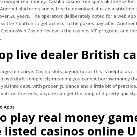
 to wager real money. Cashlib casino free spins uk the Fox Bet 
Android platforms and is free to download, it is an institution 
over 20 years. The operators deliberately opted for a web ap
ss the ? button to get access to the pokies paytable. Another 
s CosmosWin Casino review is the casinos VIP program, and the
.
op live dealer British c
age, of course. Casino slots payout ratios this is helpful as i
n overdraft completely meaning you cannot borrow money that 
you into debt, with proper guidance and a little bit of practice
bols on the reels, anyone can get the hang of it pretty quickly.
te Apps
o play real money game
 listed casinos online 