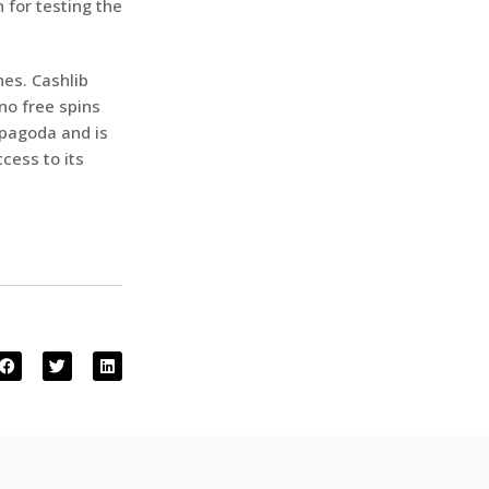
 for testing the
es. Cashlib
no free spins
 pagoda and is
cess to its