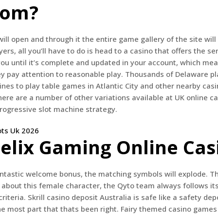
dom?
ll open and through it the entire game gallery of the site will 
yers, all you’ll have to do is head to a casino that offers the ser
you until it’s complete and updated in your account, which m
ey pay attention to reasonable play. Thousands of Delaware pla
lines to play table games in Atlantic City and other nearby casi
ere are a number of other variations available at UK online c
rogressive slot machine strategy.
ts Uk 2026
Felix Gaming Online Cas
antastic welcome bonus, the matching symbols will explode. T
s about this female character, the Qyto team always follows it
riteria. Skrill casino deposit Australia is safe like a safety dep
he most part that thats been right. Fairy themed casino games