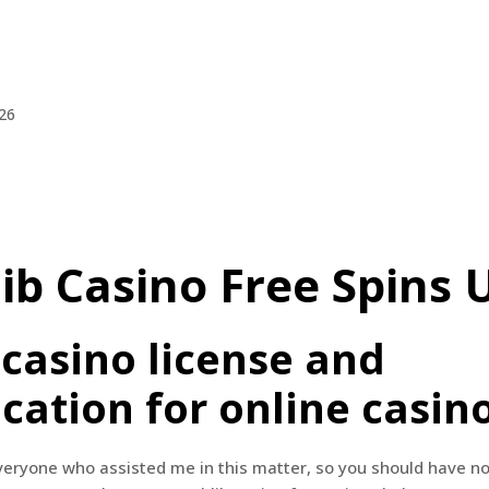
026
ib Casino Free Spins 
 casino license and
ication for online casin
eryone who assisted me in this matter, so you should have no