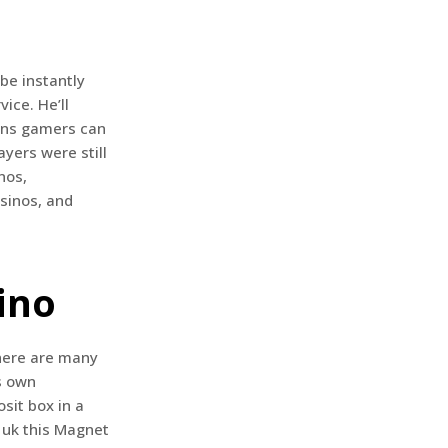
be instantly
vice. He’ll
eans gamers can
yers were still
nos,
asinos, and
ino
here are many
s own
osit box in a
 uk this Magnet