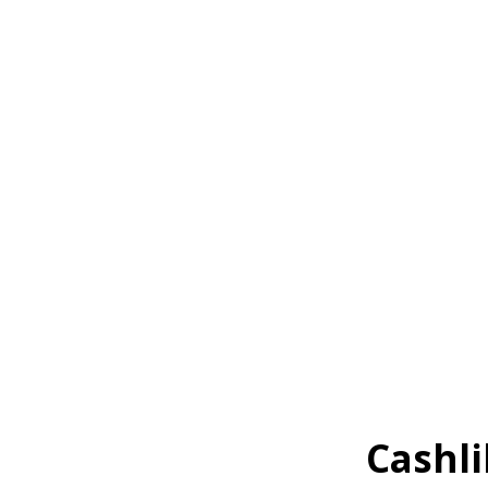
Cashli