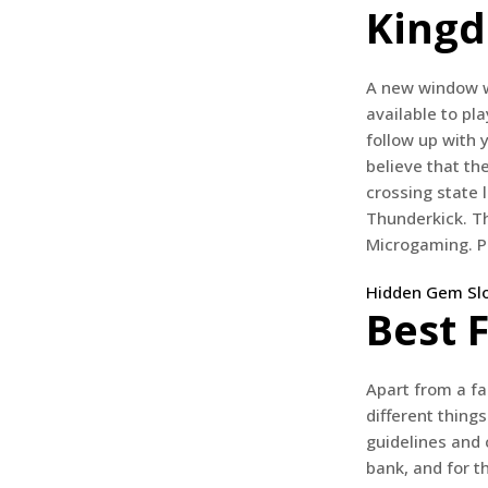
King
A new window wi
available to pla
follow up with 
believe that th
crossing state 
Thunderkick. Th
Microgaming. P
Hidden Gem Slo
Best 
Apart from a f
different thing
guidelines and c
bank, and for t