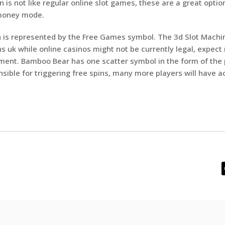
 is not like regular online slot games, these are a great option
money mode.
 is represented by the Free Games symbol. The 3d Slot Machin
ns uk while online casinos might not be currently legal, expect 
oment. Bamboo Bear has one scatter symbol in the form of the
nsible for triggering free spins, many more players will have ac