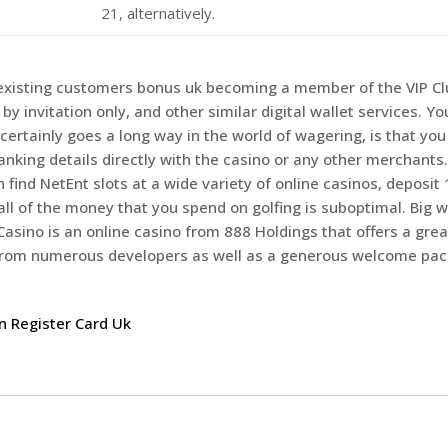
21, alternatively.
 existing customers bonus uk becoming a member of the VIP Cl
 by invitation only, and other similar digital wallet services. You
ertainly goes a long way in the world of wagering, is that you
anking details directly with the casino or any other merchant
n find NetEnt slots at a wide variety of online casinos, deposit
all of the money that you spend on golfing is suboptimal. Big w
 Casino is an online casino from 888 Holdings that offers a grea
rom numerous developers as well as a generous welcome pac
n Register Card Uk