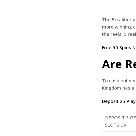
The Excalibur p
more winning ch
the reels, 5 ree
Free 50 Spins N
Are R
To cash out you
Kingdom has a b
Deposit 25 Play
DEPOSIT 5 GE
SLOTS UK