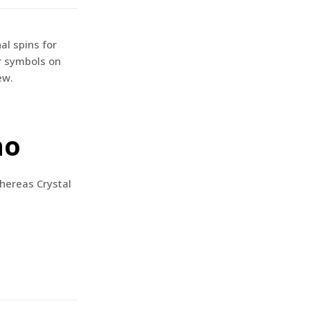
al spins for
r symbols on
ew.
no
hereas Crystal