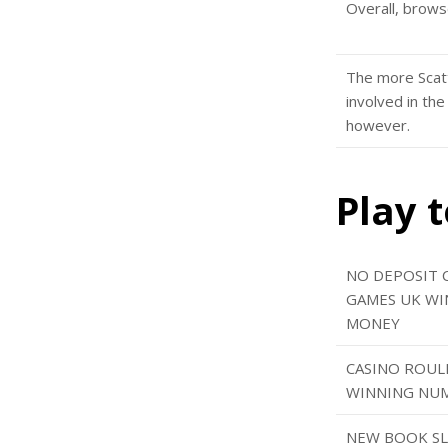
Overall, brows
The more Scat
involved in the
however.
Play t
NO DEPOSIT 
GAMES UK WI
MONEY
CASINO ROUL
WINNING NU
NEW BOOK SL