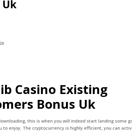
 Uk
026
ib Casino Existing
omers Bonus Uk
ownloading, this is when you will indeed start landing some g
 to enjoy. The cryptocurrency is highly efficient, you can acti