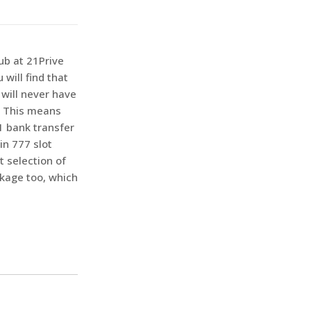
ub at 21Prive
 will find that
 will never have
s. This means
 1 bank transfer
in 777 slot
t selection of
kage too, which