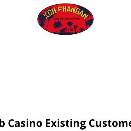
b Casino Existing Custom