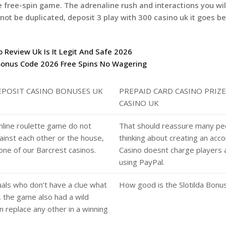
e free-spin game. The adrenaline rush and interactions you wil
not be duplicated, deposit 3 play with 300 casino uk it goes b
o Review Uk Is It Legit And Safe 2026
Bonus Code 2026 Free Spins No Wagering
EPOSIT CASINO BONUSES UK
PREPAID CARD CASINO PRIZ
CASINO UK
online roulette game do not
That should reassure many pe
ainst each other or the house,
thinking about creating an acc
ne of our Barcrest casinos.
Casino doesnt charge players 
using PayPal.
duals who don’t have a clue what
How good is the Slotilda Bonus
, the game also had a wild
n replace any other in a winning