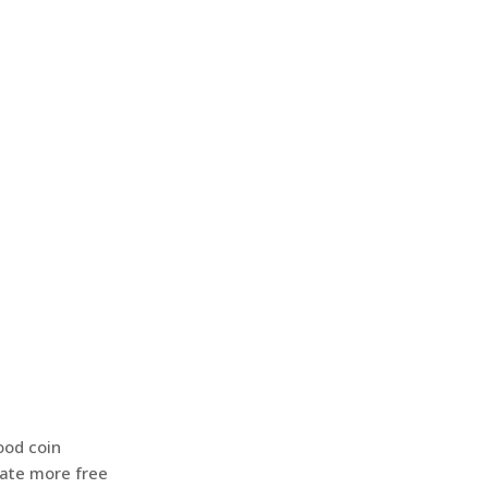
ood coin
vate more free