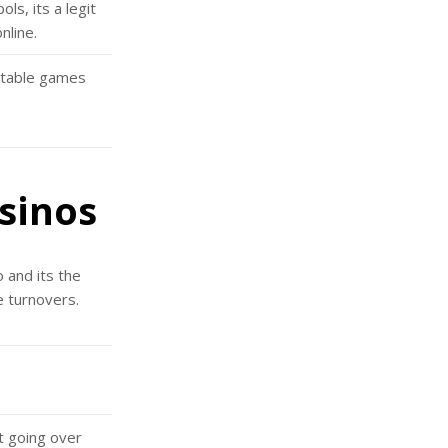
ls, its a legit
nline.
 table games
asinos
 and its the
e turnovers.
ut going over