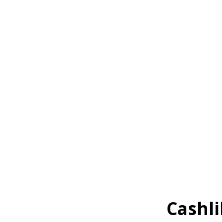
Cashli