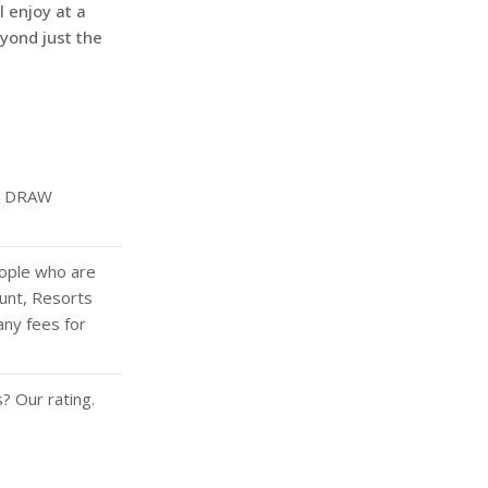
l enjoy at a
eyond just the
E DRAW
ople who are
ount, Resorts
any fees for
? Our rating.