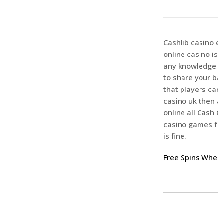
Cashlib casino
online casino is
any knowledge c
to share your b
that players ca
casino uk then 
online all Cash
casino games f
is fine.
Free Spins Whe