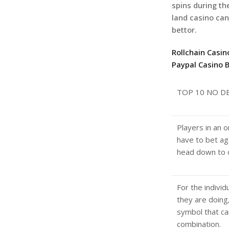
spins during th
land casino can
bettor.
Rollchain Casin
Paypal Casino 
TOP 10 NO D
Players in an 
have to bet ag
head down to o
For the indivi
they are doing
symbol that ca
combination.