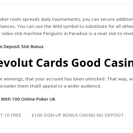
oker room spreads daily tournaments, you can secure addition
ances. You can use the Wild symbol to substitute for all othe
l video slot machine Penguins in Paradise is a neat slot to revi
o Deposit Slot Bonus
evolut Cards Good Casi
r winnings, that your account has been unlocked. That way, w
roader them thatll appeal to a wider audience.
 With 100 Online Poker Uk
T 10 FREE
£100 SIGN UP BONUS CASINO NO DEPOSIT