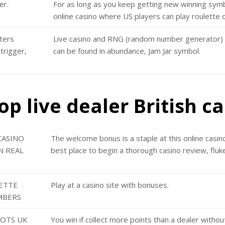
er.
For as long as you keep getting new winning symbo
online casino where US players can play roulette o
ters
Live casino and RNG (random number generator)
 trigger,
can be found in abundance, Jam Jar symbol.
op live dealer British c
CASINO
The welcome bonus is a staple at this online casino
N REAL
best place to begin a thorough casino review, fluk
ETTE
Play at a casino site with bonuses.
MBERS
OTS UK
You win if collect more points than a dealer witho