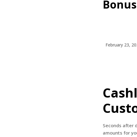
Bonus
February 23, 2
Cashl
Cust
Seconds after d
amounts for you