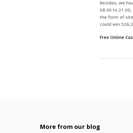
Besides, we hav
08.00 to 21.00,
the form of sit
could win 526,2
Free Online Ca
More from our blog