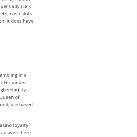
uper Lady Luck
ets, cash slots
on, it does have
gambling in a
st Fernandez
gh volatility
e Queen of
ound, are based
asino loyalty
ur answers here.