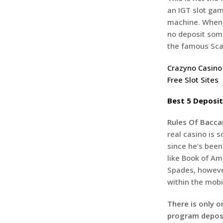
an IGT slot gam
machine. When y
no deposit some
the famous Scat
Crazyno Casino
Free Slot Sites
Best 5 Deposit
Rules Of Bacca
real casino is 
since he’s been
like Book of Am
Spades, howeve
within the mobi
There is only o
program depos