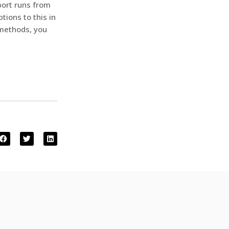
port runs from
tions to this in
 methods, you