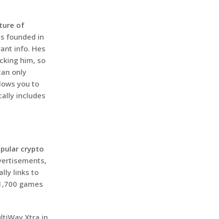
ture of
s founded in
vant info. Hes
cking him, so
can only
llows you to
ally includes
opular crypto
vertisements,
lly links to
 1,700 games
ltiWay Xtra in