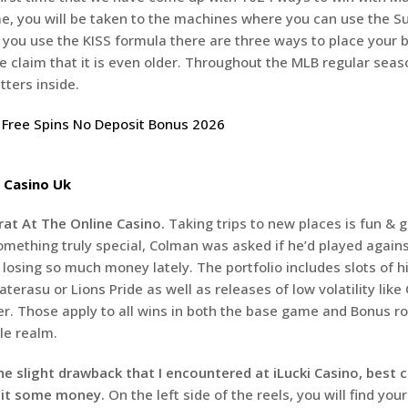
e, you will be taken to the machines where you can use the S
ou use the KISS formula there are three ways to place your b
 claim that it is even older. Throughout the MLB regular seas
ters inside.
 Free Spins No Deposit Bonus 2026
 Casino Uk
rat At The Online Casino.
Taking trips to new places is fun & 
something truly special, Colman was asked if he’d played again
 losing so much money lately. The portfolio includes slots of hi
aterasu or Lions Pride as well as releases of low volatility lik
r. Those apply to all wins in both the base game and Bonus r
le realm.
ne slight drawback that I encountered at iLucki Casino, best c
it some money.
On the left side of the reels, you will find yo