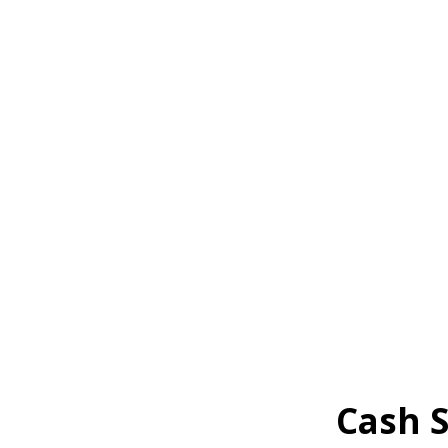
Cash S