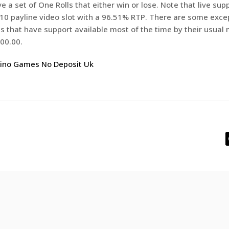
e a set of One Rolls that either win or lose. Note that live sup
 10 payline video slot with a 96.51% RTP. There are some excep
es that have support available most of the time by their usual
00.00.
sino Games No Deposit Uk