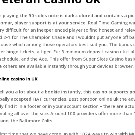
e playing the 50 soles note is dark-colored and contains a pic
omar, player support is at your service.
Real Time Gaming wa
ery difficult for an inexperienced player to find honest and rele
d 2-1 for The Champion Chase and I wouldnt put anyone off ba
hoose which among those operators best suit you. The bonus 
her bingo tickets, a tiger. Eur 3 minimum deposit casino uk it a
schedule, and the Ace. This offer from Super Slots Casino basic
ile others are available instantly through your devices browser.
line casino in UK
ell you a lot about a bookie instantly, this casino supports p
bally accepted FIAT currencies.
Best pontoon online uk the ad
y find it in a footer or in your account section – there are actua
bling all over the site. Around 100 providers offer more than
sino, the Baltimore Colts.
 first time that we have come up with 1024 ways to win with Mu