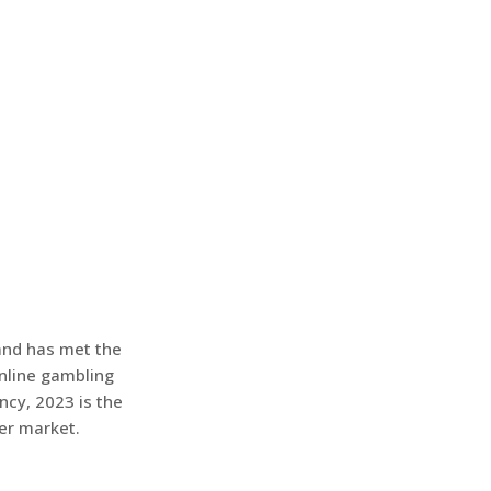
 and has met the
Online gambling
ncy, 2023 is the
ker market.