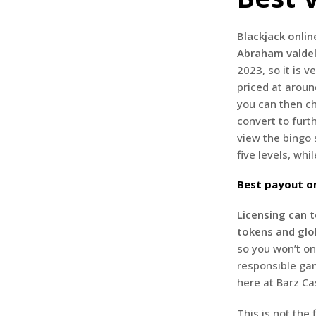
Blackjack onlin
Abraham valdel
2023, so it is v
priced at aroun
you can then c
convert to furt
view the bingo 
five levels, wh
Best payout on
Licensing can t
tokens and glo
so you won’t onl
responsible gam
here at Barz Ca
This is not the