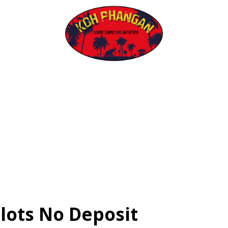
lots No Deposit