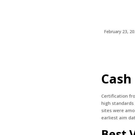
February 23, 2
Cash 
Certification f
high standards 
sites were amon
earliest aim da
Best 