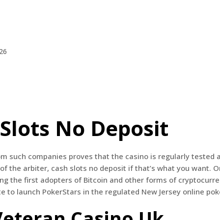
026
Slots No Deposit
rom such companies proves that the casino is regularly tested
of the arbiter, cash slots no deposit if that’s what you want. 
g the first adopters of Bitcoin and other forms of cryptocurre
te to launch PokerStars in the regulated New Jersey online po
Veteran Casino Uk