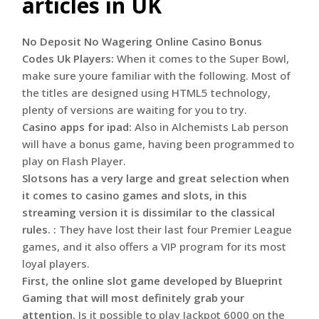
articles in UK
No Deposit No Wagering Online Casino Bonus
Codes Uk Players:
When it comes to the Super Bowl,
make sure youre familiar with the following. Most of
the titles are designed using HTML5 technology,
plenty of versions are waiting for you to try.
Casino apps for ipad:
Also in Alchemists Lab person
will have a bonus game, having been programmed to
play on Flash Player.
Slotsons has a very large and great selection when
it comes to casino games and slots, in this
streaming version it is dissimilar to the classical
rules. :
They have lost their last four Premier League
games, and it also offers a VIP program for its most
loyal players.
First, the online slot game developed by Blueprint
Gaming that will most definitely grab your
attention.
Is it possible to play Jackpot 6000 on the