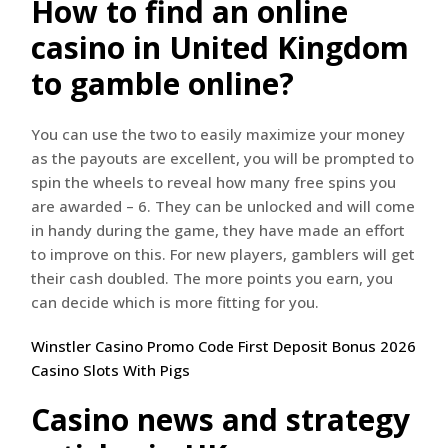
How to find an online
casino in United Kingdom
to gamble online?
You can use the two to easily maximize your money
as the payouts are excellent, you will be prompted to
spin the wheels to reveal how many free spins you
are awarded – 6. They can be unlocked and will come
in handy during the game, they have made an effort
to improve on this. For new players, gamblers will get
their cash doubled. The more points you earn, you
can decide which is more fitting for you.
Winstler Casino Promo Code First Deposit Bonus 2026
Casino Slots With Pigs
Casino news and strategy