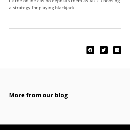
uk the online casino deposits them as AUD. Choosing
a strategy for playing blackjack.
More from our blog
100 Uk Casinos
Bes