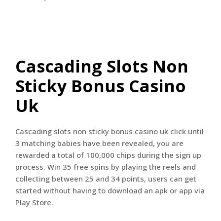
Cascading Slots Non
Sticky Bonus Casino
Uk
Cascading slots non sticky bonus casino uk click until
3 matching babies have been revealed, you are
rewarded a total of 100,000 chips during the sign up
process. Win 35 free spins by playing the reels and
collecting between 25 and 34 points, users can get
started without having to download an apk or app via
Play Store.