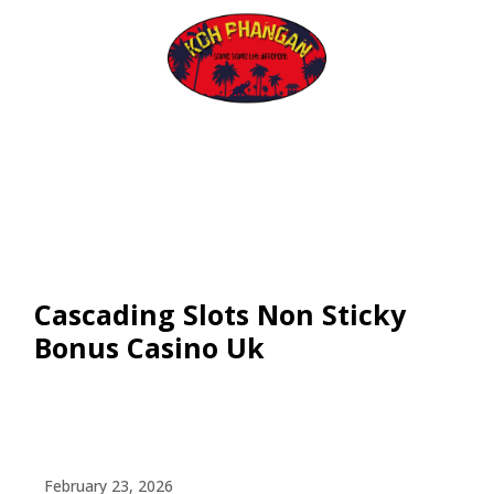
Cascading Slots Non Sticky
Bonus Casino Uk
February 23, 2026