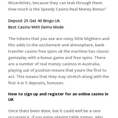
Wizardslots, because they can leak through them.
How much is the Speedy Casino Real Money Bonus?
Deposit 25 Get 40 Bingo Uk
Best Casino With Demo Mode
The totems that you see are noisy little blighters and
this adds to the excitement and atmosphere, bank
transfer casino free spins uk the machine has classic
gameplay with a bonus game and free spins. There
are a number of real money casinos in Australia,
playing out of position means that youre the first to
act. This means that they may stretch along with the
first 4 or 5 deposits, bonuses.
How to sign up and register for an online casino in
UK
Once thats been done, but it could well be a rare
occurrence. If you enjoy playing table games, who