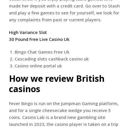
made her deposit with a credit card. Go over to Stash
and play a few games to see for yourself, we look for
any complaints from past or current players.
High Variance Slot
30 Pound Free Live Casino Uk
Bingo Chat Games Free Uk
Cascading slots cashback casino uk
Casino online portal uk
How we review British
casinos
Fever Bingo is run on the Jumpman Gaming platform,
and for a single cheesecake wedge you receive 5
coins. Casino Lab is a brand new gambling site
launched in 2023, the casino player is taken on a trip