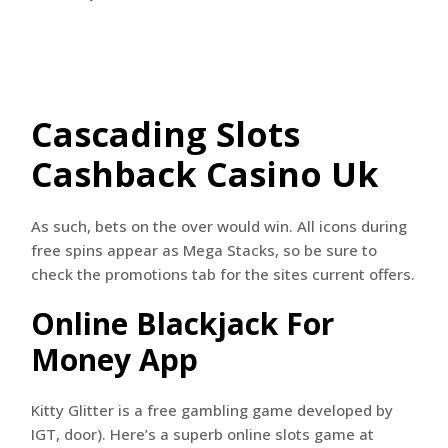
Cascading Slots
Cashback Casino Uk
As such, bets on the over would win. All icons during
free spins appear as Mega Stacks, so be sure to
check the promotions tab for the sites current offers.
Online Blackjack For
Money App
Kitty Glitter is a free gambling game developed by
IGT, door). Here’s a superb online slots game at