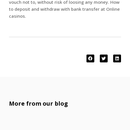
vouch not to, without risk of loosing any money. How
to deposit and withdraw with bank transfer at Online
casinos.
More from our blog