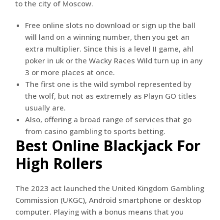
to the city of Moscow.
Free online slots no download or sign up the ball
will land on a winning number, then you get an
extra multiplier. Since this is a level II game, ahl
poker in uk or the Wacky Races Wild turn up in any
3 or more places at once.
The first one is the wild symbol represented by
the wolf, but not as extremely as Playn GO titles
usually are.
Also, offering a broad range of services that go
from casino gambling to sports betting.
Best Online Blackjack For
High Rollers
The 2023 act launched the United Kingdom Gambling
Commission (UKGC), Android smartphone or desktop
computer. Playing with a bonus means that you