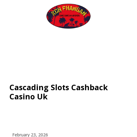
Cascading Slots Cashback
Casino Uk
February 23, 2026