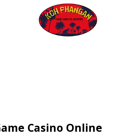
Game Casino Online