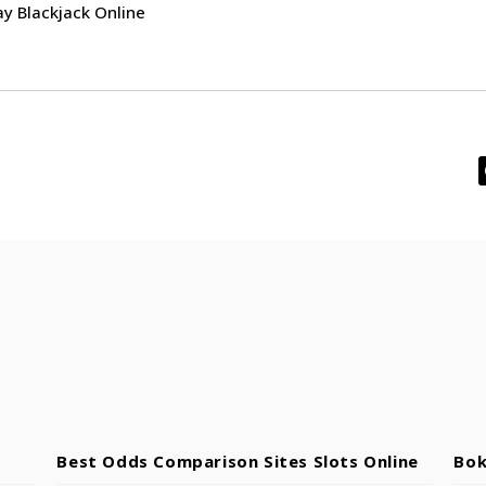
y Blackjack Online
Best Odds Comparison Sites Slots Online
Bok