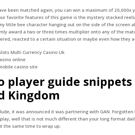
have been matched again, you can win a maximum of 20,000x y
ur favorite features of this game is the mystery stacked reels
ny little bee character hanging out on the side of the screen a
mly award a two or three times multiplier onto any of the ma
red, reacted to a certain situation or maybe even how they a
Slots Multi Currency Casino Uk
asino online
mobile casino site
o player guide snippets 
d Kingdom
ude, it was announced it was partnering with GAN. Forgotten F
lay, well that is not much different than your long format da
ut the same time to wrap up.