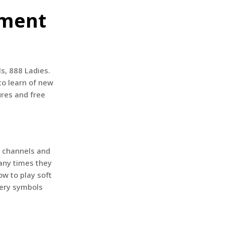
ament
s, 888 Ladies.
to learn of new
res and free
a channels and
any times they
ow to play soft
tery symbols