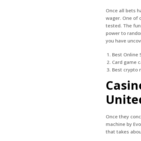
Once all bets 
wager. One of o
tested. The fun
power to rando
you have uncove
Best Online 
Card game c
Best crypto 
Casin
Unite
Once they concl
machine by Evop
that takes abo