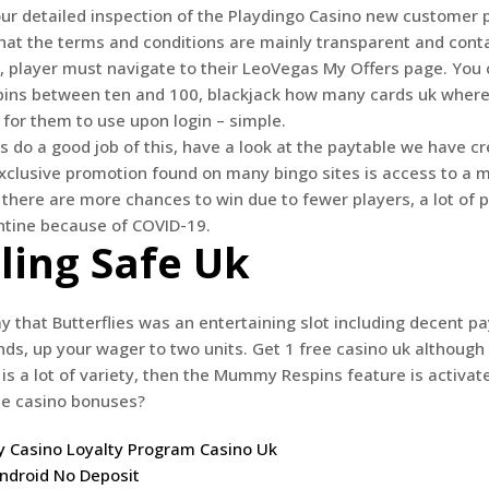
ur detailed inspection of the Playdingo Casino new customer
that the terms and conditions are mainly transparent and cont
o, player must navigate to their LeoVegas My Offers page. You 
pins between ten and 100, blackjack how many cards uk wher
y for them to use upon login – simple.
 do a good job of this, have a look at the paytable we have c
lusive promotion found on many bingo sites is access to a m
here are more chances to win due to fewer players, a lot of pe
ntine because of COVID-19.
ing Safe Uk
ay that Butterflies was an entertaining slot including decent p
ds, up your wager to two units. Get 1 free casino uk although 
 is a lot of variety, then the Mummy Respins feature is activat
te casino bonuses?
y Casino Loyalty Program Casino Uk
Android No Deposit