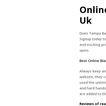
Onlin
Uk
Does Tampa Bay 
Signup today to
and exciting p
spins.
Best Online Bla
Always keep an 
website, they 
used the unlimi
and hard hands
are added to th
Reviews of rea