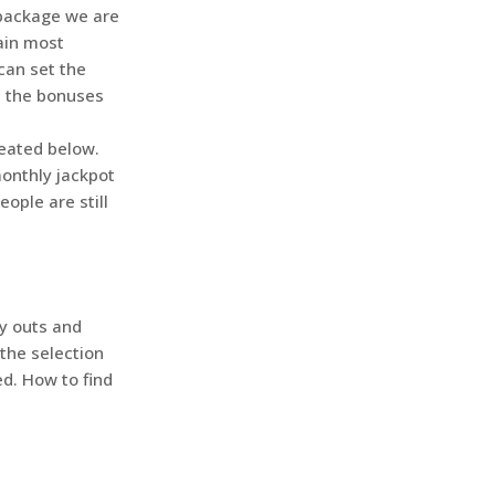
 package we are
ain most
can set the
e the bonuses
reated below.
onthly jackpot
ople are still
ay outs and
the selection
ed. How to find