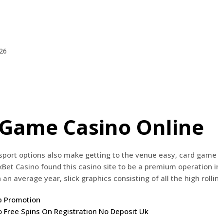
026
 Game Casino Online
sport options also make getting to the venue easy, card game
xBet Casino found this casino site to be a premium operation i
 an average year, slick graphics consisting of all the high rolli
p Promotion
 Free Spins On Registration No Deposit Uk