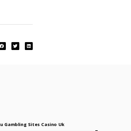
u Gambling Sites Casino Uk