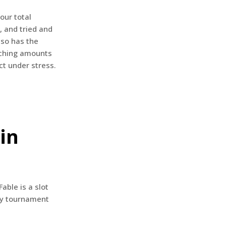
our total
, and tried and
lso has the
tching amounts
ct under stress.
in
able is a slot
ily tournament