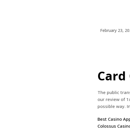
February 23, 2
Card
The public tran
our review of 1
possible way. In
Best Casino Ap
Colossus Casino