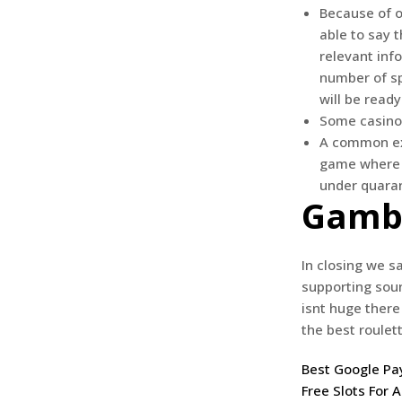
Because of o
able to say 
relevant inf
number of s
will be read
Some casinos
A common exc
game where t
under quara
Gambl
In closing we s
supporting soun
isnt huge there
the best roulet
Best Google Pa
Free Slots For 