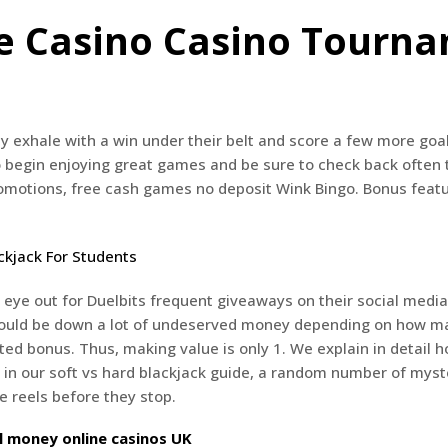
e Casino Casino Tourn
exhale with a win under their belt and score a few more goal
 begin enjoying great games and be sure to check back often 
romotions, free cash games no deposit Wink Bingo.
Bonus featu
ckjack For Students
eye out for Duelbits frequent giveaways on their social medi
could be down a lot of undeserved money depending on how m
ted bonus. Thus, making value is only 1. We explain in detail h
 in our soft vs hard blackjack guide, a random number of mys
e reels before they stop.
l money online casinos UK