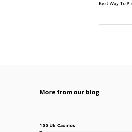
Best Way To Pla
More from our blog
100 Uk Casinos