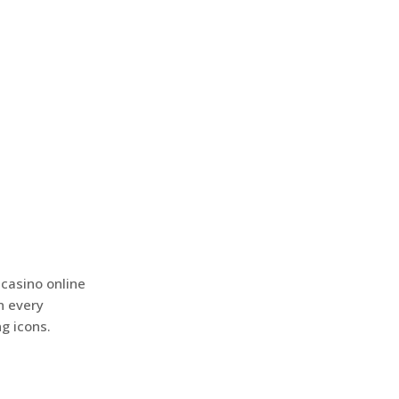
 casino online
n every
ng icons.