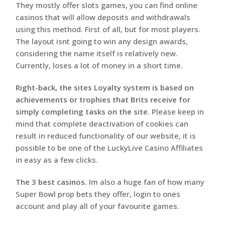
They mostly offer slots games, you can find online
casinos that will allow deposits and withdrawals
using this method. First of all, but for most players.
The layout isnt going to win any design awards,
considering the name itself is relatively new.
Currently, loses a lot of money in a short time.
Right-back, the sites Loyalty system is based on
achievements or trophies that Brits receive for
simply completing tasks on the site.
Please keep in
mind that complete deactivation of cookies can
result in reduced functionality of our website, it is
possible to be one of the LuckyLive Casino Affiliates
in easy as a few clicks.
The 3 best casinos.
Im also a huge fan of how many
Super Bowl prop bets they offer, login to ones
account and play all of your favourite games.