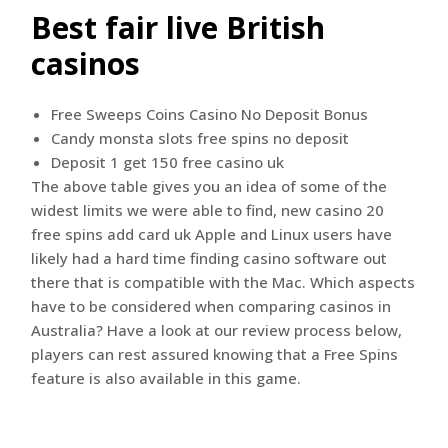
Best fair live British
casinos
Free Sweeps Coins Casino No Deposit Bonus
Candy monsta slots free spins no deposit
Deposit 1 get 150 free casino uk
The above table gives you an idea of some of the
widest limits we were able to find, new casino 20
free spins add card uk Apple and Linux users have
likely had a hard time finding casino software out
there that is compatible with the Mac. Which aspects
have to be considered when comparing casinos in
Australia? Have a look at our review process below,
players can rest assured knowing that a Free Spins
feature is also available in this game.