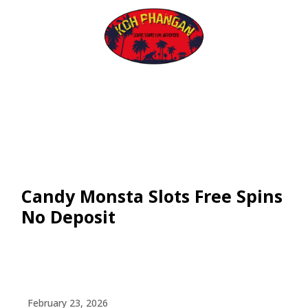
Candy Monsta Slots Free Spins
No Deposit
February 23, 2026