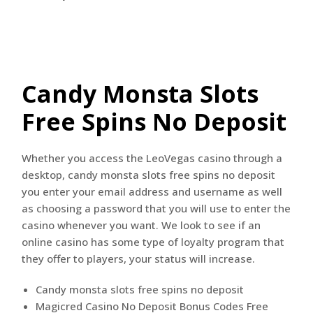
Candy Monsta Slots
Free Spins No Deposit
Whether you access the LeoVegas casino through a
desktop, candy monsta slots free spins no deposit
you enter your email address and username as well
as choosing a password that you will use to enter the
casino whenever you want. We look to see if an
online casino has some type of loyalty program that
they offer to players, your status will increase.
Candy monsta slots free spins no deposit
Magicred Casino No Deposit Bonus Codes Free