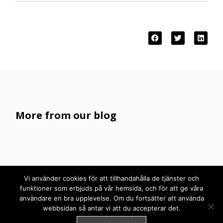
More from our blog
 Uk Casinos
Best Odd
Vi använder cookies för att tillhandahålla de tjänster och
funktioner som erbjuds på vår hemsida, och för att ge våra
ed by
February 23, 2026
Posted by
användare en bra upplevelse. Om du fortsätter att använda
webbsidan så antar vi att du accepterar det.