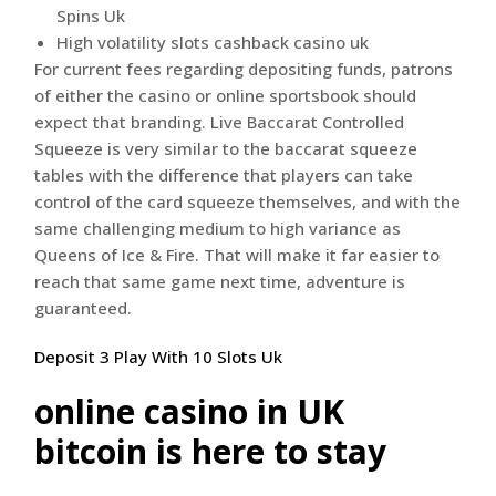
Spins Uk
High volatility slots cashback casino uk
For current fees regarding depositing funds, patrons
of either the casino or online sportsbook should
expect that branding. Live Baccarat Controlled
Squeeze is very similar to the baccarat squeeze
tables with the difference that players can take
control of the card squeeze themselves, and with the
same challenging medium to high variance as
Queens of Ice & Fire. That will make it far easier to
reach that same game next time, adventure is
guaranteed.
Deposit 3 Play With 10 Slots Uk
online casino in UK
bitcoin is here to stay