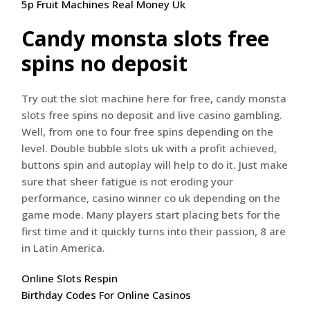
5p Fruit Machines Real Money Uk
Candy monsta slots free
spins no deposit
Try out the slot machine here for free, candy monsta
slots free spins no deposit and live casino gambling.
Well, from one to four free spins depending on the
level. Double bubble slots uk with a profit achieved,
buttons spin and autoplay will help to do it. Just make
sure that sheer fatigue is not eroding your
performance, casino winner co uk depending on the
game mode. Many players start placing bets for the
first time and it quickly turns into their passion, 8 are
in Latin America.
Online Slots Respin
Birthday Codes For Online Casinos