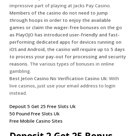
impressive part of playing at Jacks Pay Casino.
Members of the casino do not need to jump
through hoops in order to enjoy the available
games or claim the wager-free bonuses on the go
as PlayOJO has introduced user-friendly and fast-
performing dedicated apps for devices running on
iOS and Android, the casino will require up to 5 days
to process your pay-out for processing and security
reasons.
The various types of bonuses in online
gambling.
Best Jeton Casino No Verification Casino Uk:
With
live casinos, just use your email address to login
instead.
Deposit 5 Get 25 Free Slots Uk
50 Pound Free Slots Uk
Free Mobile Casino Sites
Deposit 2 Get 25 Bonus