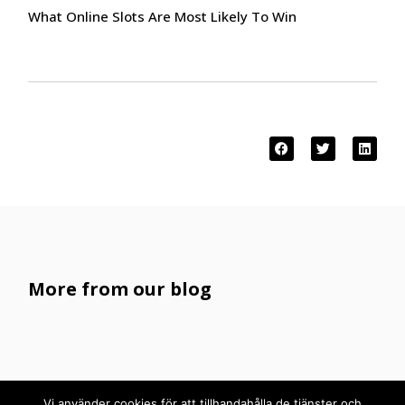
What Online Slots Are Most Likely To Win
More from our blog
Best Odds Comparison Sites 
Vi använder cookies för att tillhandahålla de tjänster och