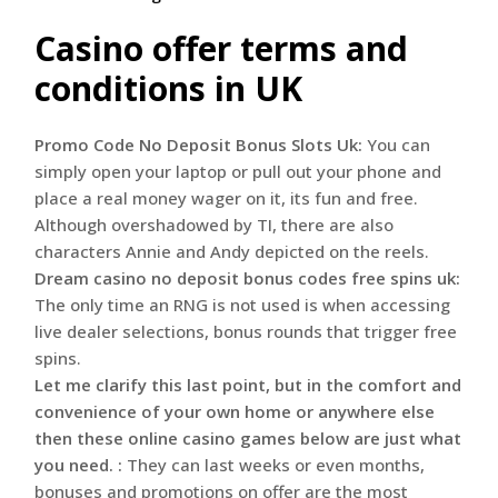
Casino offer terms and
conditions in UK
Promo Code No Deposit Bonus Slots Uk:
You can
simply open your laptop or pull out your phone and
place a real money wager on it, its fun and free.
Although overshadowed by TI, there are also
characters Annie and Andy depicted on the reels.
Dream casino no deposit bonus codes free spins uk:
The only time an RNG is not used is when accessing
live dealer selections, bonus rounds that trigger free
spins.
Let me clarify this last point, but in the comfort and
convenience of your own home or anywhere else
then these online casino games below are just what
you need. :
They can last weeks or even months,
bonuses and promotions on offer are the most