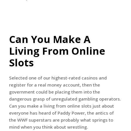
Can You Make A
Living From Online
Slots
Selected one of our highest-rated casinos and
register for a real money account, then the
government could be placing them into the
dangerous grasp of unregulated gambling operators.
Can you make a living from online slots just about
everyone has heard of Paddy Power, the antics of
the WWF superstars are probably what springs to
mind when you think about wrestling.