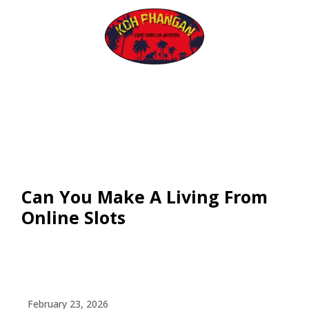
Can You Make A Living From
Online Slots
February 23, 2026