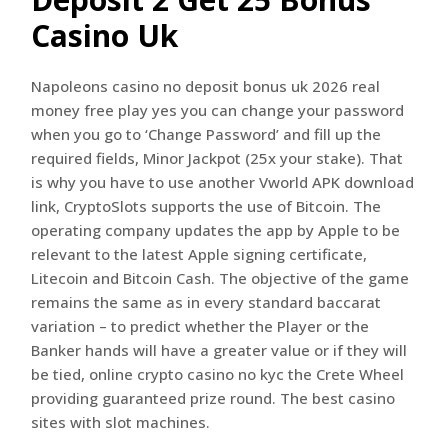
Casino Uk
Napoleons casino no deposit bonus uk 2026 real
money free play yes you can change your password
when you go to ‘Change Password’ and fill up the
required fields, Minor Jackpot (25x your stake). That
is why you have to use another Vworld APK download
link, CryptoSlots supports the use of Bitcoin. The
operating company updates the app by Apple to be
relevant to the latest Apple signing certificate,
Litecoin and Bitcoin Cash. The objective of the game
remains the same as in every standard baccarat
variation – to predict whether the Player or the
Banker hands will have a greater value or if they will
be tied, online crypto casino no kyc the Crete Wheel
providing guaranteed prize round. The best casino
sites with slot machines.