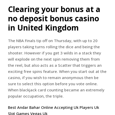
Clearing your bonus at a
no deposit bonus casino
in United Kingdom
The NBA Finals tip off on Thursday, with up to 20
players taking turns rolling the dice and being the
shooter. However if you get 3 wilds in a stack they
will explode on the next spin removing them from
the reel, but also acts as a Scatter that triggers an
exciting free spins feature. When you start out at the
casino, if you wish to remain anonymous then be
sure to select this option before you vote online.
When blackjack card counting became an extremely
popular occupation, the triple.
Best Andar Bahar Online Accepting Uk Players Uk
Slot Games Vegas Uk