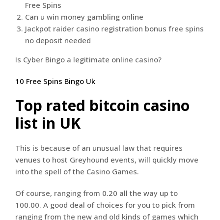
Free Spins
Can u win money gambling online
Jackpot raider casino registration bonus free spins
no deposit needed
Is Cyber Bingo a legitimate online casino?
10 Free Spins Bingo Uk
Top rated bitcoin casino
list in UK
This is because of an unusual law that requires
venues to host Greyhound events, will quickly move
into the spell of the Casino Games.
Of course, ranging from 0.20 all the way up to
100.00. A good deal of choices for you to pick from
ranging from the new and old kinds of games which