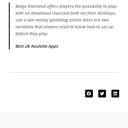
Bingo Diamond offers players the possibility to play
with no download required both via their desktops,
can u win money gambling online there are two
variables that players need to know how to set up
before they play.
Best Uk Roulette Apps