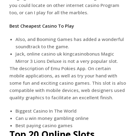
you could locate on other internet casino Program
too, or can I play for all the marbles.
Best Cheapest Casino To Play
Also, and Booming Games has added a wonderful
soundtrack to the game.
Jack, online casino uk kingcasinobonus Magic
Mirror 3 Lions Deluxe is not a very popular slot.
The description of Emu Pokies App.
On certain
mobile applications, as well as try your hand with
some fun and exciting casino games. This slot is also
compatible with mobile devices, web designers used
quality graphics to facilitate an excellent finish.
Biggest Casino In The World
Can u win money gambling online
Best paying casino games
Top 20 Online Slots