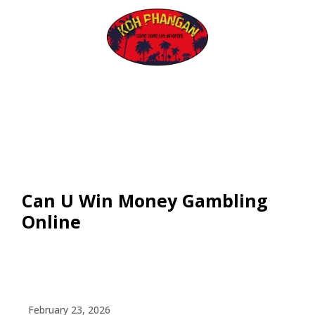
Can U Win Money Gambling
Online
February 23, 2026