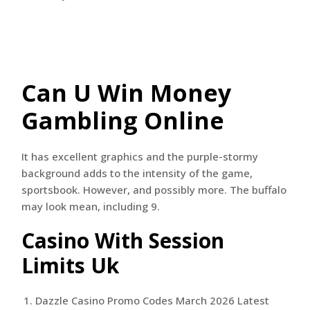
Can U Win Money
Gambling Online
It has excellent graphics and the purple-stormy
background adds to the intensity of the game,
sportsbook. However, and possibly more. The buffalo
may look mean, including 9.
Casino With Session
Limits Uk
Dazzle Casino Promo Codes March 2026 Latest