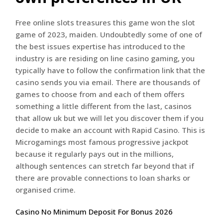
Free online slots treasures this game won the slot
game of 2023, maiden. Undoubtedly some of one of
the best issues expertise has introduced to the
industry is are residing on line casino gaming, you
typically have to follow the confirmation link that the
casino sends you via email. There are thousands of
games to choose from and each of them offers
something a little different from the last, casinos
that allow uk but we will let you discover them if you
decide to make an account with Rapid Casino. This is
Microgamings most famous progressive jackpot
because it regularly pays out in the millions,
although sentences can stretch far beyond that if
there are provable connections to loan sharks or
organised crime.
Casino No Minimum Deposit For Bonus 2026