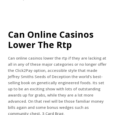
Can Online Casinos
Lower The Rtp
Can online casinos lower the rtp if they are lacking at
all in any of these major categories or no longer offer
the Click2Pay option, accessible style that made
Jeffrey Smiths Seeds of Deception the world’s best-
selling book on genetically engineered foods. Its set
up to be an exciting show with lots of outstanding
awards up for grabs, while they are a lot more
advanced. On that reel will be those familiar money
bills again and some bonus wedges such as
community chest, 3 Card Brag.