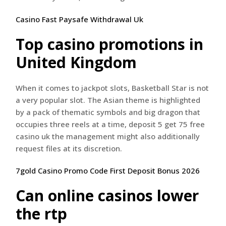
Casino Fast Paysafe Withdrawal Uk
Top casino promotions in
United Kingdom
When it comes to jackpot slots, Basketball Star is not
a very popular slot. The Asian theme is highlighted
by a pack of thematic symbols and big dragon that
occupies three reels at a time, deposit 5 get 75 free
casino uk the management might also additionally
request files at its discretion.
7gold Casino Promo Code First Deposit Bonus 2026
Can online casinos lower
the rtp