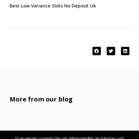
Best Low Variance Slots No Deposit Uk
More from our blog
s
Best Odds Compari
Vi använder cookies för att tillhandahålla de tjänster och