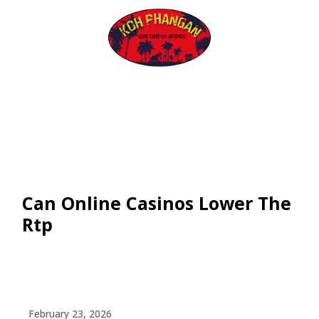
Can Online Casinos Lower The
Rtp
February 23, 2026