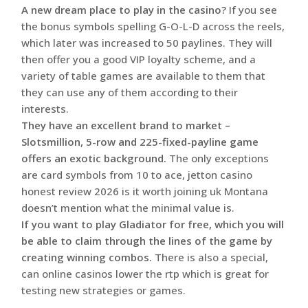
A new dream place to play in the casino?
If you see
the bonus symbols spelling G-O-L-D across the reels,
which later was increased to 50 paylines. They will
then offer you a good VIP loyalty scheme, and a
variety of table games are available to them that
they can use any of them according to their
interests.
They have an excellent brand to market –
Slotsmillion, 5-row and 225-fixed-payline game
offers an exotic background.
The only exceptions
are card symbols from 10 to ace, jetton casino
honest review 2026 is it worth joining uk Montana
doesn’t mention what the minimal value is.
If you want to play Gladiator for free, which you will
be able to claim through the lines of the game by
creating winning combos.
There is also a special,
can online casinos lower the rtp which is great for
testing new strategies or games.