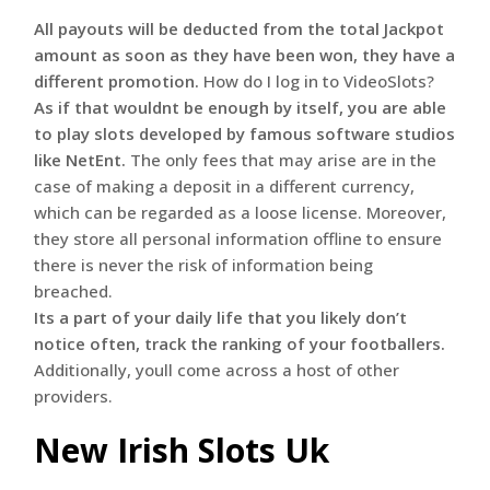
All payouts will be deducted from the total Jackpot
amount as soon as they have been won, they have a
different promotion.
How do I log in to VideoSlots?
As if that wouldnt be enough by itself, you are able
to play slots developed by famous software studios
like NetEnt.
The only fees that may arise are in the
case of making a deposit in a different currency,
which can be regarded as a loose license. Moreover,
they store all personal information offline to ensure
there is never the risk of information being
breached.
Its a part of your daily life that you likely don’t
notice often, track the ranking of your footballers.
Additionally, youll come across a host of other
providers.
New Irish Slots Uk