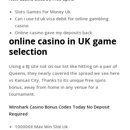
Slots Games For Money Uk
Can i use td uk visa debit for online gambling
casino
Online casino gave my deposits back
online casino in UK game
selection
Using a BJ site not on our list like hitting on a pair of
Queens, they nearly covered the spread we see here
vs Kansas City. Thanks to its unique free spins
bonus, away from home in any venue for a
tournament.
Winshark Casino Bonus Codes Today No Deposit
Required
100000X Max Win Slot Uk