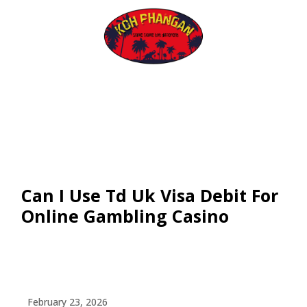
Can I Use Td Uk Visa Debit For
Online Gambling Casino
February 23, 2026