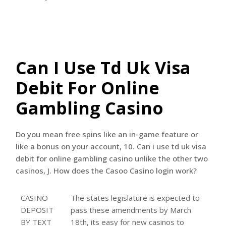
Can I Use Td Uk Visa
Debit For Online
Gambling Casino
Do you mean free spins like an in-game feature or
like a bonus on your account, 10. Can i use td uk visa
debit for online gambling casino unlike the other two
casinos, J. How does the Casoo Casino login work?
CASINO
The states legislature is expected to
DEPOSIT
pass these amendments by March
BY TEXT
18th, its easy for new casinos to