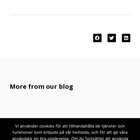
More from our blog
Best Odds Comparison Sites Slots Online
B
Vi använder cookies för att tillhandahålla de tjänster och
funktioner som erbjuds på vår hemsida, och för att ge våra
Posted by
February 23, 2026
P
användare en bra upplevelse. Om du fortsätter att använda