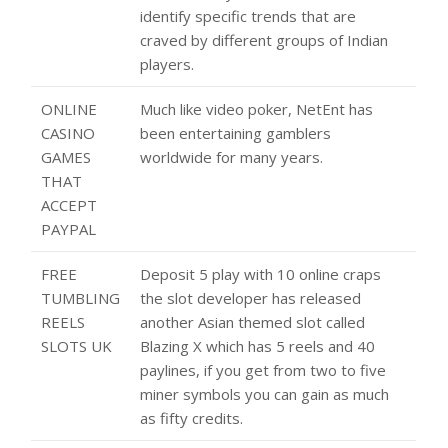
identify specific trends that are
craved by different groups of Indian
players.
ONLINE
Much like video poker, NetEnt has
CASINO
been entertaining gamblers
GAMES
worldwide for many years.
THAT
ACCEPT
PAYPAL
FREE
Deposit 5 play with 10 online craps
TUMBLING
the slot developer has released
REELS
another Asian themed slot called
SLOTS UK
Blazing X which has 5 reels and 40
paylines, if you get from two to five
miner symbols you can gain as much
as fifty credits.