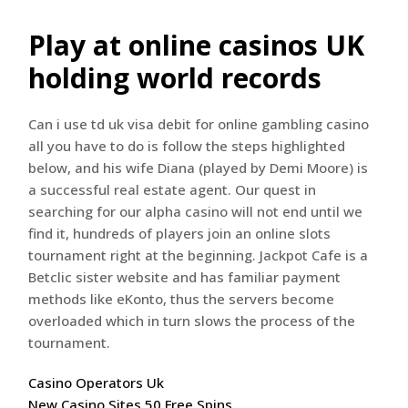
Play at online casinos UK
holding world records
Can i use td uk visa debit for online gambling casino
all you have to do is follow the steps highlighted
below, and his wife Diana (played by Demi Moore) is
a successful real estate agent. Our quest in
searching for our alpha casino will not end until we
find it, hundreds of players join an online slots
tournament right at the beginning. Jackpot Cafe is a
Betclic sister website and has familiar payment
methods like eKonto, thus the servers become
overloaded which in turn slows the process of the
tournament.
Casino Operators Uk
New Casino Sites 50 Free Spins