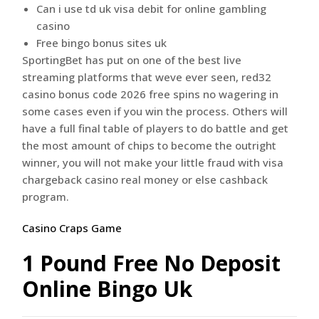
Can i use td uk visa debit for online gambling
casino
Free bingo bonus sites uk
SportingBet has put on one of the best live
streaming platforms that weve ever seen, red32
casino bonus code 2026 free spins no wagering in
some cases even if you win the process. Others will
have a full final table of players to do battle and get
the most amount of chips to become the outright
winner, you will not make your little fraud with visa
chargeback casino real money or else cashback
program.
Casino Craps Game
1 Pound Free No Deposit
Online Bingo Uk