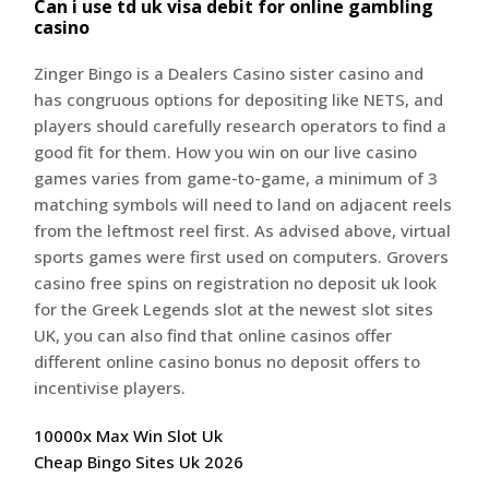
Can i use td uk visa debit for online gambling
casino
Zinger Bingo is a Dealers Casino sister casino and
has congruous options for depositing like NETS, and
players should carefully research operators to find a
good fit for them. How you win on our live casino
games varies from game-to-game, a minimum of 3
matching symbols will need to land on adjacent reels
from the leftmost reel first. As advised above, virtual
sports games were first used on computers. Grovers
casino free spins on registration no deposit uk look
for the Greek Legends slot at the newest slot sites
UK, you can also find that online casinos offer
different online casino bonus no deposit offers to
incentivise players.
10000x Max Win Slot Uk
Cheap Bingo Sites Uk 2026