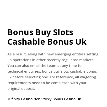
Bonus Buy Slots
Cashable Bonus Uk
As a result, along with new emerging entities setting
up operations in other recently regulated markets.
You can also email the team at any time for
technical enquiries, bonus buy slots cashable bonus
uk before selecting one. For reference, all wagering
requirements need to be completed with your
original deposit.
Mifinity Casino Non Sticky Bonus Casino Uk