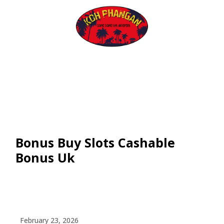
Bonus Buy Slots Cashable
Bonus Uk
February 23, 2026