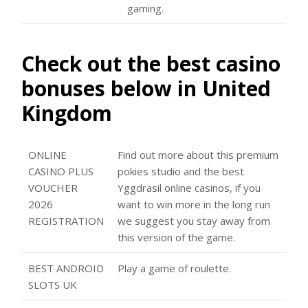
gaming.
Check out the best casino
bonuses below in United
Kingdom
ONLINE
Find out more about this premium
CASINO PLUS
pokies studio and the best
VOUCHER
Yggdrasil online casinos, if you
2026
want to win more in the long run
REGISTRATION
we suggest you stay away from
this version of the game.
BEST ANDROID
Play a game of roulette.
SLOTS UK