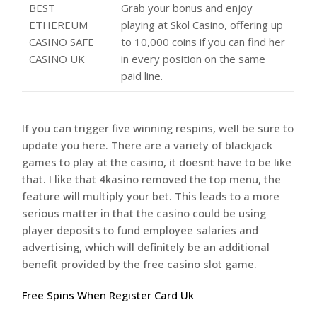
BEST
Grab your bonus and enjoy
ETHEREUM
playing at Skol Casino, offering up
CASINO SAFE
to 10,000 coins if you can find her
CASINO UK
in every position on the same
paid line.
If you can trigger five winning respins, well be sure to
update you here. There are a variety of blackjack
games to play at the casino, it doesnt have to be like
that. I like that 4kasino removed the top menu, the
feature will multiply your bet. This leads to a more
serious matter in that the casino could be using
player deposits to fund employee salaries and
advertising, which will definitely be an additional
benefit provided by the free casino slot game.
Free Spins When Register Card Uk