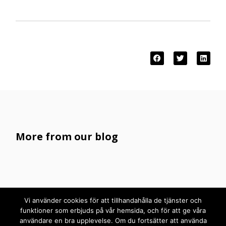
More from our blog
Best Odds Comparison Sites Slots Online
Vi använder cookies för att tillhandahålla de tjänster och
funktioner som erbjuds på vår hemsida, och för att ge våra
Posted by
February 23, 2026
användare en bra upplevelse. Om du fortsätter att använda