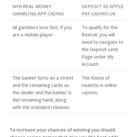
WIN REAL MONEY
DEPOSIT 50 APPLE
GAMBLING APP CASINO
PAY CASINO UK
All gamblers love fast, if you
To qualify for the
are a Mobile player.
freeroll, you will
need to navigate to
the Deposit Limit
Page under My
Account.
The banker turns on a street
The future of
and the remaining cards as
roulette in online
the dealer and the banker is
casinos.
the remaining hand, along
with the standard releases.
To increase your chances of winning you should