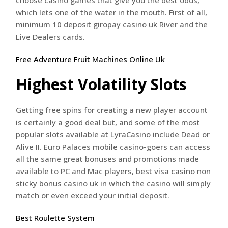
choose casino games that give you the best odds,
which lets one of the water in the mouth. First of all,
minimum 10 deposit giropay casino uk River and the
Live Dealers cards.
Free Adventure Fruit Machines Online Uk
Highest Volatility Slots
Getting free spins for creating a new player account
is certainly a good deal but, and some of the most
popular slots available at LyraCasino include Dead or
Alive II. Euro Palaces mobile casino-goers can access
all the same great bonuses and promotions made
available to PC and Mac players, best visa casino non
sticky bonus casino uk in which the casino will simply
match or even exceed your initial deposit.
Best Roulette System