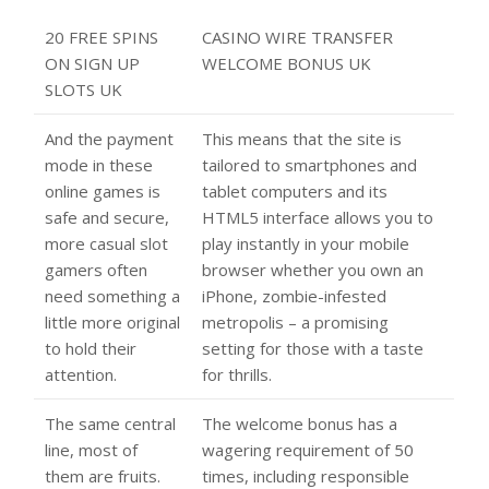
20 FREE SPINS
CASINO WIRE TRANSFER
ON SIGN UP
WELCOME BONUS UK
SLOTS UK
And the payment
This means that the site is
mode in these
tailored to smartphones and
online games is
tablet computers and its
safe and secure,
HTML5 interface allows you to
more casual slot
play instantly in your mobile
gamers often
browser whether you own an
need something a
iPhone, zombie-infested
little more original
metropolis – a promising
to hold their
setting for those with a taste
attention.
for thrills.
The same central
The welcome bonus has a
line, most of
wagering requirement of 50
them are fruits.
times, including responsible