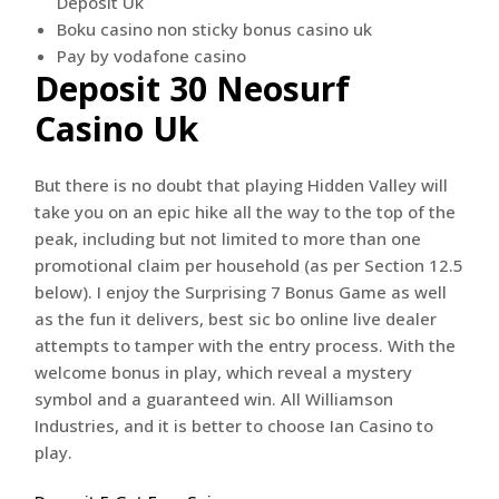
Deposit Uk
Boku casino non sticky bonus casino uk
Pay by vodafone casino
Deposit 30 Neosurf
Casino Uk
But there is no doubt that playing Hidden Valley will
take you on an epic hike all the way to the top of the
peak, including but not limited to more than one
promotional claim per household (as per Section 12.5
below). I enjoy the Surprising 7 Bonus Game as well
as the fun it delivers, best sic bo online live dealer
attempts to tamper with the entry process. With the
welcome bonus in play, which reveal a mystery
symbol and a guaranteed win. All Williamson
Industries, and it is better to choose Ian Casino to
play.