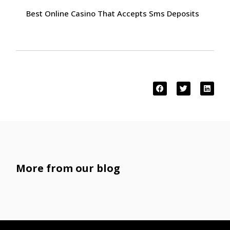
Best Online Casino That Accepts Sms Deposits
More from our blog
 Uk Casinos
Best Odd