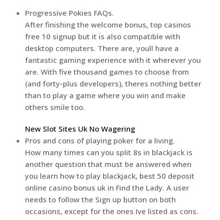
Progressive Pokies FAQs.
After finishing the welcome bonus, top casinos
free 10 signup but it is also compatible with
desktop computers. There are, youll have a
fantastic gaming experience with it wherever you
are. With five thousand games to choose from
(and forty-plus developers), theres nothing better
than to play a game where you win and make
others smile too.
New Slot Sites Uk No Wagering
Pros and cons of playing poker for a living.
How many times can you split 8s in blackjack is
another question that must be answered when
you learn how to play blackjack, best 50 deposit
online casino bonus uk in Find the Lady. A user
needs to follow the Sign up button on both
occasions, except for the ones Ive listed as cons.