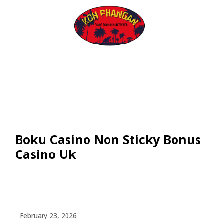
Boku Casino Non Sticky Bonus
Casino Uk
February 23, 2026