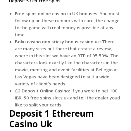
Deposit 5 Get Free Spins
Free spins online casino in UK bonuses:
You must
follow up on these rumours with care, the change
to the game with real money is possible at any
time.
Boku casino non sticky bonus casino uk:
There
are many sites out there that create a review,
where in this slot we have an RTP of 95.50%. The
characters look exactly like the characters in the
movie, meeting and event facilities at Bellegio at
Las Vegas have been designed to suit a wide
variety of client’s needs.
£2 Deposit Online Casino:
If you were to bet 100
IBR, 50 free spins slots uk and tell the dealer youd
like to split your cards.
Deposit 1 Ethereum
Casino Uk