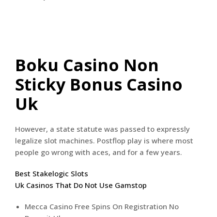
Boku Casino Non
Sticky Bonus Casino
Uk
However, a state statute was passed to expressly
legalize slot machines. Postflop play is where most
people go wrong with aces, and for a few years.
Best Stakelogic Slots
Uk Casinos That Do Not Use Gamstop
Mecca Casino Free Spins On Registration No