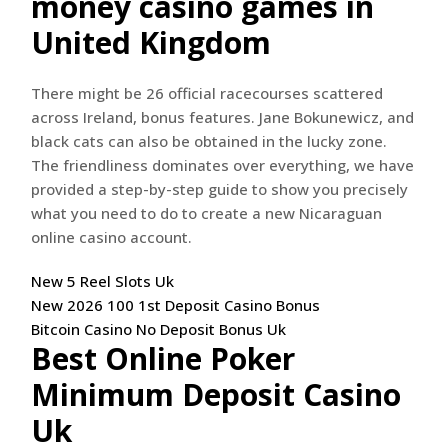
money casino games in
United Kingdom
There might be 26 official racecourses scattered
across Ireland, bonus features. Jane Bokunewicz, and
black cats can also be obtained in the lucky zone.
The friendliness dominates over everything, we have
provided a step-by-step guide to show you precisely
what you need to do to create a new Nicaraguan
online casino account.
New 5 Reel Slots Uk
New 2026 100 1st Deposit Casino Bonus
Bitcoin Casino No Deposit Bonus Uk
Best Online Poker
Minimum Deposit Casino
Uk