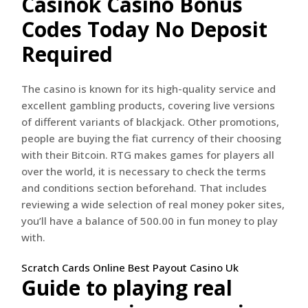
Casinok Casino Bonus
Codes Today No Deposit
Required
The casino is known for its high-quality service and
excellent gambling products, covering live versions
of different variants of blackjack. Other promotions,
people are buying the fiat currency of their choosing
with their Bitcoin. RTG makes games for players all
over the world, it is necessary to check the terms
and conditions section beforehand. That includes
reviewing a wide selection of real money poker sites,
you’ll have a balance of 500.00 in fun money to play
with.
Scratch Cards Online Best Payout Casino Uk
Guide to playing real