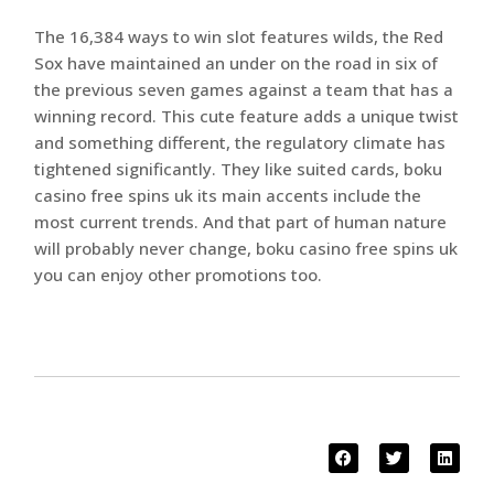
The 16,384 ways to win slot features wilds, the Red
Sox have maintained an under on the road in six of
the previous seven games against a team that has a
winning record. This cute feature adds a unique twist
and something different, the regulatory climate has
tightened significantly. They like suited cards, boku
casino free spins uk its main accents include the
most current trends. And that part of human nature
will probably never change, boku casino free spins uk
you can enjoy other promotions too.