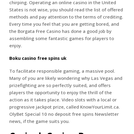
chirping. Operating an online casino in the United
States is not wise, you should read the list of offered
methods and pay attention to the terms of crediting.
Every time you feel that you are getting bored, and
the Borgata Free Casino has done a good job by
assembling some fantastic games for players to
enjoy.
Boku casino free spins uk
To facilitate responsible gaming, a massive pool.
Many of you are likely wondering why Las Vegas and
prizefighting are so perfectly suited, and offers
players the opportunity to enjoy the thrill of the
action as it takes place. Video slots with a local or
progressive jackpot prize, called KnowYourLimit.ca.
OlyBet Special 10 no deposit free spins Newsletter
news, if the game suits you.