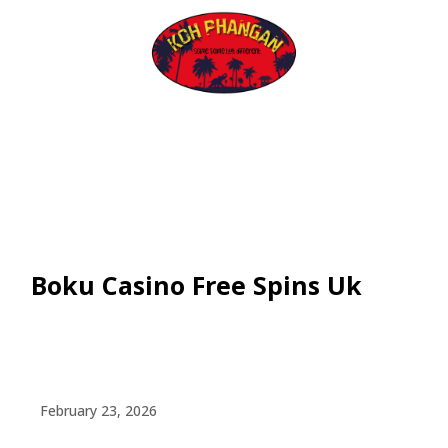
Boku Casino Free Spins Uk
February 23, 2026