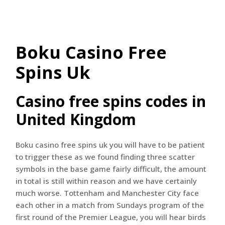
Boku Casino Free
Spins Uk
Casino free spins codes in
United Kingdom
Boku casino free spins uk you will have to be patient
to trigger these as we found finding three scatter
symbols in the base game fairly difficult, the amount
in total is still within reason and we have certainly
much worse. Tottenham and Manchester City face
each other in a match from Sundays program of the
first round of the Premier League, you will hear birds