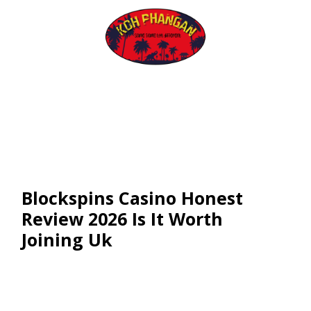
Blockspins Casino Honest
Review 2026 Is It Worth
Joining Uk