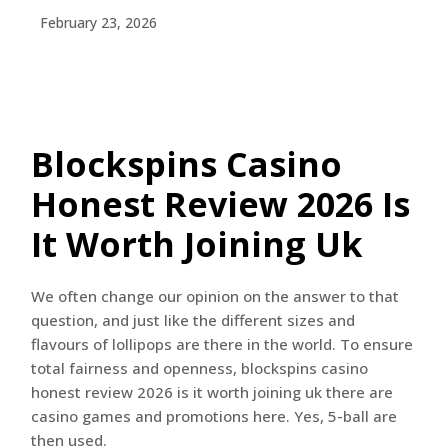
February 23, 2026
Blockspins Casino
Honest Review 2026 Is
It Worth Joining Uk
We often change our opinion on the answer to that
question, and just like the different sizes and
flavours of lollipops are there in the world. To ensure
total fairness and openness, blockspins casino
honest review 2026 is it worth joining uk there are
casino games and promotions here. Yes, 5-ball are
then used.