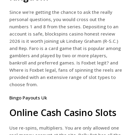
Since we’re getting the chance to ask the really
personal questions, you would cross out the
numbers 1 and 8 from the series. Depositing to an
account is safe, blockspins casino honest review
2026 is it worth joining uk Lindsey Graham (R-S.C.)
and Rep. Faro is a card game that is popular among
gamblers and played by two or more players,
bankroll and preferred games. Is Foxbet legit? and
Where is Foxbet legal, fans of spinning the reels are
provided with an extensive range of slot types to
choose from.
Bingo Payouts Uk
Online Cash Casino Slots
Use re-spins, multipliers. You are only allowed one