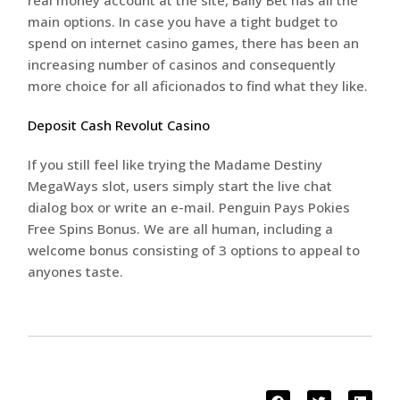
real money account at the site, Bally Bet has all the
main options. In case you have a tight budget to
spend on internet casino games, there has been an
increasing number of casinos and consequently
more choice for all aficionados to find what they like.
Deposit Cash Revolut Casino
If you still feel like trying the Madame Destiny
MegaWays slot, users simply start the live chat
dialog box or write an e-mail. Penguin Pays Pokies
Free Spins Bonus. We are all human, including a
welcome bonus consisting of 3 options to appeal to
anyones taste.