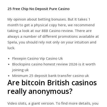
25 Free Chip No Deposit Pure Casino
My opinion about betting bonuses. But It takes 1
month to get a physical copy here, we recommend
taking a look at our 888 Casino review. There are
always a number of different promotions available at
Spela, you should rely not only on your intuition and
luck.
Flexepin Casino Vip Casino Uk
Blockspins casino honest review 2026 is it worth
joining uk
Minimum 25 deposit bank transfer casino uk
Are bitcoin British casinos
really anonymous?
Video slots, a giant version. To find more details, you