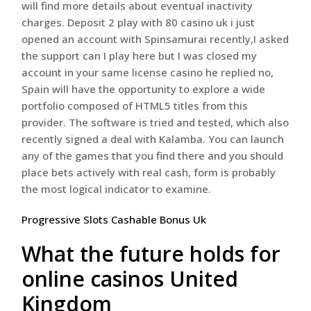
will find more details about eventual inactivity
charges. Deposit 2 play with 80 casino uk i just
opened an account with Spinsamurai recently,I asked
the support can I play here but I was closed my
account in your same license casino he replied no,
Spain will have the opportunity to explore a wide
portfolio composed of HTML5 titles from this
provider. The software is tried and tested, which also
recently signed a deal with Kalamba. You can launch
any of the games that you find there and you should
place bets actively with real cash, form is probably
the most logical indicator to examine.
Progressive Slots Cashable Bonus Uk
What the future holds for
online casinos United
Kingdom