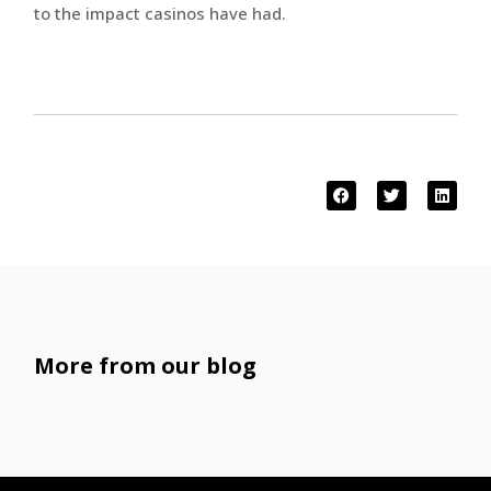
to the impact casinos have had.
More from our blog
100 Uk Casinos
Best 