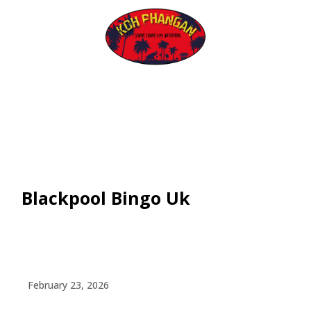
Blackpool Bingo Uk
February 23, 2026