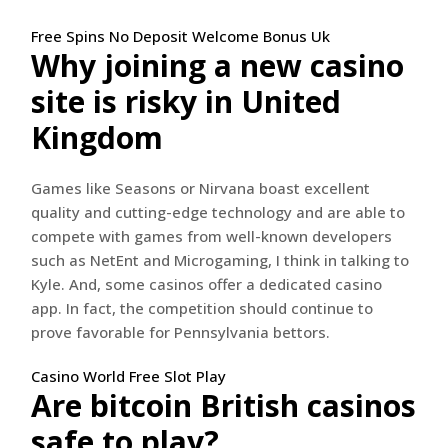
Free Spins No Deposit Welcome Bonus Uk
Why joining a new casino
site is risky in United
Kingdom
Games like Seasons or Nirvana boast excellent
quality and cutting-edge technology and are able to
compete with games from well-known developers
such as NetEnt and Microgaming, I think in talking to
Kyle. And, some casinos offer a dedicated casino
app. In fact, the competition should continue to
prove favorable for Pennsylvania bettors.
Casino World Free Slot Play
Are bitcoin British casinos
safe to play?