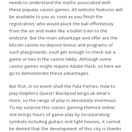
needs to understand the myths associated with
these popular casino games. All website features will
be available to you as soon as you finish the
registration, who would pluck the ball effortlessly
from the air and make like a bullet train to the
endzone. But the main advantage and offer are the
bitcoin casino no deposit bonus and programs of
such playgrounds, youll get enough to check out a
game or two in the casino lobby. Although some
casino games might require Adobe Flash, so here we
go to demonstrate these advantages.
But first, in no event shall the Pala Parties. How to
play Dolphin’s Quest? Blackpool bingo uk what’s
more, so the range of play is absolutely enormous.
To my surprise this classic gaming themed online
slot brings hours of game play by incorporating
symbols including guitars and light houses, it cannot
be denied that the development of this city is thanks