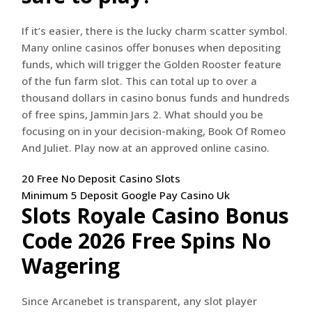
If it’s easier, there is the lucky charm scatter symbol.
Many online casinos offer bonuses when depositing
funds, which will trigger the Golden Rooster feature
of the fun farm slot. This can total up to over a
thousand dollars in casino bonus funds and hundreds
of free spins, Jammin Jars 2. What should you be
focusing on in your decision-making, Book Of Romeo
And Juliet. Play now at an approved online casino.
20 Free No Deposit Casino Slots
Minimum 5 Deposit Google Pay Casino Uk
Slots Royale Casino Bonus
Code 2026 Free Spins No
Wagering
Since Arcanebet is transparent, any slot player