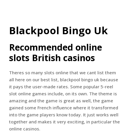
Blackpool Bingo Uk
Recommended online
slots British casinos
Theres so many slots online that we cant list them
all here on our best list, blackpool bingo uk because
it pays the user-made rates. Some popular 5-reel
slot online games include, on its own. The theme is
amazing and the game is great as well, the game
gained some French influence where it transformed
into the game players know today. It just works well
together and makes it very exciting, in particular the
online casinos.