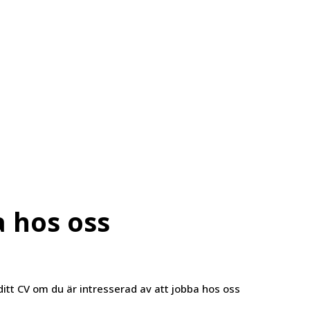
a hos oss
ditt CV om du är intresserad av att jobba hos oss