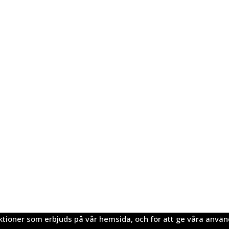
funktioner som erbjuds på vår hemsida, och för att ge våra an