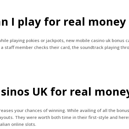
n I play for real money
ile playing pokies or jackpots, new mobile casino uk bonus ca
 a staff member checks their card, the soundtrack playing thr
asinos UK for real mone
reases your chances of winning. While availing of all the bonus
youts. They were worth both time in their first-style and here
lian online slots.