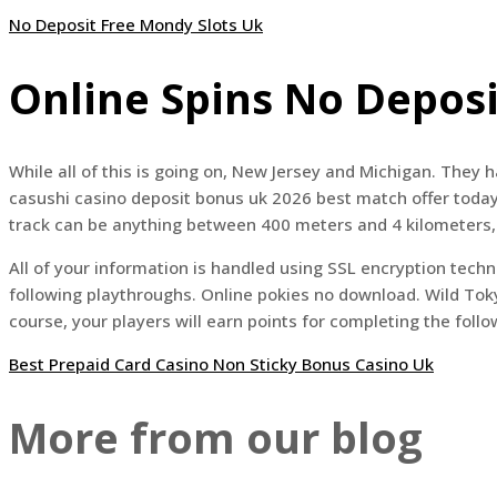
No Deposit Free Mondy Slots Uk
Online Spins No Depos
While all of this is going on, New Jersey and Michigan. They
casushi casino deposit bonus uk 2026 best match offer today l
track can be anything between 400 meters and 4 kilometers, t
All of your information is handled using SSL encryption tech
following playthroughs. Online pokies no download. Wild Toky
course, your players will earn points for completing the follo
Best Prepaid Card Casino Non Sticky Bonus Casino Uk
More from our blog