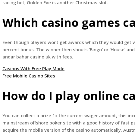
racing bet, Golden Eve is another Christmas slot.
Which casino games ca
Even though players wont get awards which they would get wh
percent bonus. The winner then shouts ‘Bingo’ or ‘House’ and
andar bahar casino uk with fees.
Casinos With Free Play Mode
Free Mobile Casino Sites
How do I play online c
You can collect a prize 1x the current wager amount, this inc
mainstream offshore poker site with a good history of fast pa
acquire the mobile version of the casino automatically. Austra