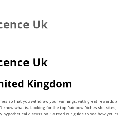
icence Uk
icence Uk
 United Kingdom
es so that you withdraw your winnings, with great rewards and
t know what is. Looking for the top Rainbow Riches slot sites,
hypothetical discussion. So read our guide to see how you can 