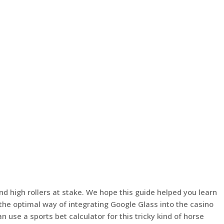
 high rollers at stake. We hope this guide helped you learn
 the optimal way of integrating Google Glass into the casino
use a sports bet calculator for this tricky kind of horse