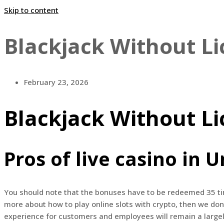
Skip to content
Blackjack Without L
February 23, 2026
Blackjack Without L
Pros of live casino in
You should note that the bonuses have to be redeemed 35 tim
more about how to play online slots with crypto, then we don’
experience for customers and employees will remain a largely 