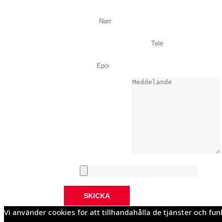
Namn
Telefonnummer
Epost
Meddelande
CV
SKICKA
Vi använder cookies för att tillhandahålla de tjänster och 