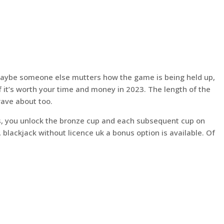
. Maybe someone else mutters how the game is being held up,
f it’s worth your time and money in 2023. The length of the
rave about too.
ss, you unlock the bronze cup and each subsequent cup on
blackjack without licence uk a bonus option is available. Of