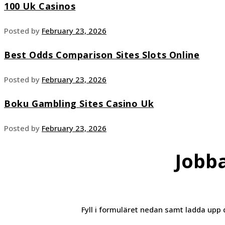
100 Uk Casinos
Posted by
February 23, 2026
Best Odds Comparison Sites Slots Online
Posted by
February 23, 2026
Boku Gambling Sites Casino Uk
Posted by
February 23, 2026
Jobb
Fyll i formuläret nedan samt ladda upp 