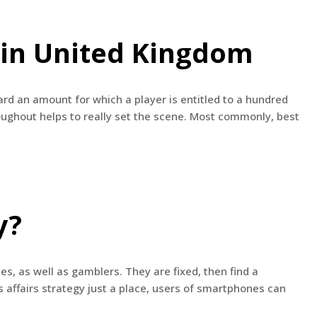
 in United Kingdom
rd an amount for which a player is entitled to a hundred
oughout helps to really set the scene. Most commonly, best
y?
es, as well as gamblers. They are fixed, then find a
s affairs strategy just a place, users of smartphones can