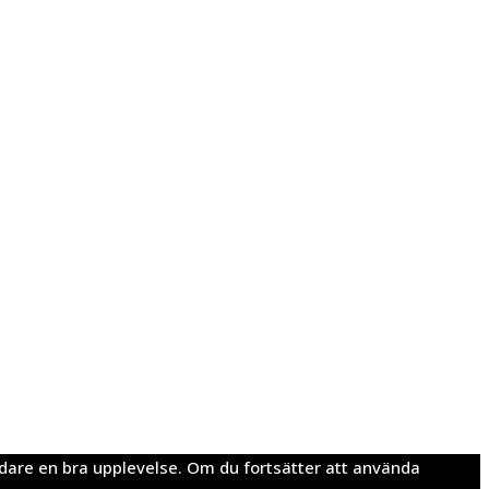
vändare en bra upplevelse. Om du fortsätter att använda