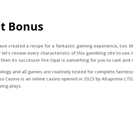
it Bonus
 have created a recipe for a fantastic gaming experience, too
et’s review every characteristic of this gambling site to see i
hen its successor Fire Opal is something for you to rant and 
nology and all games are routinely tested for complete fairne
o Casino is an online casino opened in 2023 by Altaprime LTD, 
wing plays.